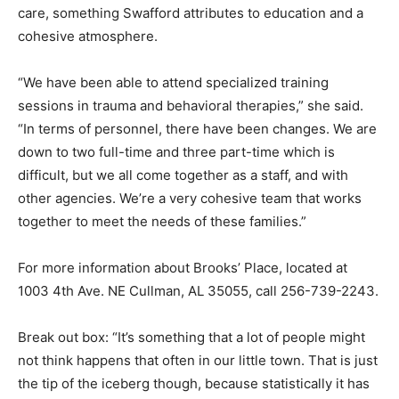
care, something Swafford attributes to education and a
cohesive atmosphere.
“We have been able to attend specialized training
sessions in trauma and behavioral therapies,” she said.
“In terms of personnel, there have been changes. We are
down to two full-time and three part-time which is
difficult, but we all come together as a staff, and with
other agencies. We’re a very cohesive team that works
together to meet the needs of these families.”
For more information about Brooks’ Place, located at
1003 4th Ave. NE Cullman, AL 35055, call 256-739-2243.
Break out box: “It’s something that a lot of people might
not think happens that often in our little town. That is just
the tip of the iceberg though, because statistically it has