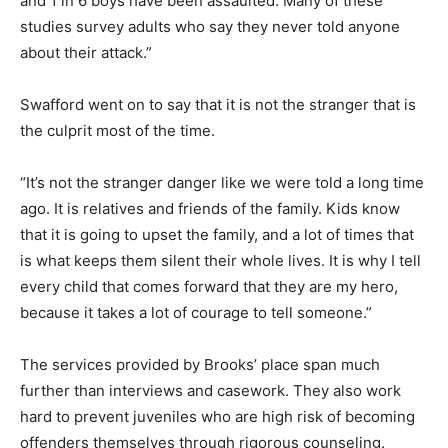
and 1 in 6 boys have been assaulted. Many of these
studies survey adults who say they never told anyone
about their attack.”
Swafford went on to say that it is not the stranger that is
the culprit most of the time.
“It’s not the stranger danger like we were told a long time
ago. It is relatives and friends of the family. Kids know
that it is going to upset the family, and a lot of times that
is what keeps them silent their whole lives. It is why I tell
every child that comes forward that they are my hero,
because it takes a lot of courage to tell someone.”
The services provided by Brooks’ place span much
further than interviews and casework. They also work
hard to prevent juveniles who are high risk of becoming
offenders themselves through rigorous counseling.