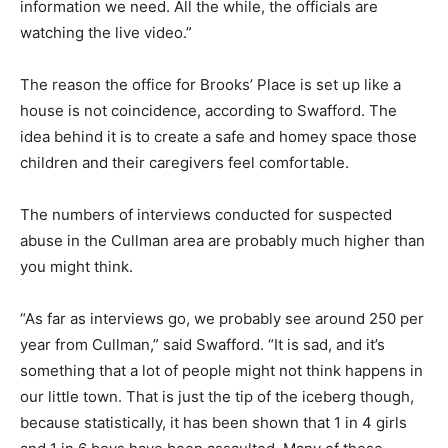
information we need. All the while, the officials are
watching the live video.”
The reason the office for Brooks’ Place is set up like a
house is not coincidence, according to Swafford. The
idea behind it is to create a safe and homey space those
children and their caregivers feel comfortable.
The numbers of interviews conducted for suspected
abuse in the Cullman area are probably much higher than
you might think.
“As far as interviews go, we probably see around 250 per
year from Cullman,” said Swafford. “It is sad, and it’s
something that a lot of people might not think happens in
our little town. That is just the tip of the iceberg though,
because statistically, it has been shown that 1 in 4 girls