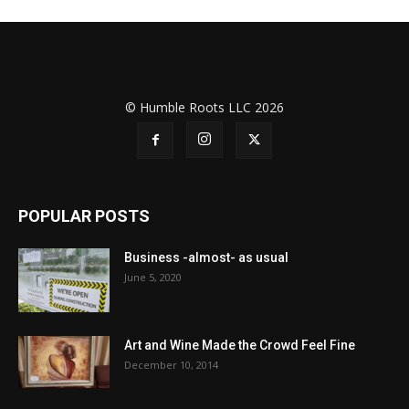
© Humble Roots LLC 2026
POPULAR POSTS
Business -almost- as usual
June 5, 2020
Art and Wine Made the Crowd Feel Fine
December 10, 2014