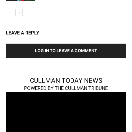
LEAVE A REPLY
LOG IN TO LEAVE A COMMENT
CULLMAN TODAY NEWS
POWERED BY THE CULLMAN TRIBUNE