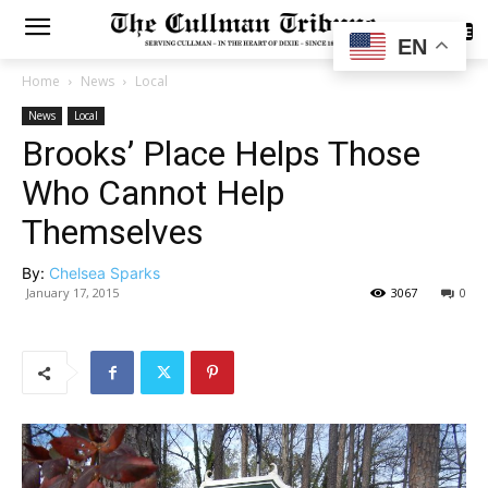
SUBSCRIBE
EN
Home
News
Local
News
Local
Brooks’ Place Helps Those
Who Cannot Help
Themselves
By:
Chelsea Sparks
January 17, 2015
3067
0