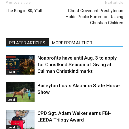
Previous article
Next article
The King is 80, Y’all
Christ Covenant Presbyterian
Holds Public Forum on Raising
Christian Children
RELATED ARTICLES
MORE FROM AUTHOR
Nonprofits have until Aug. 3 to apply
for Christkind Season of Giving at
Cullman Christkindlmarkt
Local
Baileyton hosts Alabama State Horse
Show
Local
CPD Sgt. Adam Walker earns FBI-
LEEDA Trilogy Award
Local