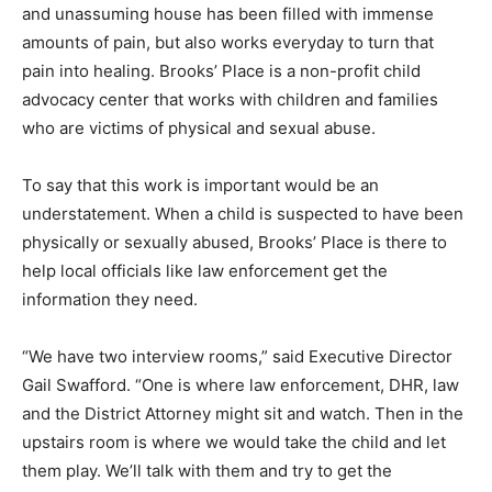
and unassuming house has been filled with immense
amounts of pain, but also works everyday to turn that
pain into healing. Brooks’ Place is a non-profit child
advocacy center that works with children and families
who are victims of physical and sexual abuse.
To say that this work is important would be an
understatement. When a child is suspected to have been
physically or sexually abused, Brooks’ Place is there to
help local officials like law enforcement get the
information they need.
“We have two interview rooms,” said Executive Director
Gail Swafford. “One is where law enforcement, DHR, law
and the District Attorney might sit and watch. Then in the
upstairs room is where we would take the child and let
them play. We’ll talk with them and try to get the