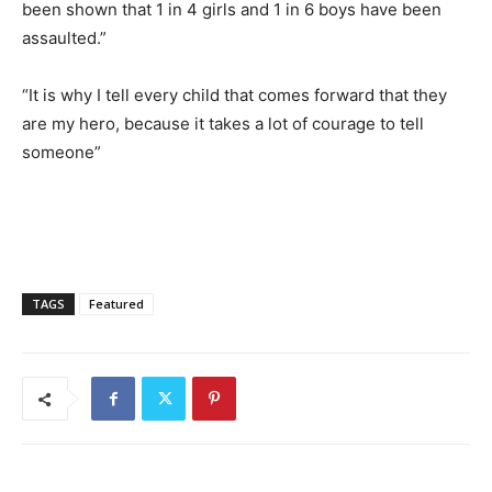
been shown that 1 in 4 girls and 1 in 6 boys have been
assaulted.”
“It is why I tell every child that comes forward that they
are my hero, because it takes a lot of courage to tell
someone”
TAGS
Featured