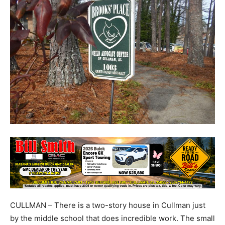
CULLMAN – There is a two-story house in Cullman just
by the middle school that does incredible work. The small