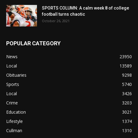
SPORTS COLUMN: A calm week 8 of college
football turns chaotic
October 26, 2021
POPULAR CATEGORY
News
23950
Local
13589
Obituaries
9298
Sports
5740
Local
3426
Crime
3203
Education
3021
Lifestyle
1374
Cullman
1310