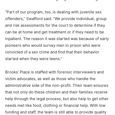
“Part of our program, too, is dealing with juvenile sex
offenders,” Swafford said. “We provide individual, group
and risk assessments for the court to determine if they
can be at home and get treatment or if they need to be
inpatient. The reason it was started was because of early
pioneers who would survey men in prison who were
convicted of a sex crime and find that their behavior
started when they were teens.”
Brooks’ Place is staffed with forensic interviewers and
victim advocates, as well as those who handle the
administrative side of the non-profit. Their team ensures
that not only do these children and their families receive
help through the legal process, but also help to get other
needs met like food, clothing or financial help. With low
funding and staff, the team is still able to provide quality