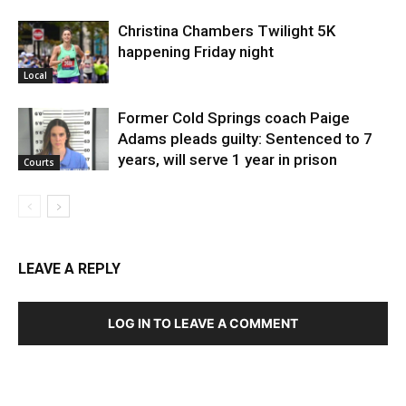
Christina Chambers Twilight 5K
happening Friday night
Local
Former Cold Springs coach Paige
Adams pleads guilty: Sentenced to 7
years, will serve 1 year in prison
Courts
LEAVE A REPLY
LOG IN TO LEAVE A COMMENT