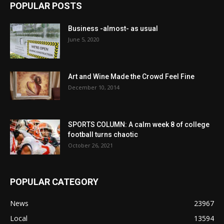
POPULAR POSTS
Business -almost- as usual
June 5, 2020
Art and Wine Made the Crowd Feel Fine
December 10, 2014
SPORTS COLUMN: A calm week 8 of college
football turns chaotic
October 26, 2021
POPULAR CATEGORY
News
23967
Local
13594