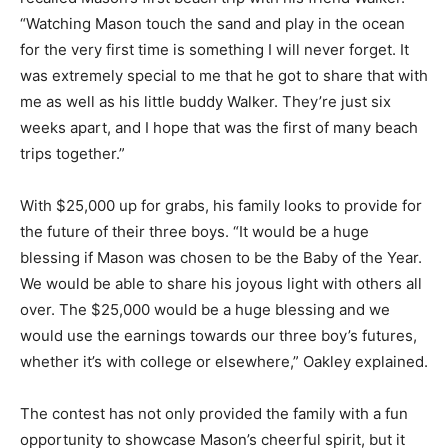
“Watching Mason touch the sand and play in the ocean
for the very first time is something I will never forget. It
was extremely special to me that he got to share that with
me as well as his little buddy Walker. They’re just six
weeks apart, and I hope that was the first of many beach
trips together.”
With $25,000 up for grabs, his family looks to provide for
the future of their three boys. “It would be a huge
blessing if Mason was chosen to be the Baby of the Year.
We would be able to share his joyous light with others all
over. The $25,000 would be a huge blessing and we
would use the earnings towards our three boy’s futures,
whether it’s with college or elsewhere,” Oakley explained.
The contest has not only provided the family with a fun
opportunity to showcase Mason’s cheerful spirit, but it