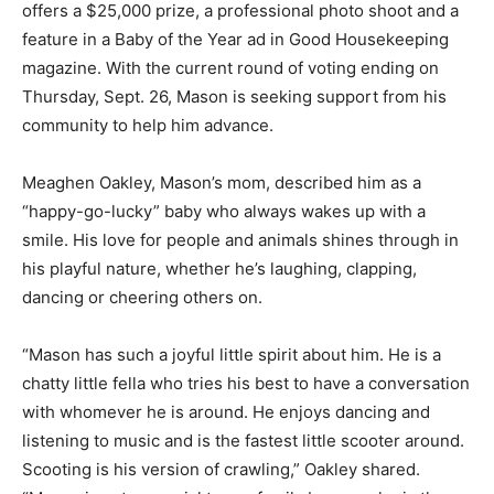
offers a $25,000 prize, a professional photo shoot and a
feature in a Baby of the Year ad in Good Housekeeping
magazine. With the current round of voting ending on
Thursday, Sept. 26, Mason is seeking support from his
community to help him advance.
Meaghen Oakley, Mason’s mom, described him as a
“happy-go-lucky” baby who always wakes up with a
smile. His love for people and animals shines through in
his playful nature, whether he’s laughing, clapping,
dancing or cheering others on.
“Mason has such a joyful little spirit about him. He is a
chatty little fella who tries his best to have a conversation
with whomever he is around. He enjoys dancing and
listening to music and is the fastest little scooter around.
Scooting is his version of crawling,” Oakley shared.