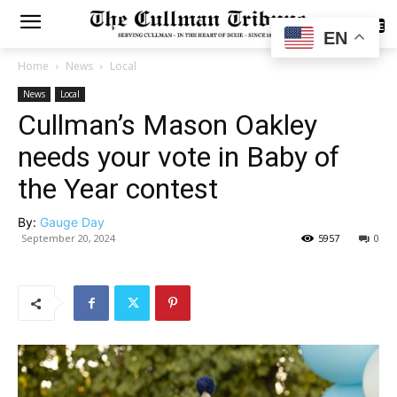
SUBSCRIBE
EN
Home
News
Local
News
Local
Cullman’s Mason Oakley
needs your vote in Baby of
the Year contest
By:
Gauge Day
September 20, 2024
5957
0