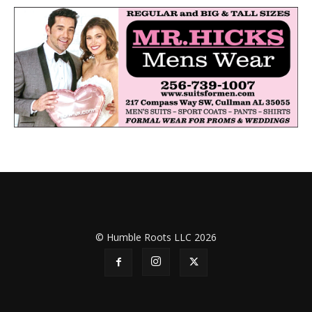
© Humble Roots LLC 2026