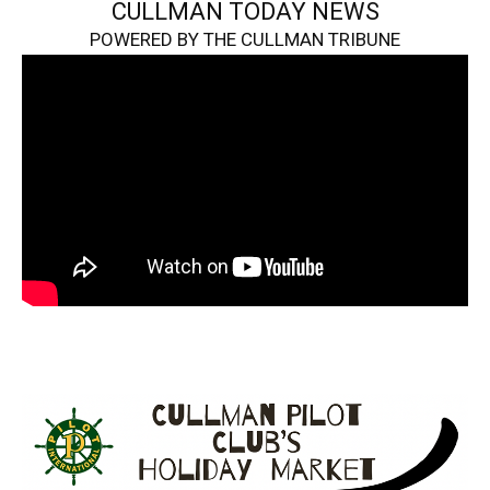
CULLMAN TODAY NEWS
POWERED BY THE CULLMAN TRIBUNE