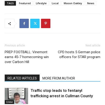
TAGS
Featured
Lifestyle
Local
Mason Oakley
News
Previous article
Next article
PREP FOOTBALL: Vinemont
CPD hosts 5 German police
earns 45-7 homecoming win
officers for STAR program
over Carbon Hill
RELATED ARTICLES
MORE FROM AUTHOR
Traffic stop leads to fentanyl
trafficking arrest in Cullman County
Crime