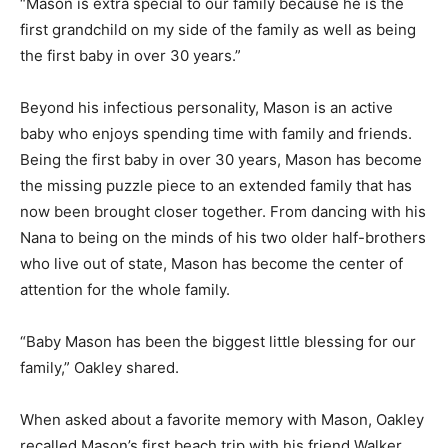
“Mason is extra special to our family because he is the
first grandchild on my side of the family as well as being
the first baby in over 30 years.”
Beyond his infectious personality, Mason is an active
baby who enjoys spending time with family and friends.
Being the first baby in over 30 years, Mason has become
the missing puzzle piece to an extended family that has
now been brought closer together. From dancing with his
Nana to being on the minds of his two older half-brothers
who live out of state, Mason has become the center of
attention for the whole family.
“Baby Mason has been the biggest little blessing for our
family,” Oakley shared.
When asked about a favorite memory with Mason, Oakley
recalled Mason’s first beach trip with his friend Walker.