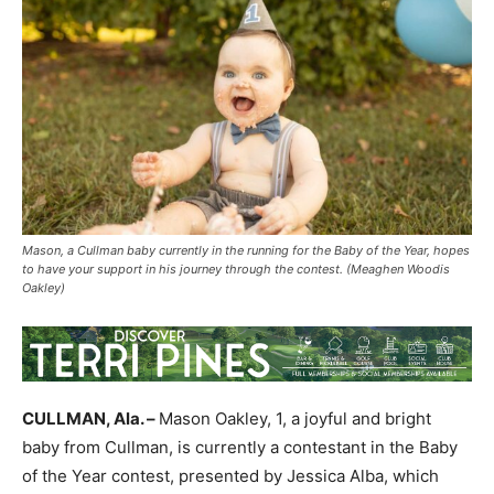
Mason, a Cullman baby currently in the running for the Baby of the Year, hopes
to have your support in his journey through the contest. (Meaghen Woodis
Oakley)
CULLMAN, Ala. –
Mason Oakley, 1, a joyful and bright
baby from Cullman, is currently a contestant in the Baby
of the Year contest, presented by Jessica Alba, which