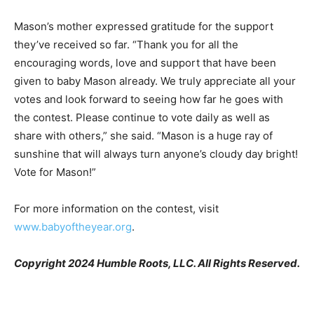
Mason’s mother expressed gratitude for the support
they’ve received so far. “Thank you for all the
encouraging words, love and support that have been
given to baby Mason already. We truly appreciate all your
votes and look forward to seeing how far he goes with
the contest. Please continue to vote daily as well as
share with others,” she said. “Mason is a huge ray of
sunshine that will always turn anyone’s cloudy day bright!
Vote for Mason!”
For more information on the contest, visit
www.babyoftheyear.org
.
Copyright 2024 Humble Roots, LLC. All Rights Reserved.