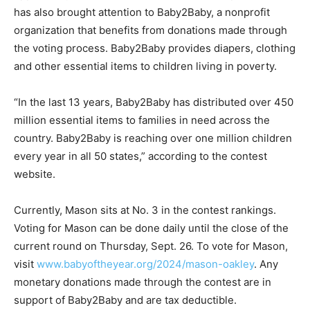
has also brought attention to Baby2Baby, a nonprofit
organization that benefits from donations made through
the voting process. Baby2Baby provides diapers, clothing
and other essential items to children living in poverty.
“In the last 13 years, Baby2Baby has distributed over 450
million essential items to families in need across the
country. Baby2Baby is reaching over one million children
every year in all 50 states,” according to the contest
website.
Currently, Mason sits at No. 3 in the contest rankings.
Voting for Mason can be done daily until the close of the
current round on Thursday, Sept. 26. To vote for Mason,
visit
www.babyoftheyear.org/2024/mason-oakley
. Any
monetary donations made through the contest are in
support of Baby2Baby and are tax deductible.