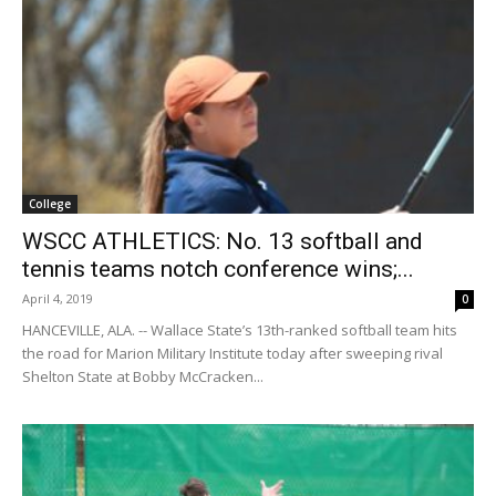
College
WSCC ATHLETICS: No. 13 softball and
tennis teams notch conference wins;...
April 4, 2019
0
HANCEVILLE, ALA. -- Wallace State’s 13th-ranked softball team hits
the road for Marion Military Institute today after sweeping rival
Shelton State at Bobby McCracken...