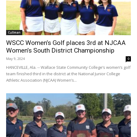
Cullman
WSCC Women’s Golf places 3rd at NJCAA
Women’s South District Championship
May 9, 2024
0
HANCEVILLE, Ala. -- Wallace State Community College’s women’s golf
team finished third in the district at the National Junior College
Athletic Association (NJCAA) Women’s...