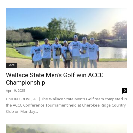
Local
Wallace State Men’s Golf win ACCC
Championship
April 9, 2025
0
UNION GROVE, AL | The Wallace State Men’s Golf team competed in
the ACCC Conference Tournament held at Cherokee Ridge Country
Club on Monday...