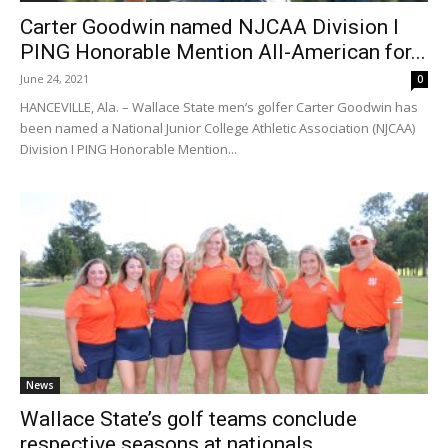
Carter Goodwin named NJCAA Division I
PING Honorable Mention All-American for...
June 24, 2021
0
HANCEVILLE, Ala. – Wallace State men’s golfer Carter Goodwin has
been named a National Junior College Athletic Association (NJCAA)
Division I PING Honorable Mention...
News
Wallace State’s golf teams conclude
respective seasons at nationals