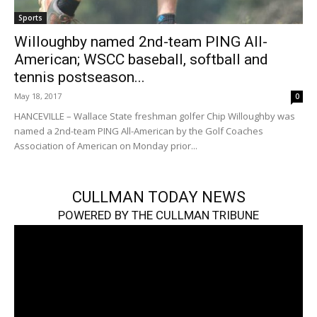
Sports
Willoughby named 2nd-team PING All-
American; WSCC baseball, softball and
tennis postseason...
May 18, 2017
0
HANCEVILLE – Wallace State freshman golfer Chip Willoughby was
named a 2nd-team PING All-American by the Golf Coaches
Association of American on Monday prior...
CULLMAN TODAY NEWS
POWERED BY THE CULLMAN TRIBUNE