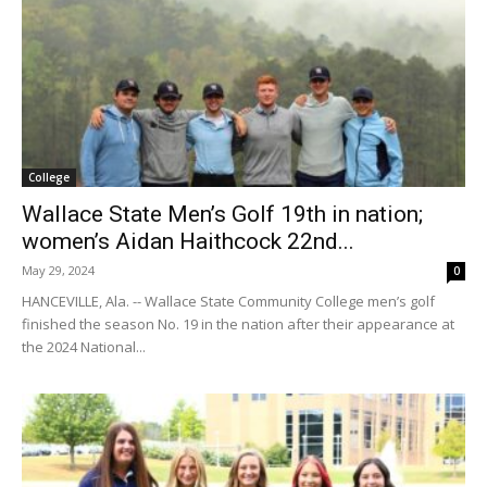
College
Wallace State Men’s Golf 19th in nation;
women’s Aidan Haithcock 22nd...
May 29, 2024
0
HANCEVILLE, Ala. -- Wallace State Community College men’s golf
finished the season No. 19 in the nation after their appearance at
the 2024 National...