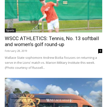
Sports
WSCC ATHLETICS: Tennis, No. 13 softball
and women’s golf round-up
February 28, 2019
0
Wallace State sophomore Andrew Bizilia focuses on returning a
serve in the Lions’ match vs. Marion Military Institute this week.
(Photo courtesy of Russell...