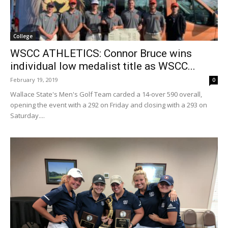
College
WSCC ATHLETICS: Connor Bruce wins
individual low medalist title as WSCC...
February 19, 2019
0
Wallace State's Men's Golf Team carded a 14-over 590 overall,
opening the event with a 292 on Friday and closing with a 293 on
Saturday....