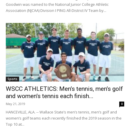
Goodwin was named to the National Junior College Athletic
Association (NJCAA) Division I PING All-District IV Team by...
Sports
WSCC ATHLETICS: Men’s tennis, men’s golf
and women’s tennis each finish...
May 21, 2019
0
HANCEVILLE, ALA. -- Wallace State’s men’s tennis, men’s golf and
women’s golf teams each recently finished the 2019 season in the
Top 10 at...