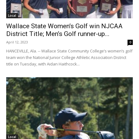
Local
Wallace State Women’s Golf win NJCAA
District Title; Men’s Golf runner-up...
April 12, 2023
0
HANCEVILLE, Ala. -- Wallace State Community College’s women’s golf
team won the National Junior College Athletic Association District
title on Tuesday, with Aidan Haithcock...
Local