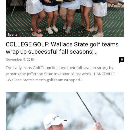
Sports
COLLEGE GOLF: Wallace State golf teams
wrap up successful fall seasons;...
November 9, 2018
0
The Lady Lions Golf Team finished their fall season strong by
winning the Jefferson State Invitational last week. HANCEVILLE -
- Wallace State’s men’s golf team wrapped...