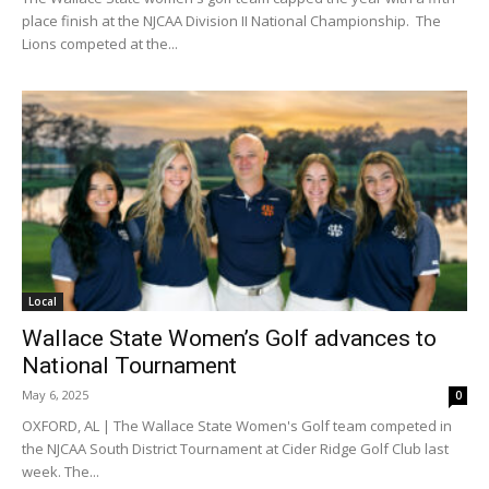
place finish at the NJCAA Division II National Championship. The
Lions competed at the...
Local
Wallace State Women’s Golf advances to
National Tournament
May 6, 2025
0
OXFORD, AL | The Wallace State Women's Golf team competed in
the NJCAA South District Tournament at Cider Ridge Golf Club last
week. The...