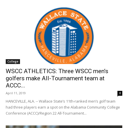
College
WSCC ATHLETICS: Three WSCC men’s
golfers make All-Tournament team at
ACCC...
April 11, 2019
0
HANCEVILLE, ALA. -- Wallace State’s 11th-ranked men’s golf team
had three players earn a spot on the Alabama Community College
Conference (ACCC)/Region 22 All-Tournament...