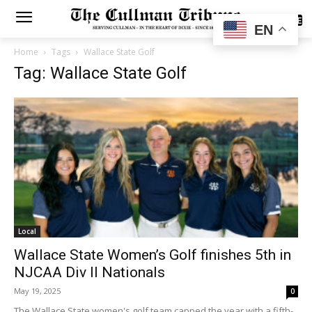
SUBSCRIBE
EN
Home
Tags
Wallace State Golf
Tag: Wallace State Golf
Local
Wallace State Women’s Golf finishes 5th in
NJCAA Div II Nationals
May 19, 2025
0
The Wallace State women's golf team capped the year with a fifth-