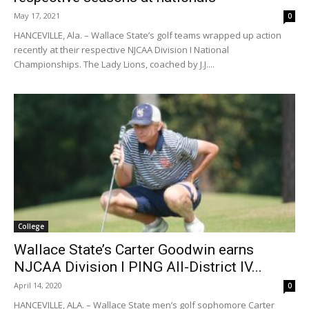
May 17, 2021
0
HANCEVILLE, Ala. – Wallace State’s golf teams wrapped up action
recently at their respective NJCAA Division I National
Championships. The Lady Lions, coached by J.J....
College
Wallace State’s Carter Goodwin earns
NJCAA Division I PING All-District IV...
April 14, 2020
0
HANCEVILLE, ALA. – Wallace State men’s golf sophomore Carter