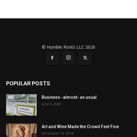
© Humble Roots LLC 2026
POPULAR POSTS
Business -almost- as usual
June 5, 2020
Art and Wine Made the Crowd Feel Fine
December 10, 2014