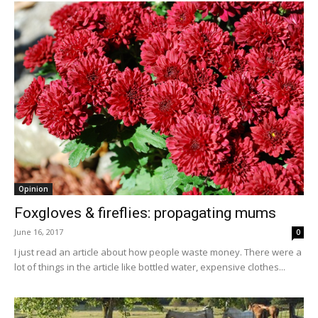
Opinion
Foxgloves & fireflies: propagating mums
June 16, 2017
0
I just read an article about how people waste money. There were a
lot of things in the article like bottled water, expensive clothes...