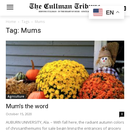
SUBSCRIBE
EN
Home
Tags
Mums
Tag: Mums
Agriculture
Mum’s the word
October 15, 2020
0
AUBURN UNIVERSITY, Ala. – With fall here, the radiant autumn colors
of chrysanthemums for sale begin lining the entrances of grocery