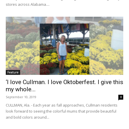
stores across Alabama....
Feature
‘I love Cullman. I love Oktoberfest. I give this
my whole...
September 10, 2019
0
CULLMAN, Ala. - Each year as fall approaches, Cullman residents
look forward to seeing the colorful mums that provide beautiful
and bold colors around...