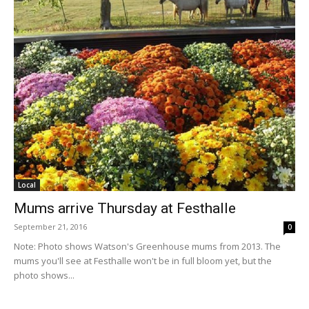
Local
Mums arrive Thursday at Festhalle
September 21, 2016
0
Note: Photo shows Watson's Greenhouse mums from 2013. The
mums you'll see at Festhalle won't be in full bloom yet, but the
photo shows...