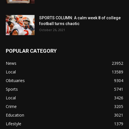
SPORTS COLUMN: A calm week 8 of college
football turns chaotic
October 26, 2021
POPULAR CATEGORY
News
23952
Local
13589
Obituaries
9304
Sports
5741
Local
3426
Crime
3205
Education
3021
Lifestyle
1379