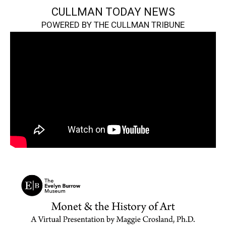
CULLMAN TODAY NEWS
POWERED BY THE CULLMAN TRIBUNE