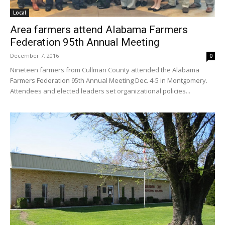
Local
Area farmers attend Alabama Farmers
Federation 95th Annual Meeting
December 7, 2016
0
Nineteen farmers from Cullman County attended the Alabama
Farmers Federation 95th Annual Meeting Dec. 4-5 in Montgomery.
Attendees and elected leaders set organizational policies...