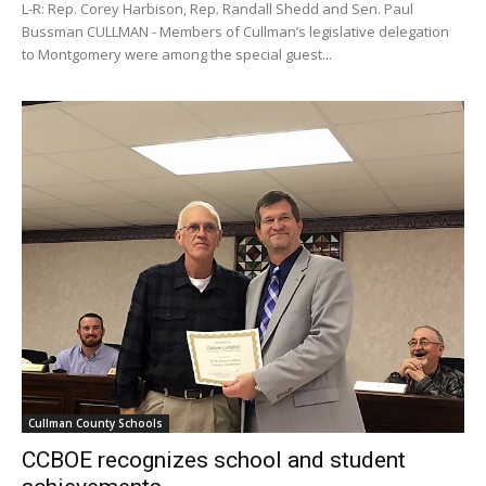
L-R: Rep. Corey Harbison, Rep. Randall Shedd and Sen. Paul
Bussman CULLMAN - Members of Cullman’s legislative delegation
to Montgomery were among the special guest...
Cullman County Schools
CCBOE recognizes school and student