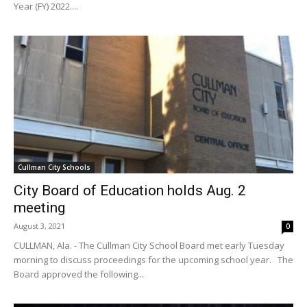
Year (FY) 2022....
Cullman City Schools
City Board of Education holds Aug. 2
meeting
August 3, 2021
0
CULLMAN, Ala. - The Cullman City School Board met early Tuesday
morning to discuss proceedings for the upcoming school year. The
Board approved the following...