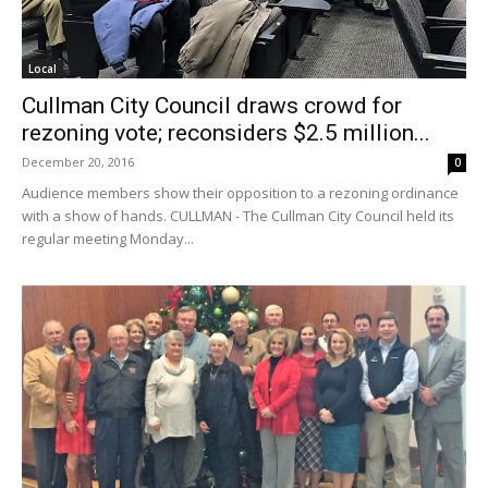
Local
Cullman City Council draws crowd for
rezoning vote; reconsiders $2.5 million...
December 20, 2016
0
Audience members show their opposition to a rezoning ordinance
with a show of hands. CULLMAN - The Cullman City Council held its
regular meeting Monday...