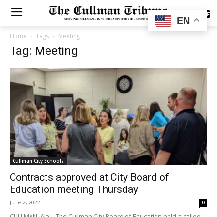
SUBSCRIBE
EN
Home
Tags
Meeting
Tag: Meeting
Cullman City Schools
Contracts approved at City Board of
Education meeting Thursday
June 2, 2022
0
CULLMAN, Ala. - The Cullman City Board of Education held a called