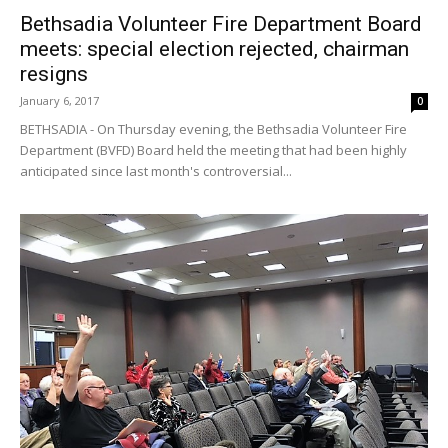
Bethsadia Volunteer Fire Department Board
meets: special election rejected, chairman
resigns
January 6, 2017
0
BETHSADIA - On Thursday evening, the Bethsadia Volunteer Fire
Department (BVFD) Board held the meeting that had been highly
anticipated since last month's controversial...