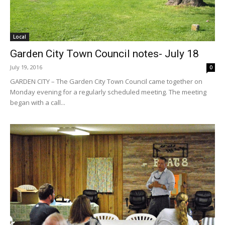
Local
Garden City Town Council notes- July 18
July 19, 2016
0
GARDEN CITY – The Garden City Town Council came together on
Monday evening for a regularly scheduled meeting. The meeting
began with a call...