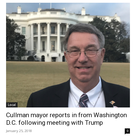
Local
Cullman mayor reports in from Washington
D.C. following meeting with Trump
January 25, 2018
0