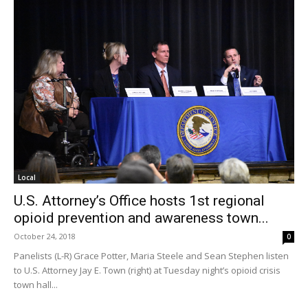
Local
U.S. Attorney’s Office hosts 1st regional
opioid prevention and awareness town...
October 24, 2018
0
Panelists (L-R) Grace Potter, Maria Steele and Sean Stephen listen
to U.S. Attorney Jay E. Town (right) at Tuesday night’s opioid crisis
town hall...