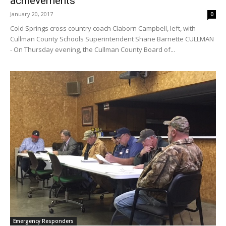
achievements
January 20, 2017
0
Cold Springs cross country coach Claborn Campbell, left, with
Cullman County Schools Superintendent Shane Barnette CULLMAN
- On Thursday evening, the Cullman County Board of...
Emergency Responders