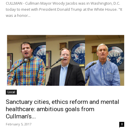
CULLMAN - Cullman Mayor Woody Jacobs was in Washington, D.C.
today to meet with President Donald Trump at the White House. "It
was a honor...
Local
Sanctuary cities, ethics reform and mental
healthcare: ambitious goals from
Cullman’s...
February 5, 2017
0