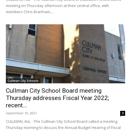
meeting on Thursday afternoon at their central office, with
members Chris Branham,...
Cullman City Schools
Cullman City School Board meeting
Thursday addresses Fiscal Year 2022;
recent...
September 10, 2021
0
CULLMAN, Ala. - The Cullman City School Board called a meeting
Thursday morning to discuss the Annual Budget Hearing of Fiscal