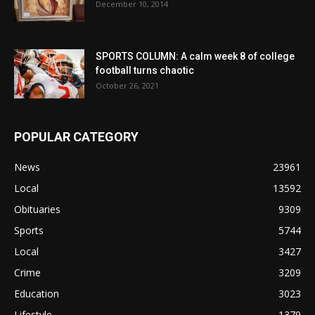
December 10, 2014
SPORTS COLUMN: A calm week 8 of college
football turns chaotic
October 26, 2021
POPULAR CATEGORY
News
23961
Local
13592
Obituaries
9309
Sports
5744
Local
3427
Crime
3209
Education
3023
Lifestyle
1379