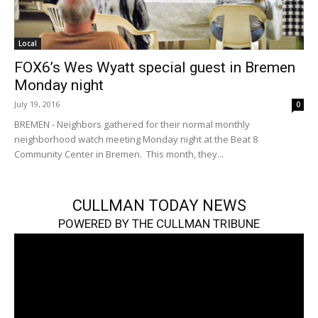
Local
FOX6’s Wes Wyatt special guest in Bremen
Monday night
July 19, 2016
0
BREMEN - Neighbors gathered for their normal monthly
neighborhood watch meeting Monday night at the Beat 8
Community Center in Bremen. This month, they...
CULLMAN TODAY NEWS
POWERED BY THE CULLMAN TRIBUNE