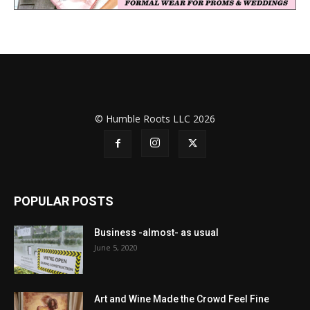
© Humble Roots LLC 2026
POPULAR POSTS
Business -almost- as usual
June 5, 2020
Art and Wine Made the Crowd Feel Fine