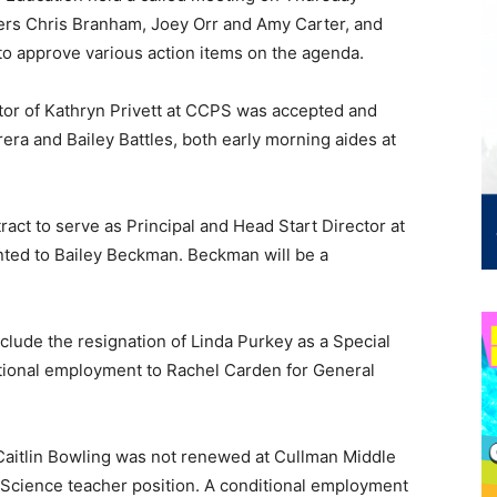
bers Chris Branham, Joey Orr and Amy Carter, and
to approve various action items on the agenda.
ctor of Kathryn Privett at CCPS was accepted and
era and Bailey Battles, both early morning aides at
ract to serve as Principal and Head Start Director at
ted to Bailey Beckman. Beckman will be a
lude the resignation of Linda Purkey as a Special
itional employment to Rachel Carden for General
aitlin Bowling was not renewed at Cullman Middle
Science teacher position. A conditional employment