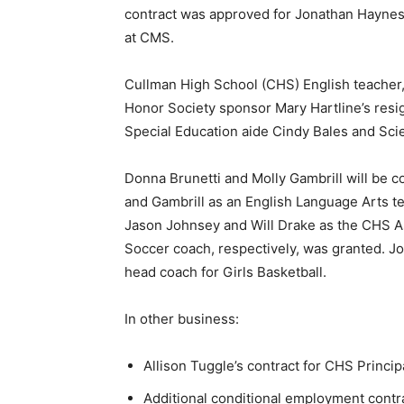
contract was approved for Jonathan Haynes
at CMS.
Cullman High School (CHS) English teacher, 
Honor Society sponsor Mary Hartline’s resig
Special Education aide Cindy Bales and Sci
Donna Brunetti and Molly Gambrill will be c
and Gambrill as an English Language Arts t
Jason Johnsey and Will Drake as the CHS A
Soccer coach, respectively, was granted. 
head coach for Girls Basketball.
In other business:
Allison Tuggle’s contract for CHS Princip
Additional conditional employment contra