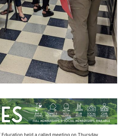
 Education held a called meeting on Thursday