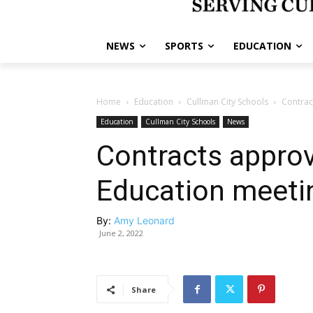
NEWS
SPORTS
EDUCATION
Home
Education
Cullman City Schools
Contrac
Education
Cullman City Schools
News
Contracts approv
Education meeti
By:
Amy Leonard
June 2, 2022
Share