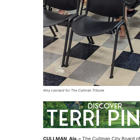
Amy Leonard for The Cullman Tribune
CULLMAN, Ala. –
The Cullman City Board of