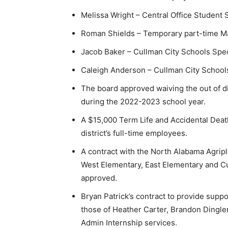
Melissa Wright – Central Office Student
Roman Shields – Temporary part-time M
Jacob Baker – Cullman City Schools Speci
Caleigh Anderson – Cullman City Schools
The board approved waiving the out of di
during the 2022-2023 school year.
A $15,000 Term Life and Accidental Deat
district’s full-time employees.
A contract with the North Alabama Agripl
West Elementary, East Elementary and C
approved.
Bryan Patrick’s contract to provide sup
those of Heather Carter, Brandon Dingler
Admin Internship services.