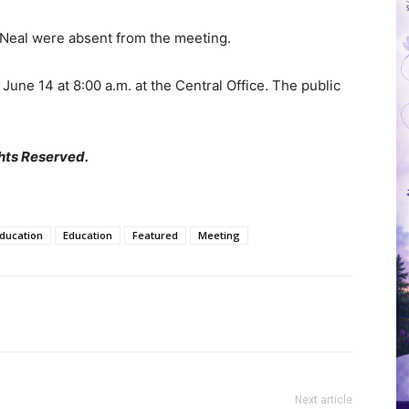
Neal were absent from the meeting.
une 14 at 8:00 a.m. at the Central Office. The public
hts Reserved.
Education
Education
Featured
Meeting
Next article