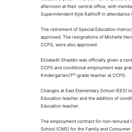
afternoon at their central office, with mem
Superintendent Kyle Kallhoff in attendance 
The retirement of Special Education Instru
approved. The resignations of Michelle Herr
CCPS, were also approved.
Elizabeth Shaddix was officially given a cont
CCPS and conditional employment was gran
st
Kindergarten/1
-grade teacher at CCPS.
Changes at East Elementary School (EES) inc
Education teacher and the addition of cond
Education teacher.
The employment contract for non-tenured C
School (CMS) for the Family and Consumer 