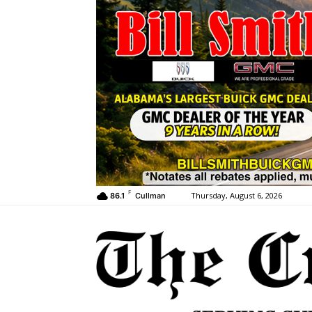
F
Thursday, August 6, 2026
86.1
Cullman