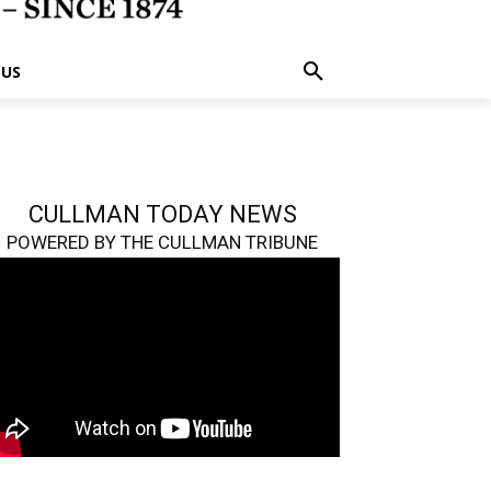
 US
CULLMAN TODAY NEWS
POWERED BY THE CULLMAN TRIBUNE