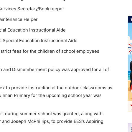
 Services Secretary/Bookkeeper
aintenance Helper
al Education Instructional Aide
 Special Education Instructional Aide
strict fees for the children of school employees
h and Dismemberment policy was approved for all of
ex to provide instruction at the outdoor classrooms as
ullman Primary for the upcoming school year was
port during summer school was granted, along with
 and Joseph McPhillips, to provide EES’s Aspiring