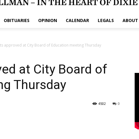
OBITUARIES
OPINION
CALENDAR
LEGALS
ABOUT
ts approved at City Board of Education meeting Thursday
ed at City Board of
ng Thursday
4502
0