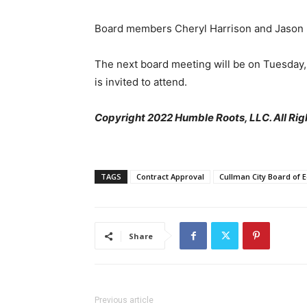
Board members Cheryl Harrison and Jason 
The next board meeting will be on Tuesday, J
is invited to attend.
Copyright 2022 Humble Roots, LLC. All Rig
TAGS
Contract Approval
Cullman City Board of 
Share
Previous article