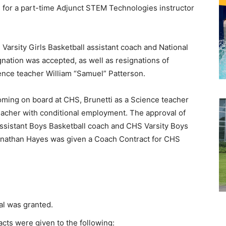
 for a part-time Adjunct STEM Technologies instructor
Varsity Girls Basketball assistant coach and National
nation was accepted, as well as resignations of
ence teacher William “Samuel” Patterson.
oming on board at CHS, Brunetti as a Science teacher
eacher with conditional employment. The approval of
ssistant Boys Basketball coach and CHS Varsity Boys
Jonathan Hayes was given a Coach Contract for CHS
al was granted.
cts were given to the following: