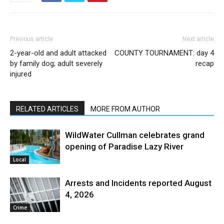
Previous article
Next article
2-year-old and adult attacked
COUNTY TOURNAMENT: day 4
by family dog; adult severely
recap
injured
RELATED ARTICLES
MORE FROM AUTHOR
WildWater Cullman celebrates grand
opening of Paradise Lazy River
Local
Arrests and Incidents reported August
4, 2026
Crime