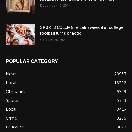
December 10, 2014
SPORTS COLUMN: A calm week 8 of college
football turns chaotic
October 26, 2021
POPULAR CATEGORY
News
23957
Local
13592
Obituaries
9309
Sports
5743
Local
3427
Crime
3206
Education
3022