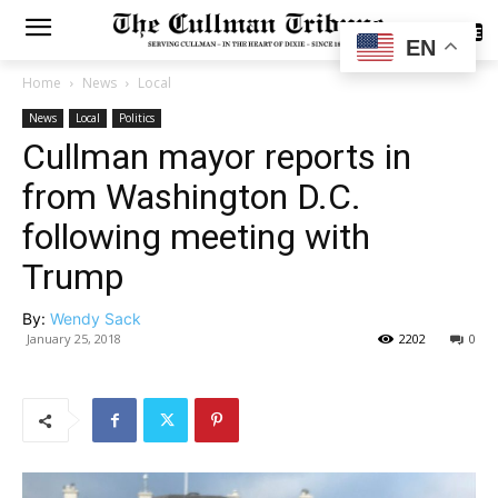
SUBSCRIBE
EN
Home
News
Local
News
Local
Politics
Cullman mayor reports in
from Washington D.C.
following meeting with
Trump
By:
Wendy Sack
January 25, 2018
2202
0