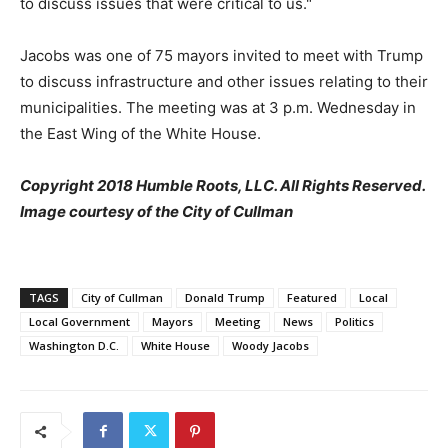
to discuss issues that were critical to us."
Jacobs was one of 75 mayors invited to meet with Trump
to discuss infrastructure and other issues relating to their
municipalities. The meeting was at 3 p.m. Wednesday in
the East Wing of the White House.
Copyright 2018 Humble Roots, LLC. All Rights Reserved.
Image courtesy of the City of Cullman
TAGS
City of Cullman
Donald Trump
Featured
Local
Local Government
Mayors
Meeting
News
Politics
Washington D.C.
White House
Woody Jacobs