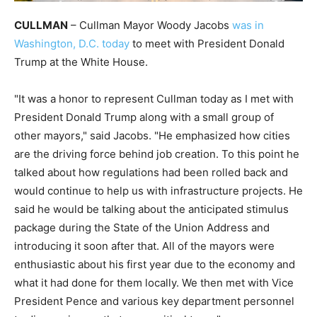
CULLMAN
– Cullman Mayor Woody Jacobs
was in
Washington, D.C. today
to meet with President Donald
Trump at the White House.
"It was a honor to represent Cullman today as I met with
President Donald Trump along with a small group of
other mayors," said Jacobs. "He emphasized how cities
are the driving force behind job creation. To this point he
talked about how regulations had been rolled back and
would continue to help us with infrastructure projects. He
said he would be talking about the anticipated stimulus
package during the State of the Union Address and
introducing it soon after that. All of the mayors were
enthusiastic about his first year due to the economy and
what it had done for them locally. We then met with Vice
President Pence and various key department personnel