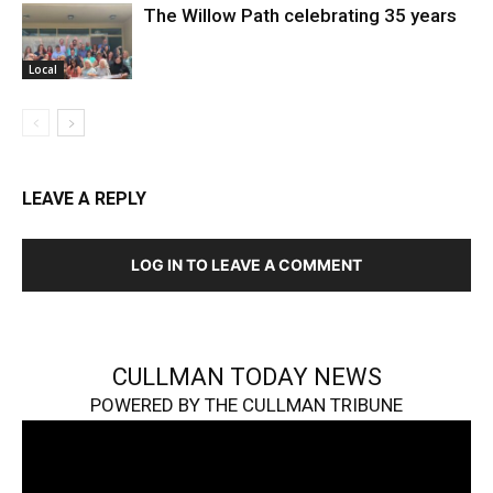
The Willow Path celebrating 35 years
Local
LEAVE A REPLY
LOG IN TO LEAVE A COMMENT
CULLMAN TODAY NEWS
POWERED BY THE CULLMAN TRIBUNE