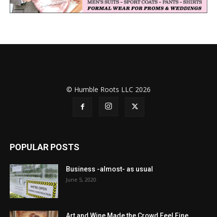
© Humble Roots LLC 2026
POPULAR POSTS
Business -almost- as usual
June 5, 2020
Art and Wine Made the Crowd Feel Fine