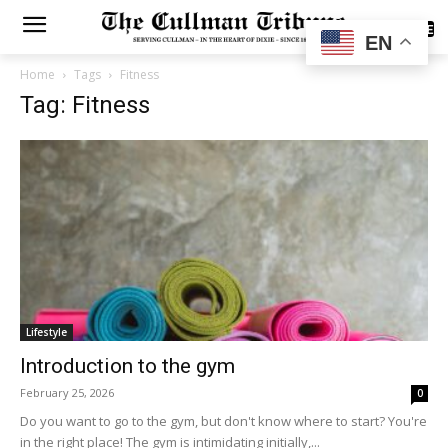
SUBSCRIBE
EN
Home
Tags
Fitness
Tag: Fitness
Lifestyle
Introduction to the gym
February 25, 2026
0
Do you want to go to the gym, but don't know where to start? You're
in the right place! The gym is intimidating initially,...