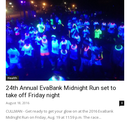
Health
24th Annual EvaBank Midnight Run set to
take off Friday night
August 18, 2016
0
CULLMAN - Get ready to get your glow on at the 2016 EvaBank
Midnight Run on Friday, Aug. 19 at 11:59 p.m. The race...