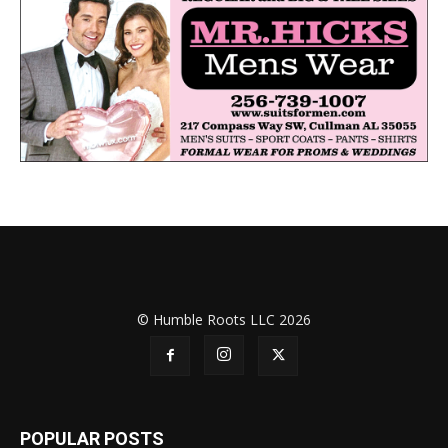
© Humble Roots LLC 2026
POPULAR POSTS