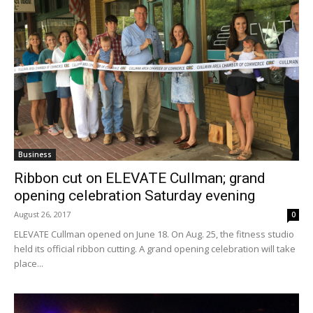
Business
Ribbon cut on ELEVATE Cullman; grand
opening celebration Saturday evening
August 26, 2017
0
ELEVATE Cullman opened on June 18. On Aug. 25, the fitness studio
held its official ribbon cutting. A grand opening celebration will take
place...