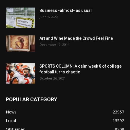
Business -almost- as usual
June 5, 2020
Art and Wine Made the Crowd Feel Fine
December 10, 2014
SPORTS COLUMN: A calm week 8 of college
football turns chaotic
October 26, 2021
POPULAR CATEGORY
News
23957
Local
13592
Obituaries
9309