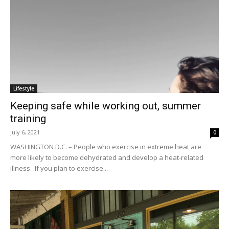
Lifestyle
Keeping safe while working out, summer
training
July 6, 2021
0
WASHINGTON D.C. – People who exercise in extreme heat are
more likely to become dehydrated and develop a heat-related
illness. If you plan to exercise...