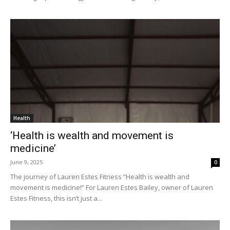
Health
‘Health is wealth and movement is
medicine’
June 9, 2025
0
The journey of Lauren Estes Fitness “Health is wealth and
movement is medicine!” For Lauren Estes Bailey, owner of Lauren
Estes Fitness, this isn’t just a...