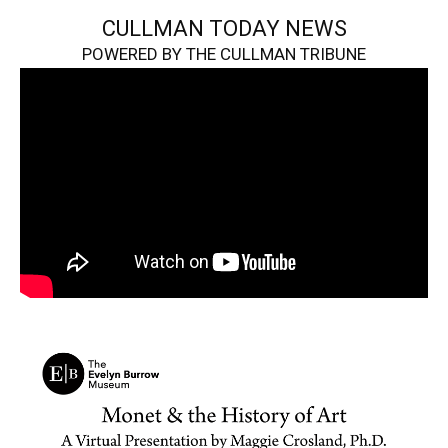
CULLMAN TODAY NEWS
POWERED BY THE CULLMAN TRIBUNE