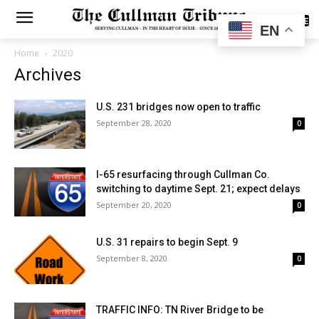
SUBSCRIBE
EN
Home
2020
Archives
U.S. 231 bridges now open to traffic
September 28, 2020
0
I-65 resurfacing through Cullman Co.
switching to daytime Sept. 21; expect delays
September 20, 2020
0
U.S. 31 repairs to begin Sept. 9
September 8, 2020
0
TRAFFIC INFO: TN River Bridge to be