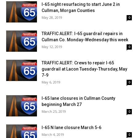
I-65 night resurfacing to start June 2 in
Cullman, Morgan Counties
May 28, 2019
0
TRAFFIC ALERT: I-65 guardrail repairs in
Cullman Co. Monday-Wednesday this week
May 12, 2019
0
TRAFFIC ALERT: Crews to repair I-65
guardrail at Lacon Tuesday-Thursday, May
7-9
May 6, 2019
0
I-65 lane closures in Cullman County
beginning March 27
March 25, 2019
0
I-65 N lane closure March 5-6
March 4, 2019
0