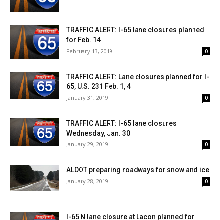
TRAFFIC ALERT: I-65 lane closures planned
for Feb. 14
February 13, 2019
0
TRAFFIC ALERT: Lane closures planned for I-
65, U.S. 231 Feb. 1, 4
January 31, 2019
0
TRAFFIC ALERT: I-65 lane closures
Wednesday, Jan. 30
January 29, 2019
0
ALDOT preparing roadways for snow and ice
January 28, 2019
0
I-65 N lane closure at Lacon planned for