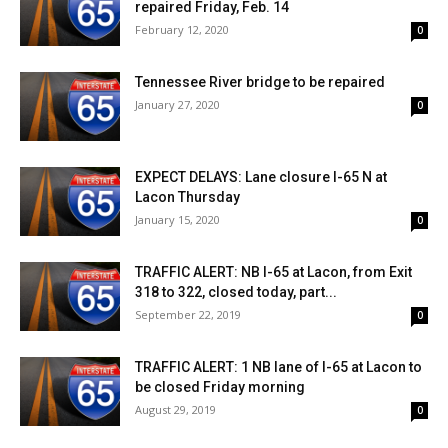
repaired Friday, Feb. 14
February 12, 2020
0
Tennessee River bridge to be repaired
January 27, 2020
0
EXPECT DELAYS: Lane closure I-65 N at
Lacon Thursday
January 15, 2020
0
TRAFFIC ALERT: NB I-65 at Lacon, from Exit
318 to 322, closed today, part...
September 22, 2019
0
TRAFFIC ALERT: 1 NB lane of I-65 at Lacon to
be closed Friday morning
August 29, 2019
0