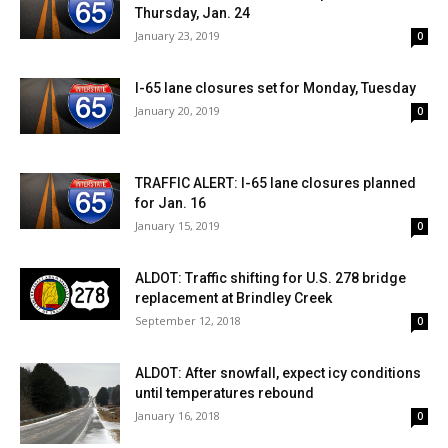
Thursday, Jan. 24
January 23, 2019
0
I-65 lane closures set for Monday, Tuesday
January 20, 2019
0
TRAFFIC ALERT: I-65 lane closures planned
for Jan. 16
January 15, 2019
0
ALDOT: Traffic shifting for U.S. 278 bridge
replacement at Brindley Creek
September 12, 2018
0
ALDOT: After snowfall, expect icy conditions
until temperatures rebound
January 16, 2018
0