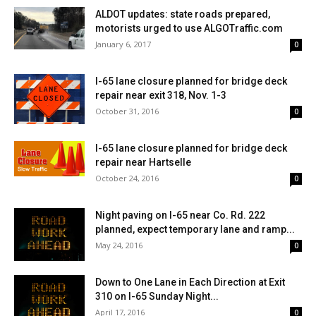
ALDOT updates: state roads prepared,
motorists urged to use ALGOTraffic.com
January 6, 2017
0
I-65 lane closure planned for bridge deck
repair near exit 318, Nov. 1-3
October 31, 2016
0
I-65 lane closure planned for bridge deck
repair near Hartselle
October 24, 2016
0
Night paving on I-65 near Co. Rd. 222
planned, expect temporary lane and ramp...
May 24, 2016
0
Down to One Lane in Each Direction at Exit
310 on I-65 Sunday Night...
April 17, 2016
0