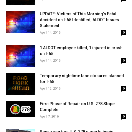
UPDATE: Victims of This Morning’s Fatal
Accident on I-65 Identified; ALDOT Issues
Statement
April 14, 2016
0
1 ALDOT employee killed, 1 injured in crash
on I-65
April 14, 2016
0
Temporary nighttime lane closures planned
for I-65
April 13, 2016
0
First Phase of Repair on U.S. 278 Slope
Complete
April 7, 2016
0
Repair work on U.S. 278 slope to begin