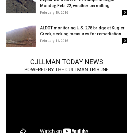
Monday, Feb. 22, weather permitting
February 19, 2016
0
ALDOT monitoring U.S. 278 bridge at Kugler
Creek, seeking measures for remediation
February 11, 2016
0
CULLMAN TODAY NEWS
POWERED BY THE CULLMAN TRIBUNE