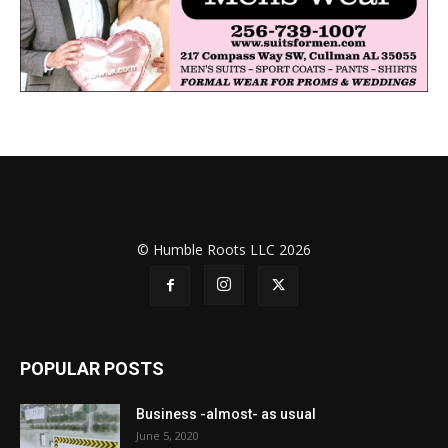
© Humble Roots LLC 2026
POPULAR POSTS
Business -almost- as usual
June 5, 2020