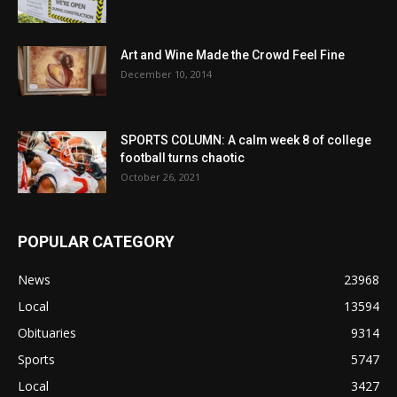
Art and Wine Made the Crowd Feel Fine
December 10, 2014
SPORTS COLUMN: A calm week 8 of college
football turns chaotic
October 26, 2021
POPULAR CATEGORY
News
23968
Local
13594
Obituaries
9314
Sports
5747
Local
3427