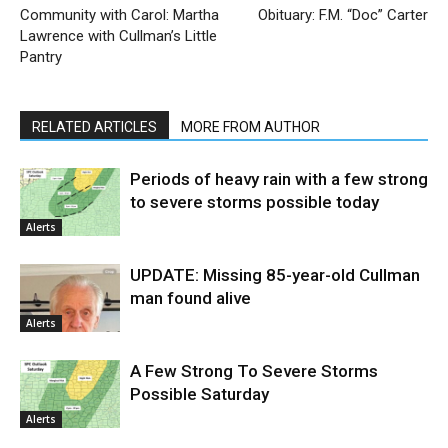
Community with Carol: Martha
Obituary: F.M. “Doc” Carter
Lawrence with Cullman’s Little
Pantry
RELATED ARTICLES
MORE FROM AUTHOR
Periods of heavy rain with a few strong
to severe storms possible today
Alerts
UPDATE: Missing 85-year-old Cullman
man found alive
Alerts
A Few Strong To Severe Storms
Possible Saturday
Alerts