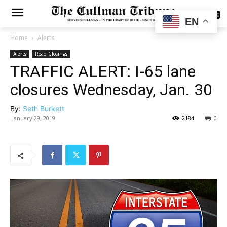
SUBSCRIBE
EN
Home
Alerts
Alerts
Road Closings
TRAFFIC ALERT: I-65 lane
closures Wednesday, Jan. 30
By:
Seth Burkett
January 29, 2019
2184
0