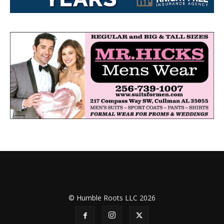
© Humble Roots LLC 2026