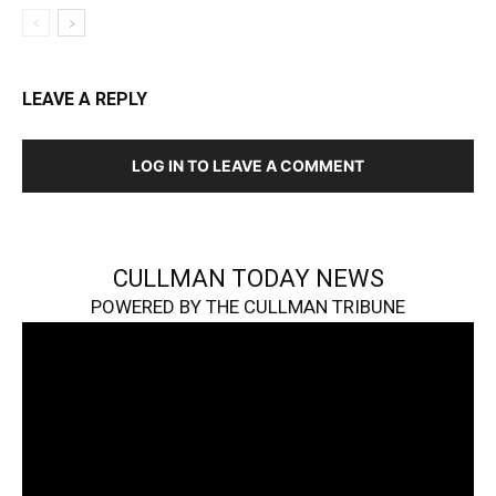
LEAVE A REPLY
LOG IN TO LEAVE A COMMENT
CULLMAN TODAY NEWS
POWERED BY THE CULLMAN TRIBUNE