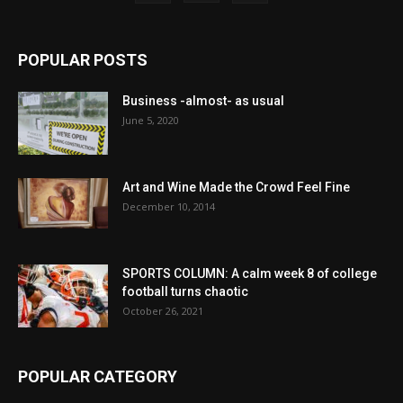
POPULAR POSTS
Business -almost- as usual
June 5, 2020
Art and Wine Made the Crowd Feel Fine
December 10, 2014
SPORTS COLUMN: A calm week 8 of college
football turns chaotic
October 26, 2021
POPULAR CATEGORY