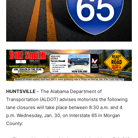
HUNTSVILLE
– The Alabama Department of
Transportation (ALDOT) advises motorists the following
lane closures will take place between 8:30 a.m. and 4
p.m. Wednesday, Jan. 30, on Interstate 65 in Morgan
County: