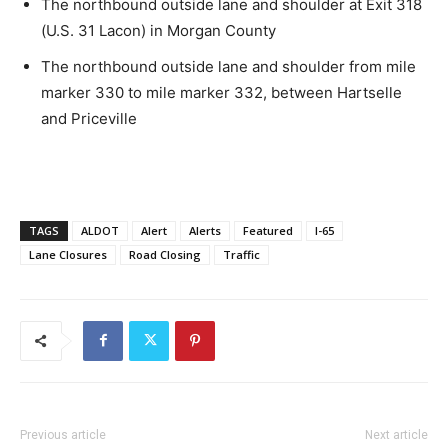
The northbound outside lane and shoulder at Exit 318
(U.S. 31 Lacon) in Morgan County
The northbound outside lane and shoulder from mile
marker 330 to mile marker 332, between Hartselle
and Priceville
TAGS
ALDOT
Alert
Alerts
Featured
I-65
Lane Closures
Road Closing
Traffic
Previous article
Next article