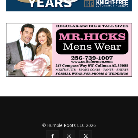
© Humble Roots LLC 2026