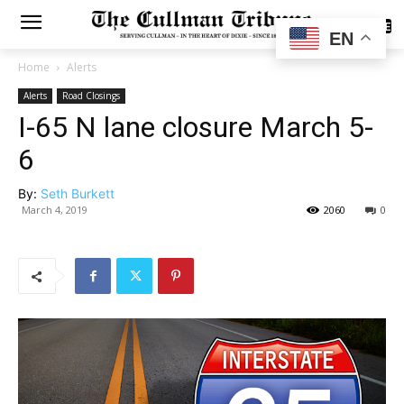
SUBSCRIBE
EN
Home
Alerts
Alerts
Road Closings
I-65 N lane closure March 5-
6
By:
Seth Burkett
March 4, 2019
2060
0