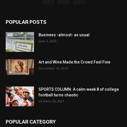
POPULAR POSTS
Business -almost- as usual
June 5, 2020
Art and Wine Made the Crowd Feel Fine
December 10, 2014
SPORTS COLUMN: A calm week 8 of college
football turns chaotic
October 26, 2021
POPULAR CATEGORY