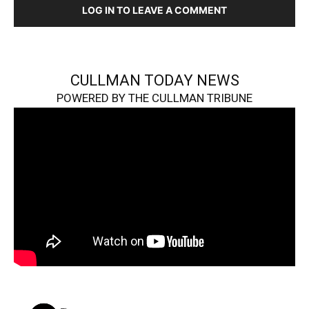
LOG IN TO LEAVE A COMMENT
CULLMAN TODAY NEWS
POWERED BY THE CULLMAN TRIBUNE