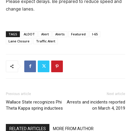
Please expect delays. Be prepared to reduce speed and
change lanes.
TAGS
ALDOT
Alert
Alerts
Featured
I-65
Lane Closure
Traffic Alert
Previous article
Next article
Wallace State recognizes Phi
Arrests and incidents reported
Theta Kappa spring inductees
on March 4, 2019
RELATED ARTICLES
MORE FROM AUTHOR