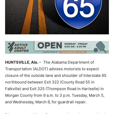
HUNTSVILLE, Ala.
– The Alabama Department of
Transportation (ALDOT) advises motorists to expect
closure of the outside lane and shoulder of Interstate 65
northbound between Exit 322 (County Road 55 in
Falkville) and Exit 325 (Thompson Road in Hartselle) in
Morgan County from 9 a.m. to 3 p.m. Tuesday, March 5,
and Wednesday, March 6, for guardrail repair.