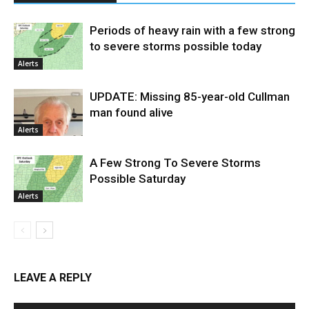
Periods of heavy rain with a few strong
to severe storms possible today
Alerts
UPDATE: Missing 85-year-old Cullman
man found alive
Alerts
A Few Strong To Severe Storms
Possible Saturday
Alerts
LEAVE A REPLY