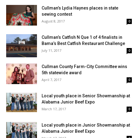
Cullman’s Lydia Haynes places in state
sewing contest
August 8, 2017
0
Cullman’s Catfish N Que 1 of 4 finalists in
Bama’s Best Catfish Restaurant Challenge
July 11, 2017
0
Cullman County Farm-City Committee wins
5th statewide award
April 7, 2017
0
Local youth place in Senior Showmanship at
Alabama Junior Beef Expo
March 17, 2017
0
Local youth place in Junior Showmanship at
Alabama Junior Beef Expo