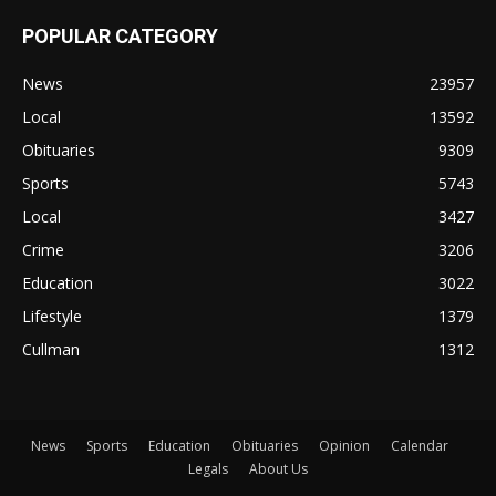
POPULAR CATEGORY
News
23957
Local
13592
Obituaries
9309
Sports
5743
Local
3427
Crime
3206
Education
3022
Lifestyle
1379
Cullman
1312
News
Sports
Education
Obituaries
Opinion
Calendar
Legals
About Us