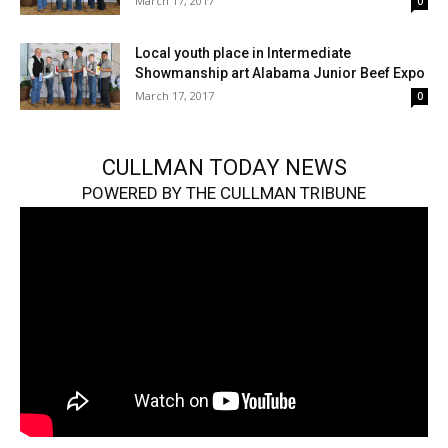
March 17, 2017
0
Local youth place in Intermediate
Showmanship art Alabama Junior Beef Expo
March 17, 2017
0
CULLMAN TODAY NEWS
POWERED BY THE CULLMAN TRIBUNE