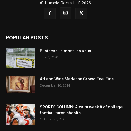
© Humble Roots LLC 2026
POPULAR POSTS
Business -almost- as usual
June 5, 2020
Art and Wine Made the Crowd Feel Fine
December 10, 2014
SPORTS COLUMN: A calm week 8 of college
football turns chaotic
October 26, 2021