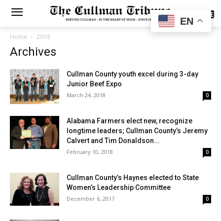
SUBSCRIBE
EN
Home
2018
Archives
Cullman County youth excel during 3-day
Junior Beef Expo
March 24, 2018
0
Alabama Farmers elect new, recognize
longtime leaders; Cullman County’s Jeremy
Calvert and Tim Donaldson...
February 10, 2018
0
Cullman County’s Haynes elected to State
Women’s Leadership Committee
December 6, 2017
0