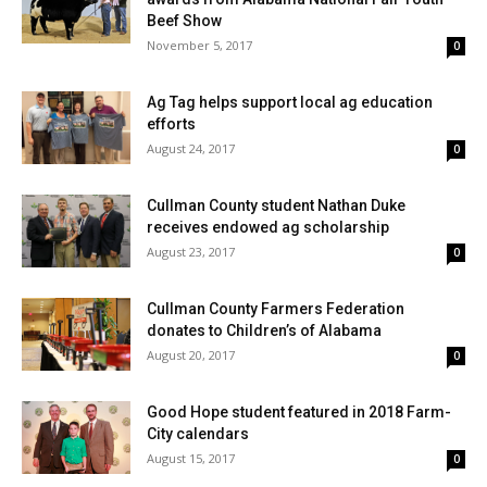
Beef Show
November 5, 2017
0
Ag Tag helps support local ag education
efforts
August 24, 2017
0
Cullman County student Nathan Duke
receives endowed ag scholarship
August 23, 2017
0
Cullman County Farmers Federation
donates to Children’s of Alabama
August 20, 2017
0
Good Hope student featured in 2018 Farm-
City calendars
August 15, 2017
0