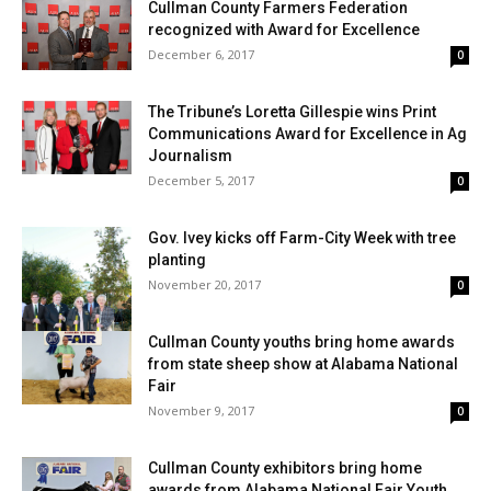
Cullman County Farmers Federation
recognized with Award for Excellence
December 6, 2017
0
The Tribune’s Loretta Gillespie wins Print
Communications Award for Excellence in Ag
Journalism
December 5, 2017
0
Gov. Ivey kicks off Farm-City Week with tree
planting
November 20, 2017
0
Cullman County youths bring home awards
from state sheep show at Alabama National
Fair
November 9, 2017
0
Cullman County exhibitors bring home
awards from Alabama National Fair Youth