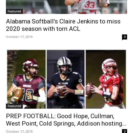
Featured
Alabama Softball’s Claire Jenkins to miss
2020 season with torn ACL
October 17, 2019
0
Featured
PREP FOOTBALL: Good Hope, Cullman,
West Point, Cold Springs, Addison hosting...
October 17, 2019
0