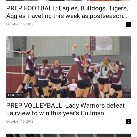
PREP FOOTBALL: Eagles, Bulldogs, Tigers,
Aggies traveling this week as postseason...
October 16, 2019
0
Featured
PREP VOLLEYBALL: Lady Warriors defeat
Fairview to win this year’s Cullman...
October 15, 2019
0