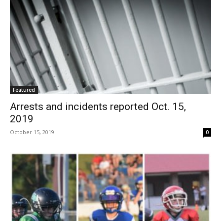
Featured
Arrests and incidents reported Oct. 15,
2019
October 15, 2019
0