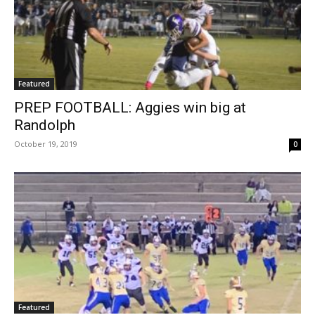
Featured
PREP FOOTBALL: Aggies win big at
Randolph
October 19, 2019
0
Featured