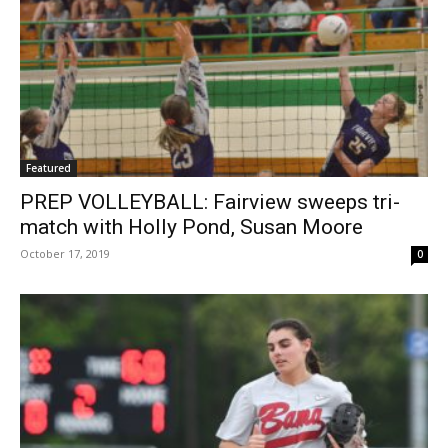
Featured
PREP VOLLEYBALL: Fairview sweeps tri-
match with Holly Pond, Susan Moore
October 17, 2019
0