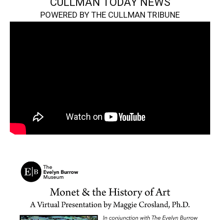
CULLMAN TODAY NEWS
POWERED BY THE CULLMAN TRIBUNE