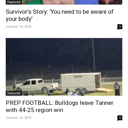
Featured
Survivor’s Story: ‘You need to be aware of
your body’
October 12, 2019
0
Featured
PREP FOOTBALL: Bulldogs leave Tanner
with 44-25 region win
October 12, 2019
0