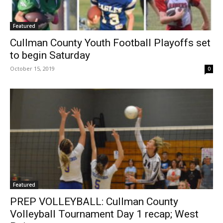
Featured
Cullman County Youth Football Playoffs set
to begin Saturday
October 15, 2019
0
Featured
PREP VOLLEYBALL: Cullman County
Volleyball Tournament Day 1 recap; West