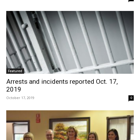
Featured
Arrests and incidents reported Oct. 17,
2019
October 17, 2019
0