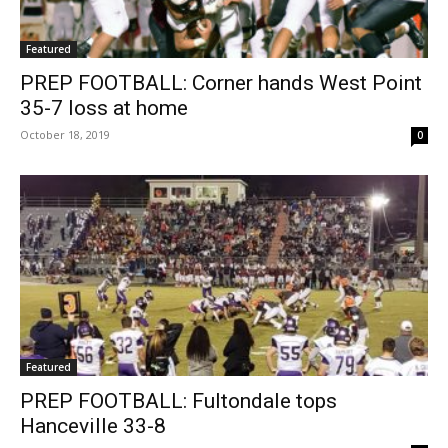
Featured
PREP FOOTBALL: Corner hands West Point
35-7 loss at home
October 18, 2019
0
Featured
PREP FOOTBALL: Fultondale tops
Hanceville 33-8