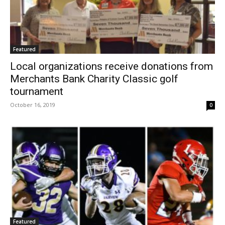
Featured
Local organizations receive donations from
Merchants Bank Charity Classic golf
tournament
October 16, 2019
0
Featured