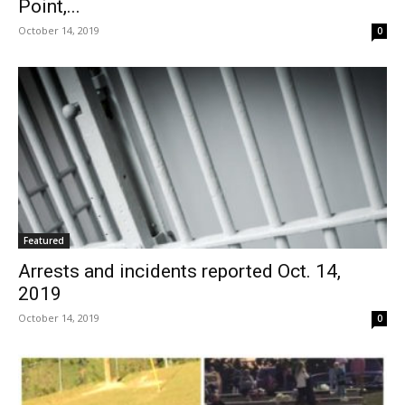
Point,...
October 14, 2019
0
Featured
Arrests and incidents reported Oct. 14,
2019
October 14, 2019
0