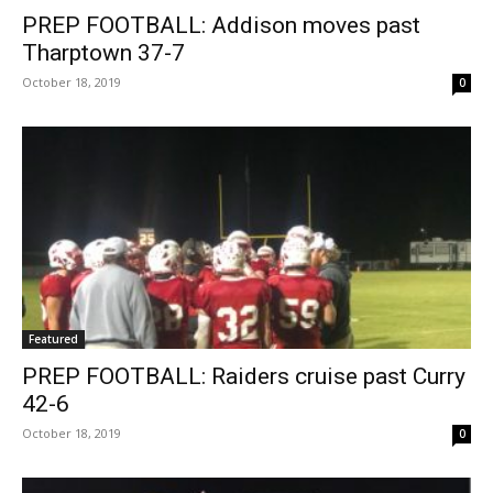
PREP FOOTBALL: Addison moves past
Tharptown 37-7
October 18, 2019
0
Featured
PREP FOOTBALL: Raiders cruise past Curry
42-6
October 18, 2019
0