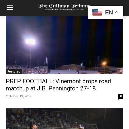
EN
Featured
PREP FOOTBALL: Vinemont drops road
matchup at J.B. Pennington 27-18
October 19, 2019
0