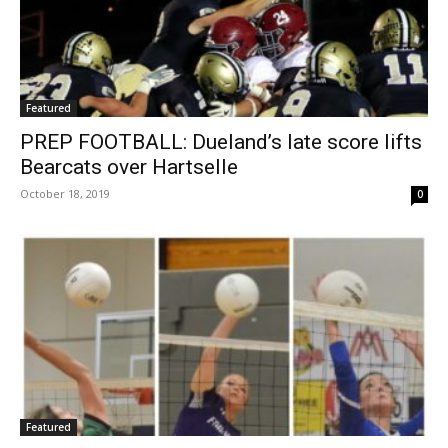
Featured
PREP FOOTBALL: Dueland’s late score lifts
Bearcats over Hartselle
October 18, 2019
0
Featured