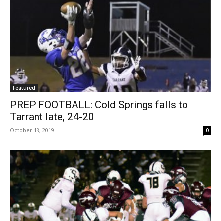
Featured
PREP FOOTBALL: Cold Springs falls to
Tarrant late, 24-20
October 18, 2019
0