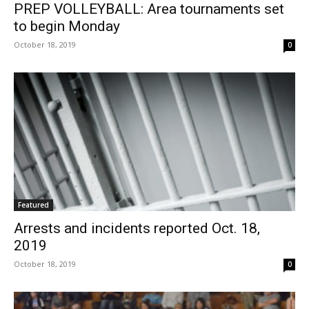
PREP VOLLEYBALL: Area tournaments set
to begin Monday
October 18, 2019
0
Featured
Arrests and incidents reported Oct. 18,
2019
October 18, 2019
0