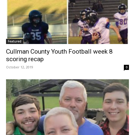
Featured
Cullman County Youth Football week 8
scoring recap
October 12, 2019
0