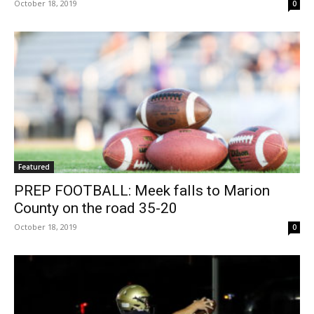
October 18, 2019
0
Featured
PREP FOOTBALL: Meek falls to Marion
County on the road 35-20
October 18, 2019
0