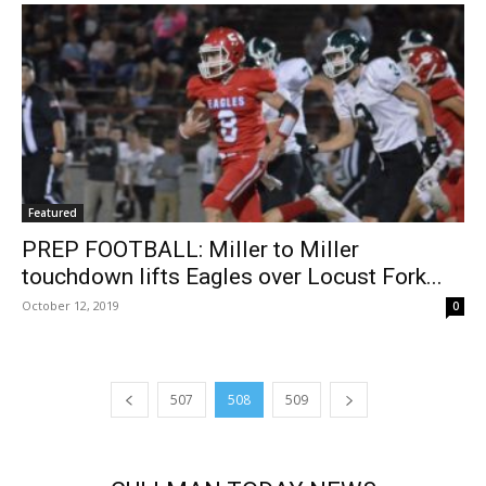
Featured
PREP FOOTBALL: Miller to Miller
touchdown lifts Eagles over Locust Fork...
October 12, 2019
0
507
508
509