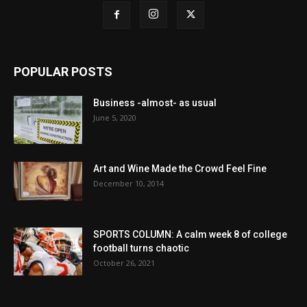
POPULAR POSTS
Business -almost- as usual
June 5, 2020
Art and Wine Made the Crowd Feel Fine
December 10, 2014
SPORTS COLUMN: A calm week 8 of college
football turns chaotic
October 26, 2021