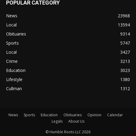
POPULAR CATEGORY
News
23968
Local
13594
Obituaries
9314
Sports
5747
Local
3427
Crime
3213
Education
3023
Lifestyle
1380
Cullman
1312
News
Sports
Education
Obituaries
Opinion
Calendar
Legals
About Us
© Humble Roots LLC 2026