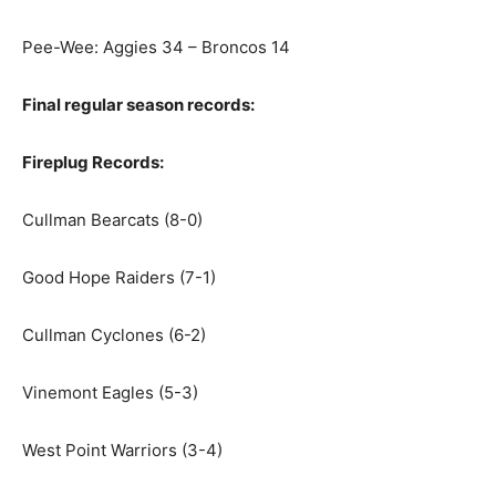
Pee-Wee: Aggies 34 – Broncos 14
Final regular season records:
Fireplug Records:
Cullman Bearcats (8-0)
Good Hope Raiders (7-1)
Cullman Cyclones (6-2)
Vinemont Eagles (5-3)
West Point Warriors (3-4)