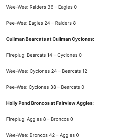
Wee-Wee: Raiders 36 – Eagles 0
Pee-Wee: Eagles 24 – Raiders 8
Cullman Bearcats at Cullman Cyclones:
Fireplug: Bearcats 14 – Cyclones 0
Wee-Wee: Cyclones 24 – Bearcats 12
Pee-Wee: Cyclones 38 – Bearcats 0
Holly Pond Broncos at Fairview Aggies:
Fireplug: Aggies 8 – Broncos 0
Wee-Wee: Broncos 42 – Aggies 0