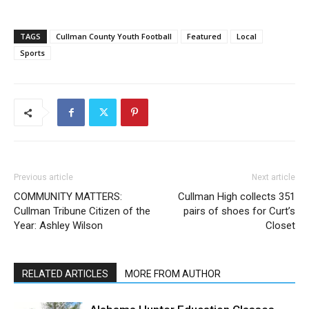
TAGS
Cullman County Youth Football
Featured
Local
Sports
Previous article
Next article
COMMUNITY MATTERS:
Cullman High collects 351
Cullman Tribune Citizen of the
pairs of shoes for Curt’s
Year: Ashley Wilson
Closet
RELATED ARTICLES
MORE FROM AUTHOR