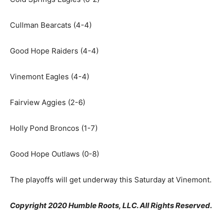
Cullman Bearcats (4-4)
Good Hope Raiders (4-4)
Vinemont Eagles (4-4)
Fairview Aggies (2-6)
Holly Pond Broncos (1-7)
Good Hope Outlaws (0-8)
The playoffs will get underway this Saturday at Vinemont.
Copyright 2020 Humble Roots, LLC. All Rights Reserved.