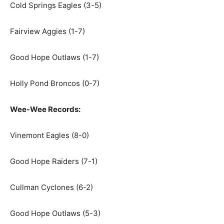
Cold Springs Eagles (3-5)
Fairview Aggies (1-7)
Good Hope Outlaws (1-7)
Holly Pond Broncos (0-7)
Wee-Wee Records:
Vinemont Eagles (8-0)
Good Hope Raiders (7-1)
Cullman Cyclones (6-2)
Good Hope Outlaws (5-3)