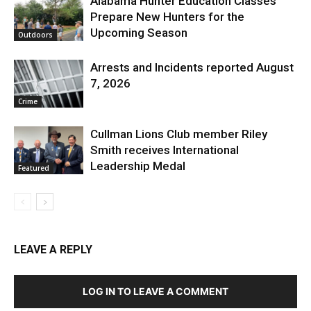
Alabama Hunter Education Classes
Prepare New Hunters for the
Upcoming Season
Outdoors
Arrests and Incidents reported August
7, 2026
Crime
Cullman Lions Club member Riley
Smith receives International
Leadership Medal
Featured
LEAVE A REPLY
LOG IN TO LEAVE A COMMENT