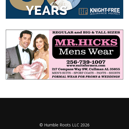
© Humble Roots LLC 2026