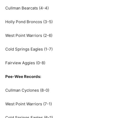
Cullman Bearcats (4-4)
Holly Pond Broncos (3-5)
West Point Warriors (2-6)
Cold Springs Eagles (1-7)
Fairview Aggies (0-8)
Pee-Wee Records:
Cullman Cyclones (8-0)
West Point Warriors (7-1)
Cold Springs Eagles (6-2)