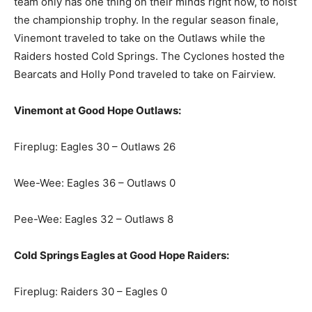
team only has one thing on their minds right now, to hoist
the championship trophy. In the regular season finale,
Vinemont traveled to take on the Outlaws while the
Raiders hosted Cold Springs. The Cyclones hosted the
Bearcats and Holly Pond traveled to take on Fairview.
Vinemont at Good Hope Outlaws:
Fireplug: Eagles 30 – Outlaws 26
Wee-Wee: Eagles 36 – Outlaws 0
Pee-Wee: Eagles 32 – Outlaws 8
Cold Springs Eagles at Good Hope Raiders:
Fireplug: Raiders 30 – Eagles 0