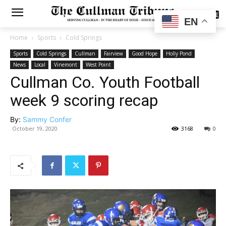
SUBSCRIBE
EN
Home
Sports
Cold Springs
Sports
Cold Springs
Cullman
Fairview
Good Hope
Holly Pond
News
Local
Vinemont
West Point
Cullman Co. Youth Football
week 9 scoring recap
By:
Sammy Confer
October 19, 2020
3168
0