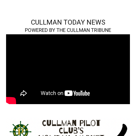
CULLMAN TODAY NEWS
POWERED BY THE CULLMAN TRIBUNE