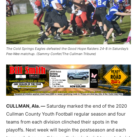
The Cold Springs Eagles defeated the Good Hope Raiders 24-8 in Saturday’s
Pee-Wee matchup. (Sammy Confer/The Cullman Tribune)
CULLMAN, Ala. —
Saturday marked the end of the 2020
Cullman County Youth Football regular season and four
teams from each division clinched their spots in the
playoffs. Next week will begin the postseason and each