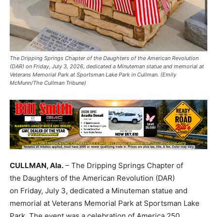
The Dripping Springs Chapter of the Daughters of the American Revolution
(DAR) on Friday, July 3, 2026, dedicated a Minuteman statue and memorial at
Veterans Memorial Park at Sportsman Lake Park in Cullman. (Emily
McMunn/The Cullman Tribune)
CULLMAN, Ala.
– The Dripping Springs Chapter of
the Daughters of the American Revolution (DAR)
on Friday, July 3, dedicated a Minuteman statue and
memorial at Veterans Memorial Park at Sportsman Lake
Park. The event was a celebration of America 250.