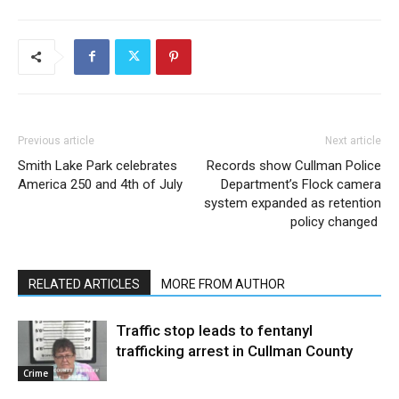
Previous article
Next article
Smith Lake Park celebrates
Records show Cullman Police
America 250 and 4th of July
Department’s Flock camera
system expanded as retention
policy changed
RELATED ARTICLES
MORE FROM AUTHOR
Traffic stop leads to fentanyl
trafficking arrest in Cullman County
Crime