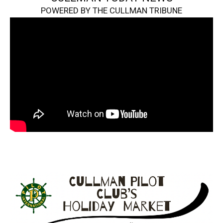
POWERED BY THE CULLMAN TRIBUNE