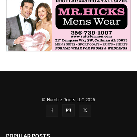
© Humble Roots LLC 2026
POPULAR POSTS