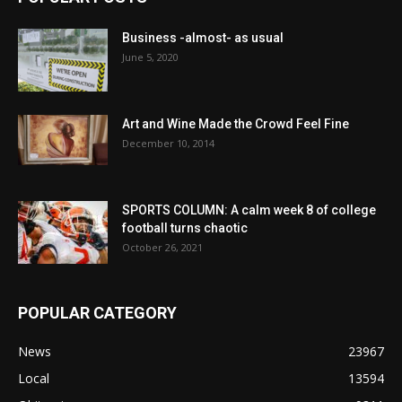
Business -almost- as usual
June 5, 2020
Art and Wine Made the Crowd Feel Fine
December 10, 2014
SPORTS COLUMN: A calm week 8 of college
football turns chaotic
October 26, 2021
POPULAR CATEGORY
News
23967
Local
13594