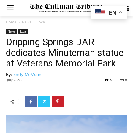
SUBSCRIBE
EN
Home
News
Local
News
Local
Dripping Springs DAR
dedicates Minuteman statue
at Veterans Memorial Park
By:
Emily McMunn
July 7, 2026
59
0