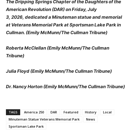
The Dripping Springs Chapter of the Daughters of the
American Revolution (DAR) on Friday, July
3, 2026, dedicated a Minuteman statue and memorial
at Veterans Memorial Park at Sportsman Lake Park in
Cullman. (Emily McMunn/The Cullman Tribune)
Roberta McClellan (Emily McMunn/The Cullman
Tribune)
Julia Floyd (Emily McMunn/The Cullman Tribune)
Dr. Nancy Horton (Emily McMunn/The Cullman Tribune)
TAGS
America 250
DAR
Featured
History
Local
Minuteman Statue Veterans Memorial Park
News
Sportsman Lake Park