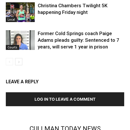
Christina Chambers Twilight 5K
happening Friday night
Local
Former Cold Springs coach Paige
Adams pleads guilty: Sentenced to 7
years, will serve 1 year in prison
Courts
LEAVE A REPLY
LOG IN TO LEAVE A COMMENT
CULLMAN TODAY NEWS