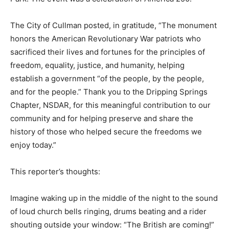
The City of Cullman posted, in gratitude, “The monument
honors the American Revolutionary War patriots who
sacrificed their lives and fortunes for the principles of
freedom, equality, justice, and humanity, helping
establish a government “of the people, by the people,
and for the people.” Thank you to the Dripping Springs
Chapter, NSDAR, for this meaningful contribution to our
community and for helping preserve and share the
history of those who helped secure the freedoms we
enjoy today.”
This reporter’s thoughts:
Imagine waking up in the middle of the night to the sound
of loud church bells ringing, drums beating and a rider
shouting outside your window: “The British are coming!”