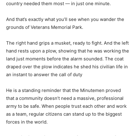
country needed them most — in just one minute.
And that’s exactly what you’ll see when you wander the
grounds of Veterans Memorial Park.
The right hand grips a musket, ready to fight. And the left
hand rests upon a plow, showing that he was working the
land just moments before the alarm sounded. The coat
draped over the plow indicates he shed his civilian life in
an instant to answer the call of duty
He is a standing reminder that the Minutemen proved
that a community doesn’t need a massive, professional
army to be safe. When people trust each other and work
as a team, regular citizens can stand up to the biggest
forces in the world.