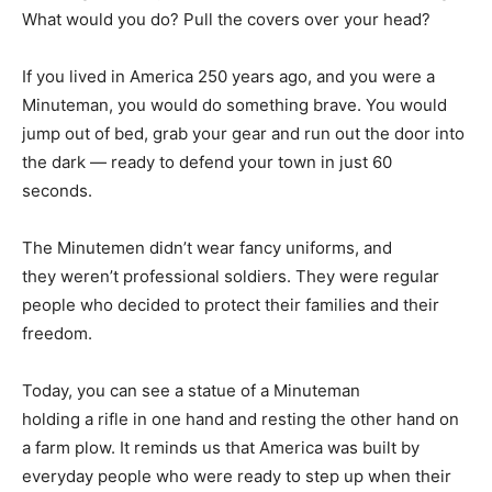
What would you do? Pull the covers over your head?
If you lived in America 250 years ago, and you were a
Minuteman, you would do something brave. You would
jump out of bed, grab your gear and run out the door into
the dark — ready to defend your town in just 60
seconds.
The Minutemen didn’t wear fancy uniforms, and
they weren’t professional soldiers. They were regular
people who decided to protect their families and their
freedom.
Today, you can see a statue of a Minuteman
holding a rifle in one hand and resting the other hand on
a farm plow. It reminds us that America was built by
everyday people who were ready to step up when their