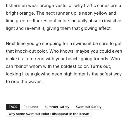
fishermen wear orange vests, or why traffic cones are a
bright orange. The next runner up is neon yellow and
lime green – fluorescent colors actually absorb invisible
light and re-emit it, giving them that glowing effect.
Next time you go shopping for a swimsuit be sure to get
that knock-out color. Who knows, maybe you could even
make it a fun trend with your beach-going friends. Who
can “blind” whom with the boldest color. Turns out,
looking like a glowing neon highlighter is the safest way
to ride the waves.
TAGS
Featured
summer safety
Swimsuit Safety
Why some swimsuit colors disappear in the ocean