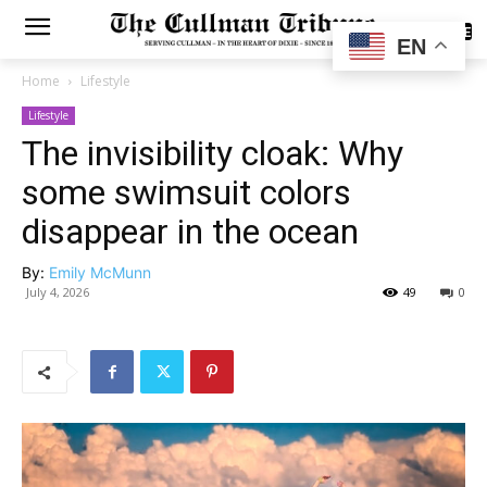
SUBSCRIBE
EN
Home
Lifestyle
Lifestyle
The invisibility cloak: Why
some swimsuit colors
disappear in the ocean
By:
Emily McMunn
July 4, 2026
49
0