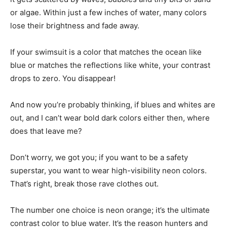
or algae. Within just a few inches of water, many colors
lose their brightness and fade away.
If your swimsuit is a color that matches the ocean like
blue or matches the reflections like white, your contrast
drops to zero. You disappear!
And now you’re probably thinking, if blues and whites are
out, and I can’t wear bold dark colors either then, where
does that leave me?
Don’t worry, we got you; if you want to be a safety
superstar, you want to wear high-visibility neon colors.
That’s right, break those rave clothes out.
The number one choice is neon orange; it’s the ultimate
contrast color to blue water. It’s the reason hunters and