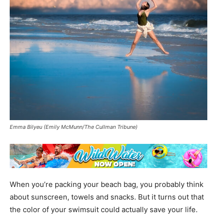
Emma Bilyeu (Emily McMunn/The Cullman Tribune)
When you’re packing your beach bag, you probably think
about sunscreen, towels and snacks. But it turns out that
the color of your swimsuit could actually save your life.