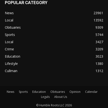
POPULAR CATEGORY
News
23961
Local
13592
Obituaries
9309
Sports
5744
Local
3427
Crime
3209
Education
3023
Lifestyle
1380
Cullman
1312
News
Sports
Education
Obituaries
Opinion
Calendar
Legals
About Us
© Humble Roots LLC 2026