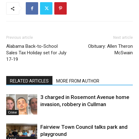
Previous article
Next article
Alabama Back-to-School
Obituary: Allen Theron
Sales Tax Holiday set for July
McSwain
17-19
RELATED ARTICLES
MORE FROM AUTHOR
3 charged in Rosemont Avenue home
invasion, robbery in Cullman
Crime
Fairview Town Council talks park and
playground
Local