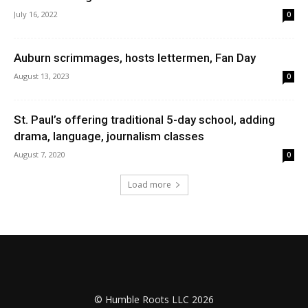
July 16, 2022
0
Auburn scrimmages, hosts lettermen, Fan Day
August 13, 2023
0
St. Paul’s offering traditional 5-day school, adding
drama, language, journalism classes
August 7, 2020
0
Load more
© Humble Roots LLC 2026