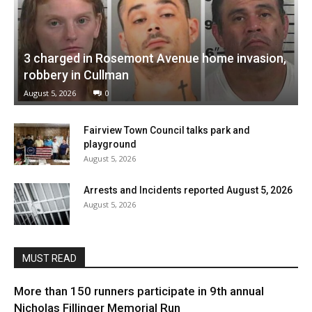
3 charged in Rosemont Avenue home invasion,
robbery in Cullman
August 5, 2026
0
Fairview Town Council talks park and
playground
August 5, 2026
Arrests and Incidents reported August 5, 2026
August 5, 2026
MUST READ
More than 150 runners participate in 9th annual
Nicholas Fillinger Memorial Run