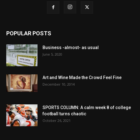
POPULAR POSTS
Business -almost- as usual
June 5, 2020
Art and Wine Made the Crowd Feel Fine
December 10, 2014
SPORTS COLUMN: A calm week 8 of college
football turns chaotic
October 26, 2021