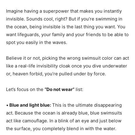
Imagine having a superpower that makes you instantly
invisible. Sounds cool, right? But if you’re swimming in
the ocean, being invisible is the last thing you want. You
want lifeguards, your family and your friends to be able to
spot you easily in the waves.
Believe it or not, picking the wrong swimsuit color can act
like a real-life invisibility cloak once you dive underwater
or, heaven forbid, you’re pulled under by force.
Let’s focus on the
“Do not wear”
list:
•
Blue and light blue:
This is the ultimate disappearing
act. Because the ocean is already blue, blue swimsuits
act like camouflage. In a blink of an eye and just below
the surface, you completely blend in with the water.