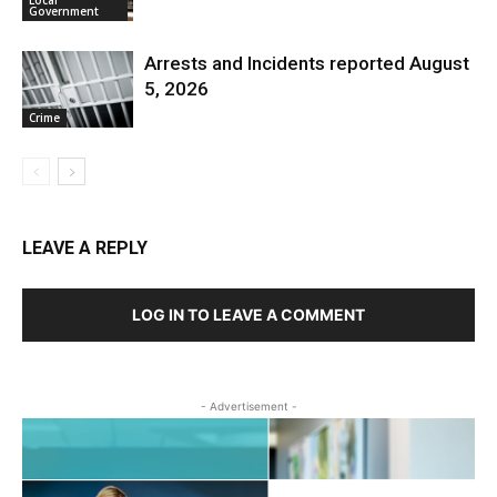
Government
Arrests and Incidents reported August
5, 2026
Crime
LEAVE A REPLY
LOG IN TO LEAVE A COMMENT
- Advertisement -