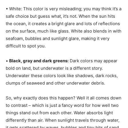
• White: This color is very misleading; you may think it’s a
safe choice but guess what, it’s not. When the sun hits
the ocean, it creates a bright glare and lots of reflections
on the surface, much like glass. White also blends in with
seafoam, bubbles and sunlight glare, making it very
difficult to spot you.
•
Black, gray and dark greens:
Dark colors may appear
bold on land, but underwater is a different story.
Underwater these colors look like shadows, dark rocks,
clumps of seaweed and other underwater debris.
So, why exactly does this happen? Well it all comes down
to contrast – which is just a fancy word for how well two
things stand out from each other. Water absorbs light
differently than air. When sunlight travels through water,
it gets scattered by waves, bubbles and tiny bits of sand