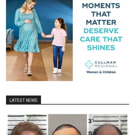
LATEST NEWS