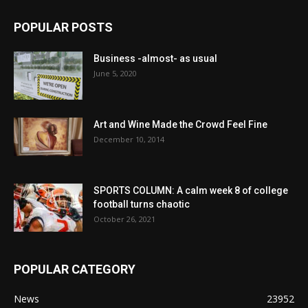
POPULAR POSTS
Business -almost- as usual
June 5, 2020
Art and Wine Made the Crowd Feel Fine
December 10, 2014
SPORTS COLUMN: A calm week 8 of college
football turns chaotic
October 26, 2021
POPULAR CATEGORY
News
23952