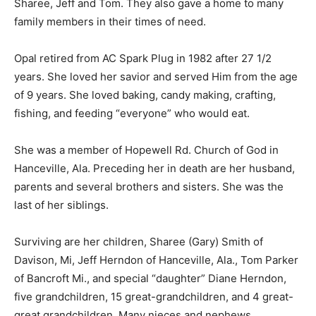
Sharee, Jeff and Tom. They also gave a home to many
family members in their times of need.
Opal retired from AC Spark Plug in 1982 after 27 1/2
years. She loved her savior and served Him from the age
of 9 years. She loved baking, candy making, crafting,
fishing, and feeding “everyone” who would eat.
She was a member of Hopewell Rd. Church of God in
Hanceville, Ala. Preceding her in death are her husband,
parents and several brothers and sisters. She was the
last of her siblings.
Surviving are her children, Sharee (Gary) Smith of
Davison, Mi, Jeff Herndon of Hanceville, Ala., Tom Parker
of Bancroft Mi., and special “daughter” Diane Herndon,
five grandchildren, 15 great-grandchildren, and 4 great-
great grandchildren, Many nieces and nephews.