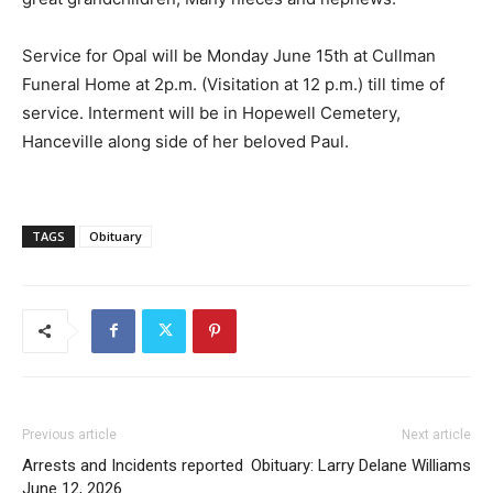
Service for Opal will be Monday June 15th at Cullman
Funeral Home at 2p.m. (Visitation at 12 p.m.) till time of
service. Interment will be in Hopewell Cemetery,
Hanceville along side of her beloved Paul.
TAGS
Obituary
Previous article
Next article
Arrests and Incidents reported
Obituary: Larry Delane Williams
June 12, 2026