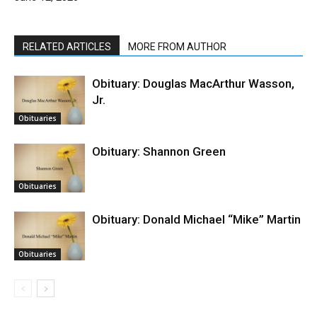
RELATED ARTICLES
MORE FROM AUTHOR
Obituary: Douglas MacArthur Wasson,
Jr.
Obituaries
Obituary: Shannon Green
Obituaries
Obituary: Donald Michael “Mike” Martin
Obituaries