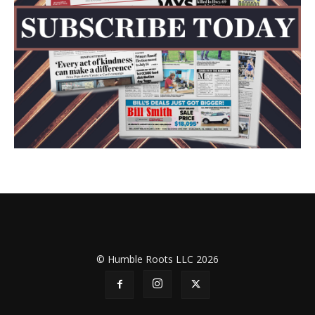
© Humble Roots LLC 2026