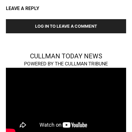
LEAVE A REPLY
LOG IN TO LEAVE A COMMENT
CULLMAN TODAY NEWS
POWERED BY THE CULLMAN TRIBUNE