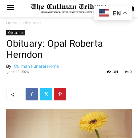
SUBSCRIBE
EN
Home
Obituaries
Obituaries
Obituary: Opal Roberta
Herndon
By:
Cullman Funeral Home
June 12, 2026
484
0