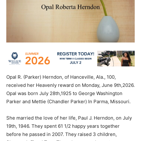
Opal R. (Parker) Herndon, of Hanceville, Ala., 100,
received her Heavenly reward on Monday, June 9th,2026.
Opal was born July 28th,1925 to George Washington
Parker and Mettie (Chandler Parker) In Parma, Missouri.
She married the love of her life, Paul J. Herndon, on July
19th, 1946. They spent 61 1/2 happy years together
before he passed in 2007. They raised 3 children,