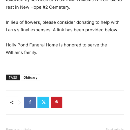
rest in New Hope #2 Cemetery.
In lieu of flowers, please consider donating to help with
Larry’s final expenses. A link has been provided below.
Holly Pond Funeral Home is honored to serve the
Williams family.
TAGS
Obituary
Previous article
Next article