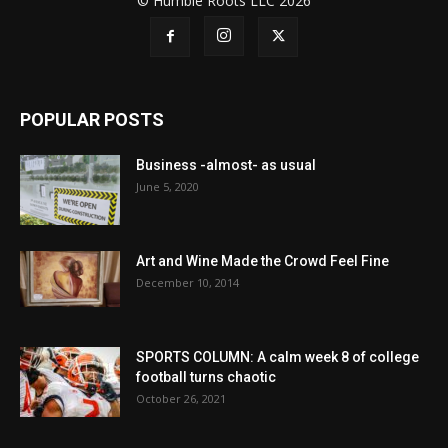
© Humble Roots LLC 2026
POPULAR POSTS
Business -almost- as usual
June 5, 2020
Art and Wine Made the Crowd Feel Fine
December 10, 2014
SPORTS COLUMN: A calm week 8 of college
football turns chaotic
October 26, 2021