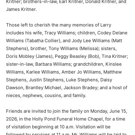
Kritner; brothers-in-law, Earl Kritner, Donald Kritner, and
James Kritner.
Those left to cherish the many memories of Larry
includes his wife, Tracy Williams; children, Codey Delane
Williams (Tabatha Collier), and Jody Lee Williams (Matt
Stephens), brother, Tony Williams (Melissa); sisters,
Doris Mobley (James), Peggy Beasley (Bob), Tina Kritner;
sister-in-law, Barbara Williams; grandchildren, Kinslee
Williams, Karlee Williams, Amber Jo Williams, Matthew
Stephens, Justin Stephens, Luke Stephens, Daisy
Dawson, Brantley Michael, Jackson Bradey; and a host of
nieces, nephews, cousins, and family.
Friends are invited to join the family on Monday, June 15,
2026, in the Holly Pond Funeral Home Chapel, for a time
of visitation beginning at 10 a.m. Visitation will be
followed by services at 11 a.m. Mr. Williams will be laid to