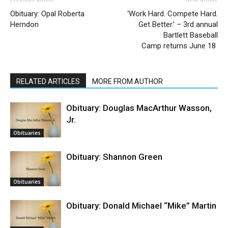
Obituary: Opal Roberta
‘Work Hard. Compete Hard.
Herndon
Get Better.’ – 3rd annual
Bartlett Baseball
Camp returns June 18
RELATED ARTICLES
MORE FROM AUTHOR
Obituary: Douglas MacArthur Wasson,
Jr.
Obituaries
Obituary: Shannon Green
Obituaries
Obituary: Donald Michael “Mike” Martin