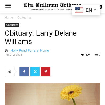
SUBSCRIBE
EN
Home
Obituaries
Obituaries
Obituary: Larry Delane
Williams
By:
Holly Pond Funeral Home
June 12, 2026
570
0