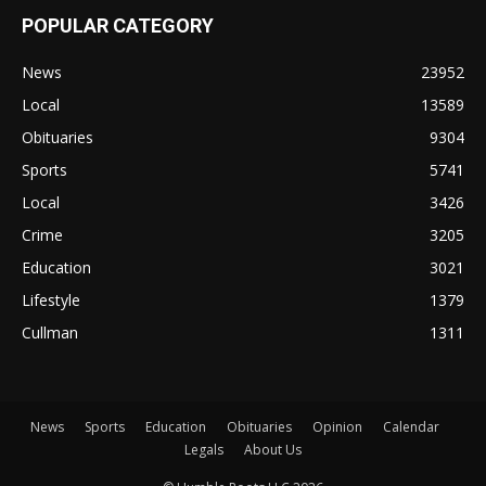
POPULAR CATEGORY
News
23952
Local
13589
Obituaries
9304
Sports
5741
Local
3426
Crime
3205
Education
3021
Lifestyle
1379
Cullman
1311
News
Sports
Education
Obituaries
Opinion
Calendar
Legals
About Us