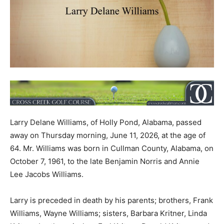
Larry Delane Williams, of Holly Pond, Alabama, passed
away on Thursday morning, June 11, 2026, at the age of
64. Mr. Williams was born in Cullman County, Alabama, on
October 7, 1961, to the late Benjamin Norris and Annie
Lee Jacobs Williams.
Larry is preceded in death by his parents; brothers, Frank
Williams, Wayne Williams; sisters, Barbara Kritner, Linda