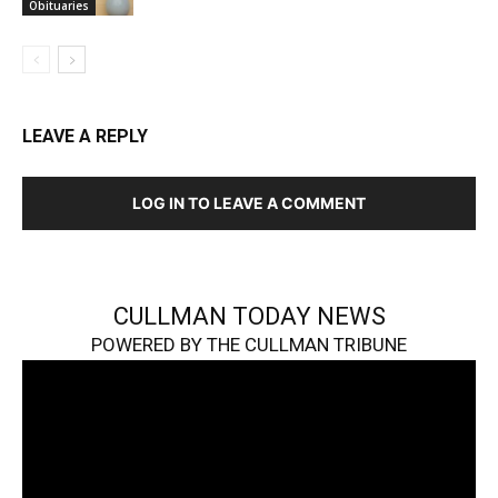
Obituaries
LEAVE A REPLY
LOG IN TO LEAVE A COMMENT
CULLMAN TODAY NEWS
POWERED BY THE CULLMAN TRIBUNE