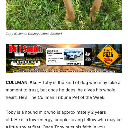
Toby (Cullman County Animal Shelter)
CULLMAN, Ala.
– Toby is the kind of dog who may take a
moment to trust, but once he does, he gives his whole
heart. He’s The Cullman Tribune Pet of the Week.
Toby is a hound mix who is approximately 2 years
old. He is a low-energy, people-loving fellow who may be
a little shy at first. Once Toby puts his faith in you,