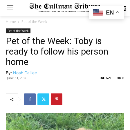
SUBSCRIBE
EN
Home
Pet of the Week
Pet of the Week
Pet of the Week: Toby is
ready to follow his person
home
By:
Noah Galilee
June 11, 2026
629
0