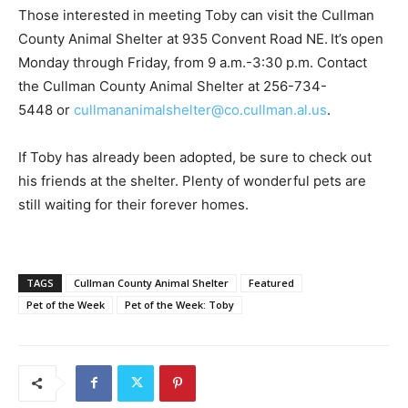
Those interested in meeting Toby can visit the Cullman
County Animal Shelter at 935 Convent Road NE. It’s open
Monday through Friday, from 9 a.m.-3:30 p.m. Contact
the Cullman County Animal Shelter at 256-734-
5448 or
cullmananimalshelter@co.cullman.al.us
.
If Toby has already been adopted, be sure to check out
his friends at the shelter. Plenty of wonderful pets are
still waiting for their forever homes.
TAGS
Cullman County Animal Shelter
Featured
Pet of the Week
Pet of the Week: Toby