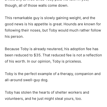
though, all of those walls come down.
This remarkable guy is slowly gaining weight, and the
good news is his appetite is great. Hounds are known for
following their noses, but Toby would much rather follow
his person.
Because Toby is already neutered, his adoption fee has
been reduced to $35. That reduced fee is not a reflection
of his worth. In our opinion, Toby is priceless.
Toby is the perfect example of a therapy, companion and
all-around swell-guy dog.
Toby has stolen the hearts of shelter workers and
volunteers, and he just might steal yours, too.