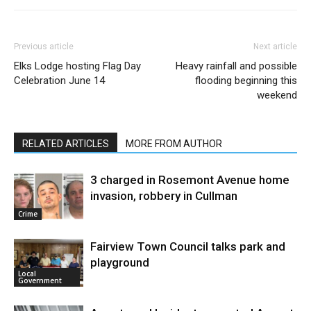
Previous article
Next article
Elks Lodge hosting Flag Day
Heavy rainfall and possible
Celebration June 14
flooding beginning this
weekend
RELATED ARTICLES
MORE FROM AUTHOR
3 charged in Rosemont Avenue home
invasion, robbery in Cullman
Crime
Fairview Town Council talks park and
playground
Local
Government