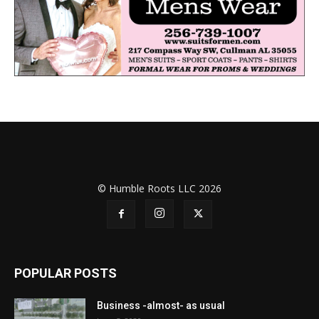
© Humble Roots LLC 2026
POPULAR POSTS
Business -almost- as usual