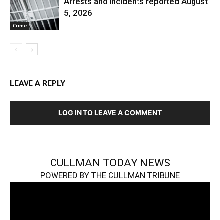
Arrests and Incidents reported August
5, 2026
Crime
LEAVE A REPLY
LOG IN TO LEAVE A COMMENT
CULLMAN TODAY NEWS
POWERED BY THE CULLMAN TRIBUNE