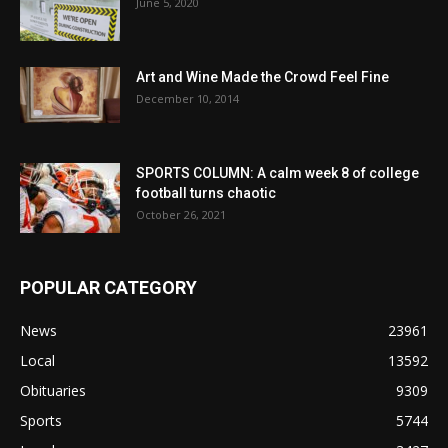
June 5, 2020
Art and Wine Made the Crowd Feel Fine
December 10, 2014
SPORTS COLUMN: A calm week 8 of college
football turns chaotic
October 26, 2021
POPULAR CATEGORY
News
23961
Local
13592
Obituaries
9309
Sports
5744