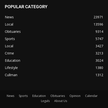
POPULAR CATEGORY
News
23971
Local
13596
Obituaries
9314
Sports
5747
Local
3427
Crime
3213
Education
3024
Lifestyle
1380
Cullman
1312
News
Sports
Education
Obituaries
Opinion
Calendar
Legals
About Us