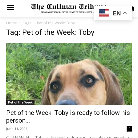
SUBSCRIBE
EN
Home
Tags
Pet of the Week: Toby
Tag: Pet of the Week: Toby
Pet of the Week
Pet of the Week: Toby is ready to follow his
person...
June 11, 2026
0
CULLMAN, Ala. - Toby is the kind of dog who may take a moment to