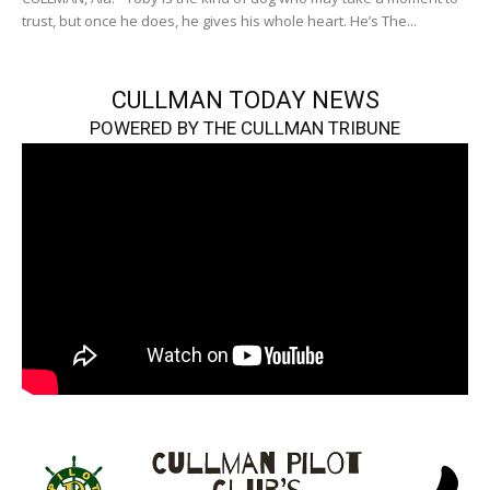
trust, but once he does, he gives his whole heart. He’s The...
CULLMAN TODAY NEWS
POWERED BY THE CULLMAN TRIBUNE