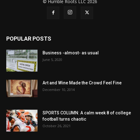
© Humble Roots LLC 2026
POPULAR POSTS
Business -almost- as usual
June 5, 2020
Art and Wine Made the Crowd Feel Fine
December 10, 2014
SPORTS COLUMN: A calm week 8 of college
football turns chaotic
October 26, 2021