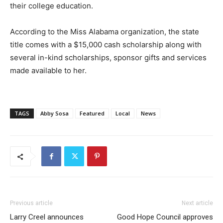
their college education.
According to the Miss Alabama organization, the state
title comes with a $15,000 cash scholarship along with
several in-kind scholarships, sponsor gifts and services
made available to her.
TAGS
Abby Sosa
Featured
Local
News
Previous article
Next article
Larry Creel announces
Good Hope Council approves