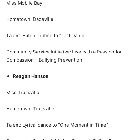
Miss Mobile Bay
Hometown: Dadeville
Talent: Baton routine to “Last Dance”
Community Service Initiative: Live with a Passion for
Compassion – Bullying Prevention
Reagan Hanson
Miss Trussville
Hometown: Trussville
Talent: Lyrical dance to “One Moment in Time”