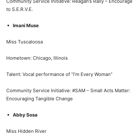
Community Service Initiative: Reagan’s Rally – Encourage
to S.E.R.V.E.
Imani Muse
Miss Tuscaloosa
Hometown: Chicago, Illinois
Talent: Vocal performance of “I’m Every Woman”
Community Service Initiative: #SAM – Small Acts Matter:
Encouraging Tangible Change
Abby Sosa
Miss Hidden River