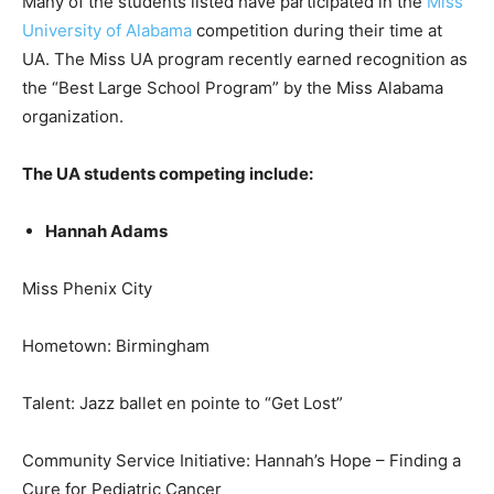
Many of the students listed have participated in the
Miss
University of Alabama
competition during their time at
UA. The Miss UA program recently earned recognition as
the “Best Large School Program” by the Miss Alabama
organization.
The UA students competing include:
Hannah Adams
Miss Phenix City
Hometown: Birmingham
Talent: Jazz ballet en pointe to “Get Lost”
Community Service Initiative: Hannah’s Hope – Finding a
Cure for Pediatric Cancer