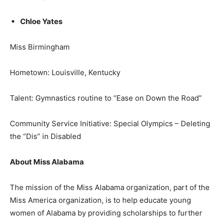
Chloe Yates
Miss Birmingham
Hometown: Louisville, Kentucky
Talent: Gymnastics routine to “Ease on Down the Road”
Community Service Initiative: Special Olympics – Deleting
the “Dis” in Disabled
About Miss Alabama
The mission of the Miss Alabama organization, part of the
Miss America organization, is to help educate young
women of Alabama by providing scholarships to further