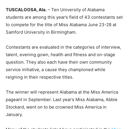
TUSCALOOSA, Ala.
– Ten University of Alabama
students are among this year’s field of 43 contestants set
to compete for the title of Miss Alabama June 23-28 at
Samford University in Birmingham.
Contestants are evaluated in the categories of interview,
talent, evening gown, health and fitness and on-stage
question. They also each have their own community
service initiative, a cause they championed while
reigning in their respective titles.
The winner will represent Alabama at the Miss America
pageant in September. Last year’s Miss Alabama, Abbie
Stockard, went on to be crowned Miss America in
January.