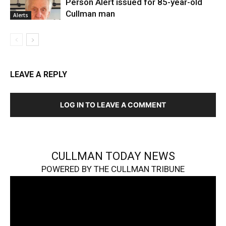
Person Alert issued for 85-year-old
Cullman man
Alerts
LEAVE A REPLY
LOG IN TO LEAVE A COMMENT
CULLMAN TODAY NEWS
POWERED BY THE CULLMAN TRIBUNE