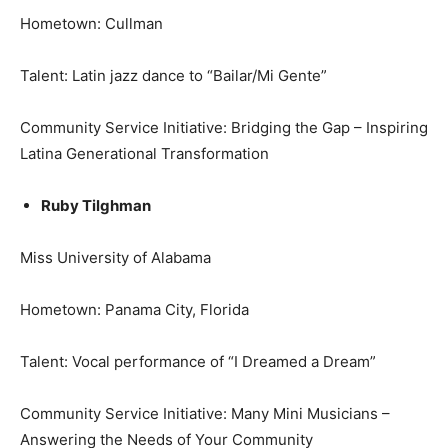
Hometown: Cullman
Talent: Latin jazz dance to “Bailar/Mi Gente”
Community Service Initiative: Bridging the Gap – Inspiring
Latina Generational Transformation
Ruby Tilghman
Miss University of Alabama
Hometown: Panama City, Florida
Talent: Vocal performance of “I Dreamed a Dream”
Community Service Initiative: Many Mini Musicians –
Answering the Needs of Your Community