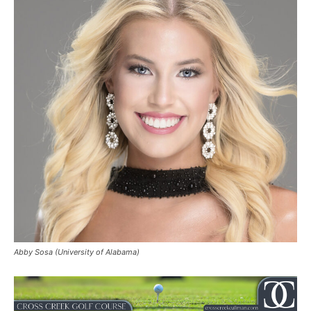
Abby Sosa (University of Alabama)