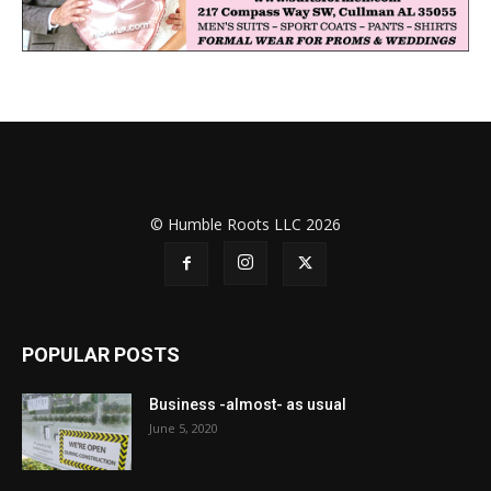
© Humble Roots LLC 2026
POPULAR POSTS
Business -almost- as usual
June 5, 2020