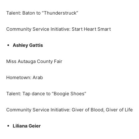
Talent: Baton to “Thunderstruck”
Community Service Initiative: Start Heart Smart
Ashley Gattis
Miss Autauga County Fair
Hometown: Arab
Talent: Tap dance to “Boogie Shoes”
Community Service Initiative: Giver of Blood, Giver of Life
Liliana Geier