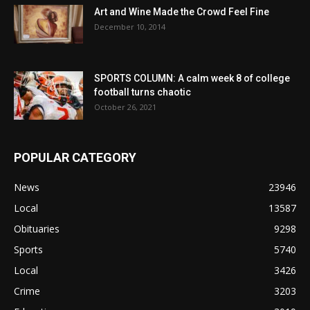
Art and Wine Made the Crowd Feel Fine
December 10, 2014
SPORTS COLUMN: A calm week 8 of college
football turns chaotic
October 26, 2021
POPULAR CATEGORY
News
23946
Local
13587
Obituaries
9298
Sports
5740
Local
3426
Crime
3203