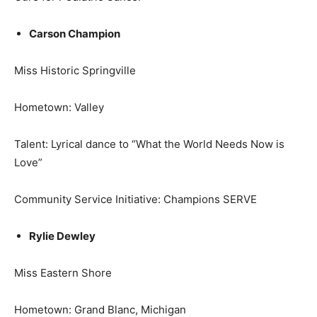
Carson Champion
Miss Historic Springville
Hometown: Valley
Talent: Lyrical dance to “What the World Needs Now is
Love”
Community Service Initiative: Champions SERVE
Rylie Dewley
Miss Eastern Shore
Hometown: Grand Blanc, Michigan