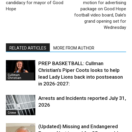
candidacy for mayor of Good
motion for advertising
Hope
package on Good Hope
football video board, Dale’s
grand opening set for
Wednesday
RELATED ARTICLES
MORE FROM AUTHOR
PREP BASKETBALL: Cullman
Christian’s Piper Coots looks to help
Cullman
lead Lady Lions back into postseason
Christian
in 2026-2027:
Arrests and Incidents reported July 31,
2026
Crime
(Updated) Missing and Endangered