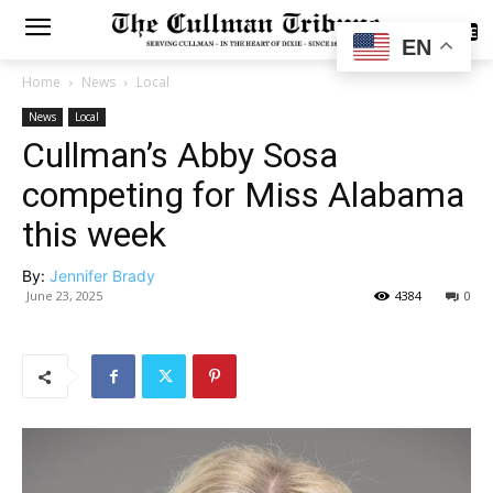
SUBSCRIBE
EN
Home
News
Local
News
Local
Cullman’s Abby Sosa
competing for Miss Alabama
this week
By:
Jennifer Brady
June 23, 2025
4384
0