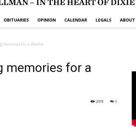
OBITUARIES
OPINION
CALENDAR
LEGALS
ABOUT
 memories for a lifetime
 memories for a
2572
0