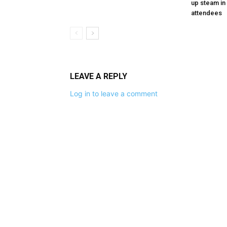
up steam in 
attendees
LEAVE A REPLY
Log in to leave a comment