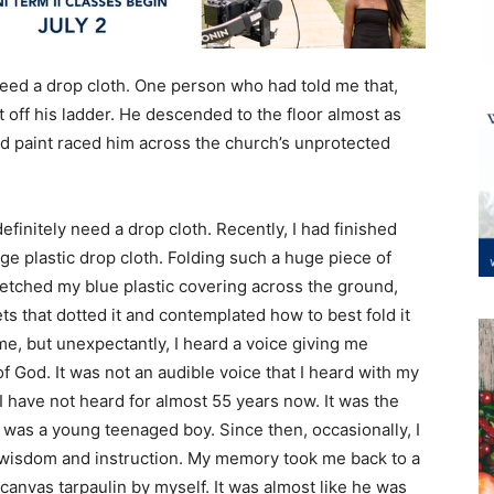
t need a drop cloth. One person who had told me that,
t off his ladder. He descended to the floor almost as
led paint raced him across the church’s unprotected
definitely need a drop cloth. Recently, I had finished
ge plastic drop cloth. Folding such a huge piece of
stretched my blue plastic covering across the ground,
ts that dotted it and contemplated how to best fold it
e, but unexpectantly, I heard a voice giving me
of God. It was not an audible voice that I heard with my
I have not heard for almost 55 years now. It was the
 was a young teenaged boy. Since then, occasionally, I
of wisdom and instruction. My memory took me back to a
canvas tarpaulin by myself. It was almost like he was