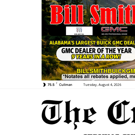
F
Tuesday, August 4, 2026
75.5
Cullman