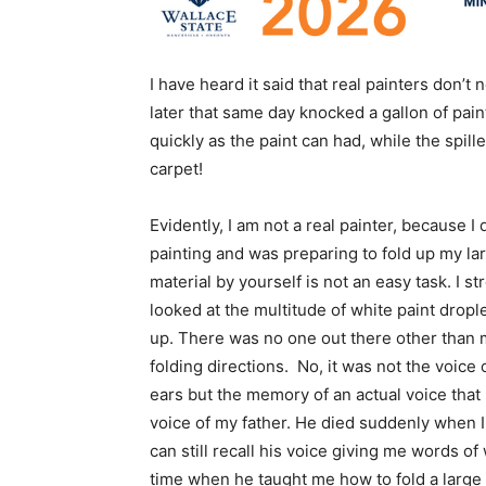
I have heard it said that real painters don’
later that same day knocked a gallon of pain
quickly as the paint can had, while the spil
carpet!
Evidently, I am not a real painter, because I 
painting and was preparing to fold up my lar
material by yourself is not an easy task. I 
looked at the multitude of white paint drople
up. There was no one out there other than m
folding directions. No, it was not the voice 
ears but the memory of an actual voice that 
voice of my father. He died suddenly when I
can still recall his voice giving me words 
time when he taught me how to fold a large 