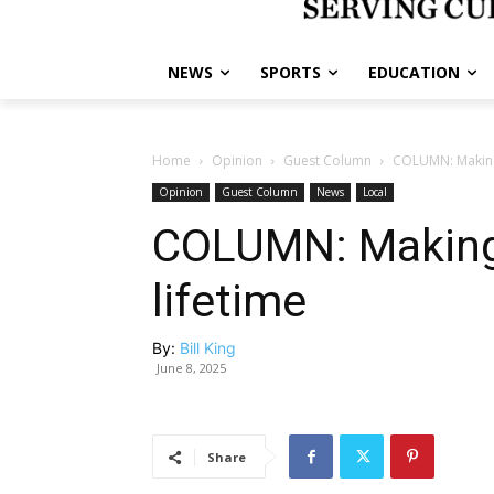
NEWS
SPORTS
EDUCATION
Home
Opinion
Guest Column
COLUMN: Making
Opinion
Guest Column
News
Local
COLUMN: Making
lifetime
By:
Bill King
June 8, 2025
Share