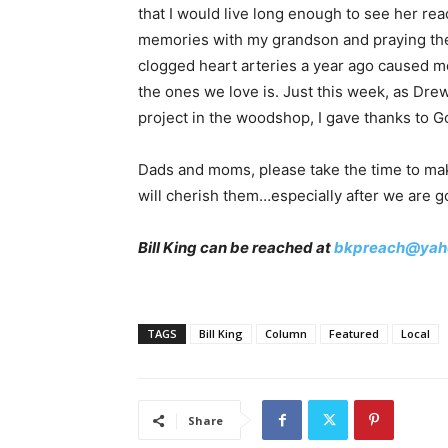
that I would live long enough to see her re
memories with my grandson and praying the
clogged heart arteries a year ago caused me
the ones we love is. Just this week, as Dre
project in the woodshop, I gave thanks to G
Dads and moms, please take the time to make
will cherish them…especially after we are g
Bill King can be reached at
bkpreach@yah
TAGS
Bill King
Column
Featured
Local
Share