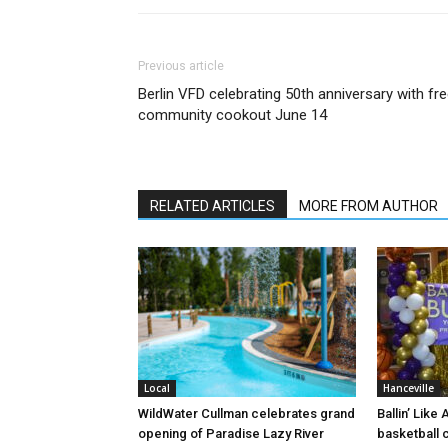
Previous article
Berlin VFD celebrating 50th anniversary with fr
community cookout June 14
RELATED ARTICLES
MORE FROM AUTHOR
Local
Hanceville
WildWater Cullman celebrates grand
Ballin’ Like
opening of Paradise Lazy River
basketball 