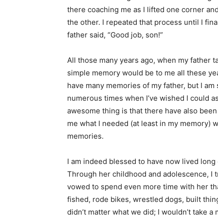
there coaching me as I lifted one corner an
the other. I repeated that process until I fi
father said, “Good job, son!”
All those many years ago, when my father ta
simple memory would be to me all these years
have many memories of my father, but I am 
numerous times when I’ve wished I could as
awesome thing is that there have also been q
me what I needed (at least in my memory) w
memories.
I am indeed blessed to have now lived long
Through her childhood and adolescence, I t
vowed to spend even more time with her th
fished, rode bikes, wrestled dogs, built thi
didn’t matter what we did; I wouldn’t take a 