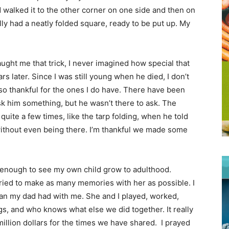
d walked it to the other corner on one side and then on
nally had a neatly folded square, ready to be put up. My
ught me that trick, I never imagined how special that
 later. Since I was still young when he died, I don’t
so thankful for the ones I do have. There have been
k him something, but he wasn’t there to ask. The
uite a few times, like the tarp folding, when he told
ithout even being there. I’m thankful we made some
 enough to see my own child grow to adulthood.
ried to make as many memories with her as possible. I
an my dad had with me. She and I played, worked,
ngs, and who knows what else we did together. It really
million dollars for the times we have shared. I prayed