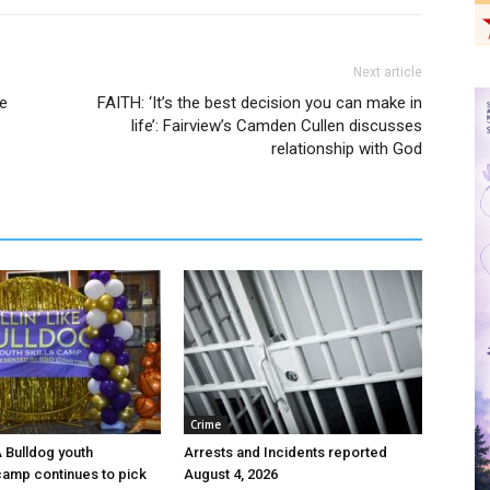
Next article
ee
FAITH: ‘It’s the best decision you can make in
life’: Fairview’s Camden Cullen discusses
relationship with God
Crime
 A Bulldog youth
Arrests and Incidents reported
camp continues to pick
August 4, 2026