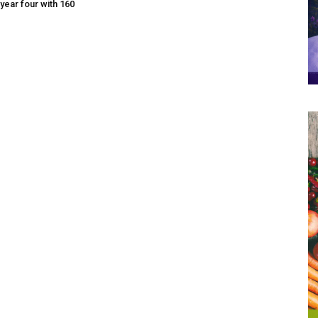
year four with 160