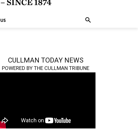
 US
CULLMAN TODAY NEWS
POWERED BY THE CULLMAN TRIBUNE