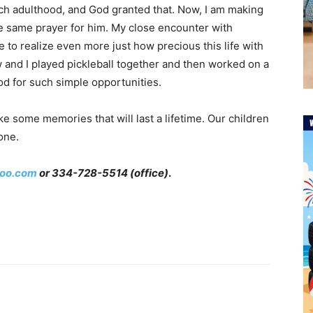
ach adulthood, and God granted that. Now, I am making
 same prayer for him. My close encounter with
 to realize even more just how precious this life with
w and I played pickleball together and then worked on a
od for such simple opportunities.
 some memories that will last a lifetime. Our children
one.
oo.com
or 334-728-5514 (office)
.