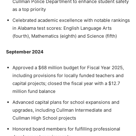
Cullman Police Department to enhance student safety
as a top priority
Celebrated academic excellence with notable rankings
in Alabama test scores: English Language Arts
(fourth), Mathematics (eighth) and Science (fifth)
September 2024
Approved a $68 million budget for Fiscal Year 2025,
including provisions for locally funded teachers and
capital projects; closed the fiscal year with a $12.7
million fund balance
Advanced capital plans for school expansions and
upgrades, including Cullman Intermediate and
Cullman High School projects
Honored board members for fulfilling professional