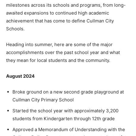
milestones across its schools and programs, from long-
awaited expansions to continued high academic
achievement that has come to define Cullman City
Schools.
Heading into summer, here are some of the major
accomplishments over the past school year and what
they mean for local students and the community.
August 2024
Broke ground on a new second grade playground at
Cullman City Primary School
Started the school year with approximately 3,200
students from Kindergarten through 12th grade
Approved a Memorandum of Understanding with the