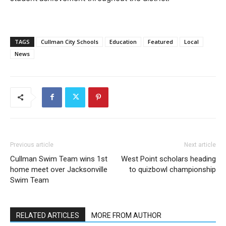
TAGS
Cullman City Schools
Education
Featured
Local
News
Previous article
Next article
Cullman Swim Team wins 1st
West Point scholars heading
home meet over Jacksonville
to quizbowl championship
Swim Team
RELATED ARTICLES
MORE FROM AUTHOR