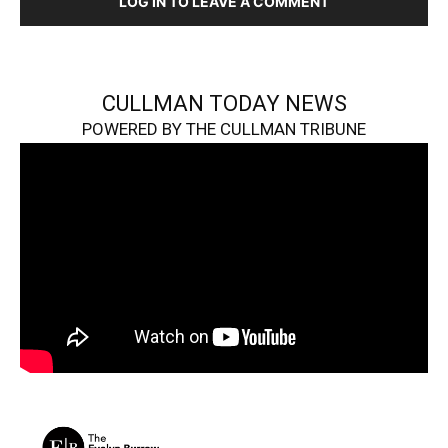
LOG IN TO LEAVE A COMMENT
CULLMAN TODAY NEWS
POWERED BY THE CULLMAN TRIBUNE