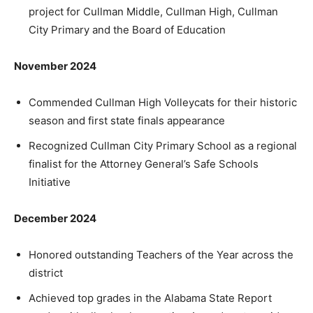
project for Cullman Middle, Cullman High, Cullman
City Primary and the Board of Education
November 2024
Commended Cullman High Volleycats for their historic
season and first state finals appearance
Recognized Cullman City Primary School as a regional
finalist for the Attorney General’s Safe Schools
Initiative
December 2024
Honored outstanding Teachers of the Year across the
district
Achieved top grades in the Alabama State Report