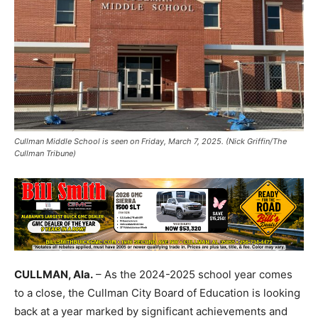
Cullman Middle School is seen on Friday, March 7, 2025. (Nick Griffin/The
Cullman Tribune)
CULLMAN, Ala.
– As the 2024-2025 school year comes
to a close, the Cullman City Board of Education is looking
back at a year marked by significant achievements and