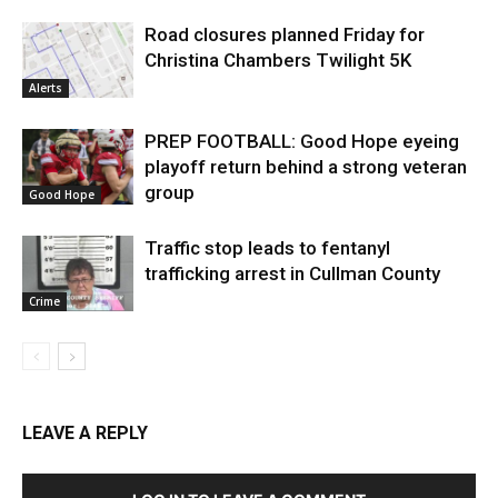
Road closures planned Friday for
Christina Chambers Twilight 5K
Alerts
PREP FOOTBALL: Good Hope eyeing
playoff return behind a strong veteran
group
Good Hope
Traffic stop leads to fentanyl
trafficking arrest in Cullman County
Crime
LEAVE A REPLY