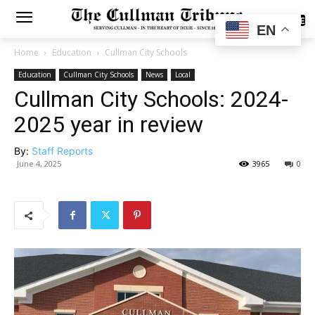
SUBSCRIBE
EN
Home
Education
Cullman City Schools
Education
Cullman City Schools
News
Local
Cullman City Schools: 2024-
2025 year in review
By:
Staff Reports
June 4, 2025
3965
0