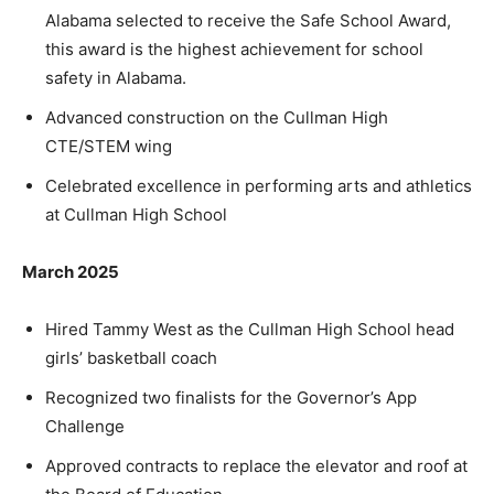
Alabama selected to receive the Safe School Award,
this award is the highest achievement for school
safety in Alabama.
Advanced construction on the Cullman High
CTE/STEM wing
Celebrated excellence in performing arts and athletics
at Cullman High School
March 2025
Hired Tammy West as the Cullman High School head
girls’ basketball coach
Recognized two finalists for the Governor’s App
Challenge
Approved contracts to replace the elevator and roof at