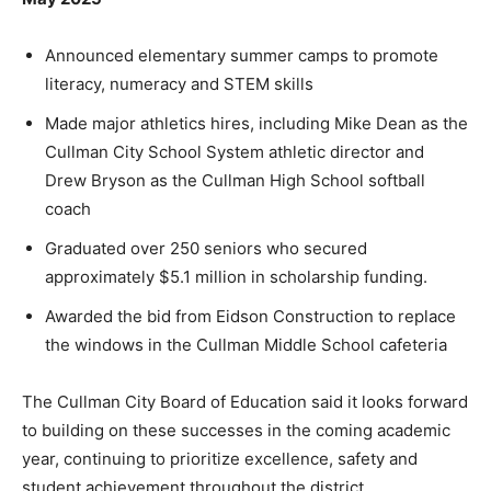
Announced elementary summer camps to promote
literacy, numeracy and STEM skills
Made major athletics hires, including Mike Dean as the
Cullman City School System athletic director and
Drew Bryson as the Cullman High School softball
coach
Graduated over 250 seniors who secured
approximately $5.1 million in scholarship funding.
Awarded the bid from Eidson Construction to replace
the windows in the Cullman Middle School cafeteria
The Cullman City Board of Education said it looks forward
to building on these successes in the coming academic
year, continuing to prioritize excellence, safety and
student achievement throughout the district.