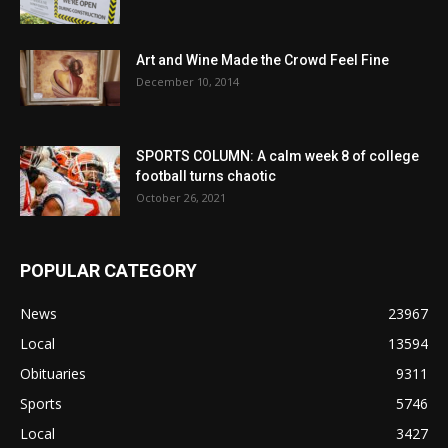
Art and Wine Made the Crowd Feel Fine
December 10, 2014
SPORTS COLUMN: A calm week 8 of college
football turns chaotic
October 26, 2021
POPULAR CATEGORY
News
23967
Local
13594
Obituaries
9311
Sports
5746
Local
3427