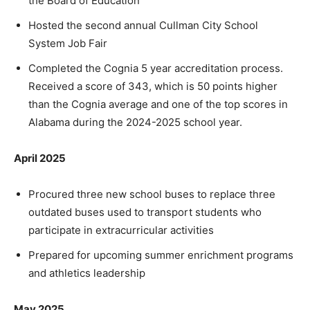
the Board of Education
Hosted the second annual Cullman City School
System Job Fair
Completed the Cognia 5 year accreditation process.
Received a score of 343, which is 50 points higher
than the Cognia average and one of the top scores in
Alabama during the 2024-2025 school year.
April 2025
Procured three new school buses to replace three
outdated buses used to transport students who
participate in extracurricular activities
Prepared for upcoming summer enrichment programs
and athletics leadership
May 2025