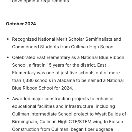
development requirements
October 2024
Recognized National Merit Scholar Semifinalists and
Commended Students from Cullman High School
Celebrated East Elementary as a National Blue Ribbon
School, a first in 15 years for the district. East
Elementary was one of just five schools out of more
than 1,380 schools in Alabama to be named a National
Blue Ribbon School for 2024.
Awarded major construction projects to enhance
educational facilities and infrastructure, including
Cullman Intermediate School project to Wyatt Builds of
Birmingham; Cullman High CTE/STEM wing to Eidson
Construction from Cullman; began fiber upgrade