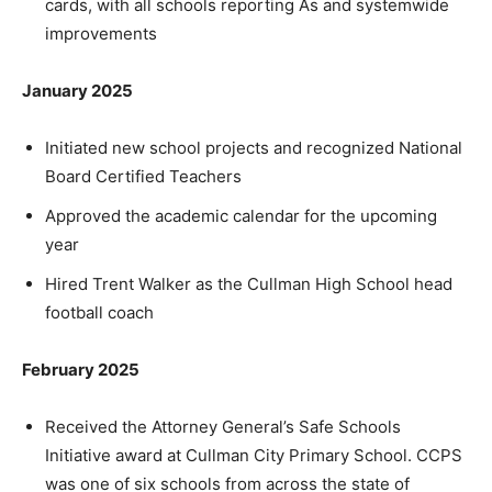
cards, with all schools reporting As and systemwide
improvements
January 2025
Initiated new school projects and recognized National
Board Certified Teachers
Approved the academic calendar for the upcoming
year
Hired Trent Walker as the Cullman High School head
football coach
February 2025
Received the Attorney General’s Safe Schools
Initiative award at Cullman City Primary School. CCPS
was one of six schools from across the state of