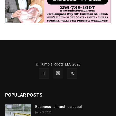
© Humble Roots LLC 2026
POPULAR POSTS
Business -almost- as usual
June 5, 2020