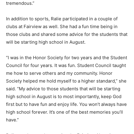
tremendous.”
In addition to sports, Ralie participated in a couple of
clubs at Fairview as well. She had a fun time being in
those clubs and shared some advice for the students that
will be starting high school in August.
“I was in the Honor Society for two years and the Student
Council for four years. It was fun. Student Council taught
me how to serve others and my community. Honor
Society helped me hold myself to a higher standard,” she
said. “My advice to those students that will be starting
high school in August is to most importantly, keep God
first but to have fun and enjoy life. You won’t always have
high school forever. It’s one of the best memories you’ll
have.”