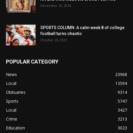
December 10, 2014
SPORTS COLUMN: A calm week 8 of college
football turns chaotic
October 26, 2021
POPULAR CATEGORY
News
23968
Local
13594
Obituaries
9314
Sports
5747
Local
3427
Crime
3213
Education
3023