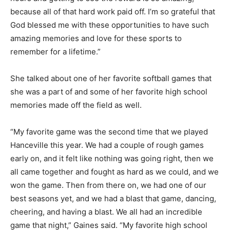
because all of that hard work paid off. I’m so grateful that
God blessed me with these opportunities to have such
amazing memories and love for these sports to
remember for a lifetime.”
She talked about one of her favorite softball games that
she was a part of and some of her favorite high school
memories made off the field as well.
“My favorite game was the second time that we played
Hanceville this year. We had a couple of rough games
early on, and it felt like nothing was going right, then we
all came together and fought as hard as we could, and we
won the game. Then from there on, we had one of our
best seasons yet, and we had a blast that game, dancing,
cheering, and having a blast. We all had an incredible
game that night,” Gaines said. “My favorite high school