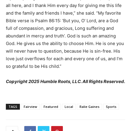
all here, and I thank Him every day for giving me this life
and the family and friends I have,” she said. “My favorite
Bible verse is Psalm 86:15: ‘But you, O’ Lord, are a God
full of compassion, and gracious, Long suffering and
abundant in mercy and truth’. God is such an amazing
God. He gives us the ability to choose Him. He is one you
will never have to question, because He is sin-free. His
love just overflows for each and every one of us, and I’m
so grateful to be His child.”
Copyright 2025 Humble Roots, LLC. All Rights Reserved.
TAGS
Fairview
Featured
Local
Ralie Gaines
Sports