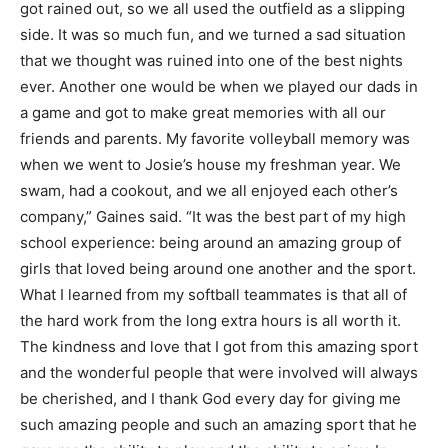
got rained out, so we all used the outfield as a slipping
side. It was so much fun, and we turned a sad situation
that we thought was ruined into one of the best nights
ever. Another one would be when we played our dads in
a game and got to make great memories with all our
friends and parents. My favorite volleyball memory was
when we went to Josie’s house my freshman year. We
swam, had a cookout, and we all enjoyed each other’s
company,” Gaines said. “It was the best part of my high
school experience: being around an amazing group of
girls that loved being around one another and the sport.
What I learned from my softball teammates is that all of
the hard work from the long extra hours is all worth it.
The kindness and love that I got from this amazing sport
and the wonderful people that were involved will always
be cherished, and I thank God every day for giving me
such amazing people and such an amazing sport that he