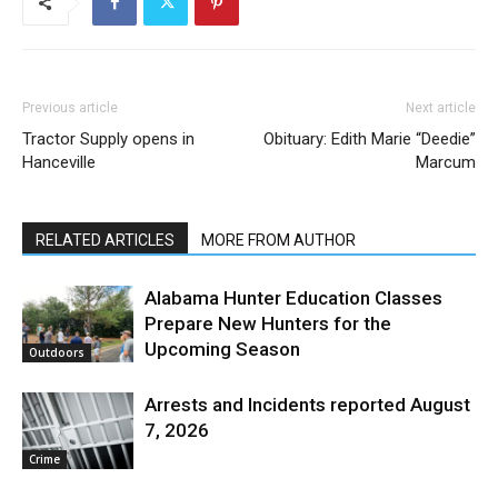
Previous article
Next article
Tractor Supply opens in
Obituary: Edith Marie “Deedie”
Hanceville
Marcum
RELATED ARTICLES
MORE FROM AUTHOR
Alabama Hunter Education Classes
Prepare New Hunters for the
Upcoming Season
Outdoors
Arrests and Incidents reported August
7, 2026
Crime