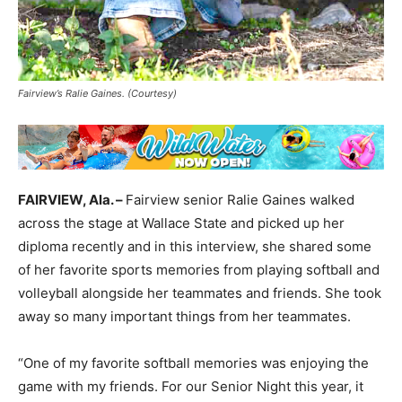
Fairview’s Ralie Gaines. (Courtesy)
FAIRVIEW, Ala. –
Fairview senior Ralie Gaines walked
across the stage at Wallace State and picked up her
diploma recently and in this interview, she shared some
of her favorite sports memories from playing softball and
volleyball alongside her teammates and friends. She took
away so many important things from her teammates.
“One of my favorite softball memories was enjoying the
game with my friends. For our Senior Night this year, it