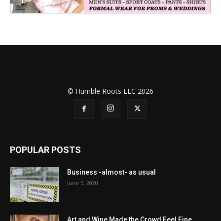
© Humble Roots LLC 2026
POPULAR POSTS
Business -almost- as usual
June 5, 2020
Art and Wine Made the Crowd Feel Fine