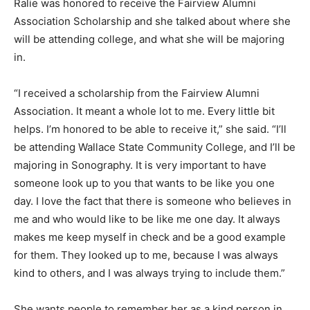
Ralie was honored to receive the Fairview Alumni
Association Scholarship and she talked about where she
will be attending college, and what she will be majoring
in.
“I received a scholarship from the Fairview Alumni
Association. It meant a whole lot to me. Every little bit
helps. I’m honored to be able to receive it,” she said. “I’ll
be attending Wallace State Community College, and I’ll be
majoring in Sonography. It is very important to have
someone look up to you that wants to be like you one
day. I love the fact that there is someone who believes in
me and who would like to be like me one day. It always
makes me keep myself in check and be a good example
for them. They looked up to me, because I was always
kind to others, and I was always trying to include them.”
She wants people to remember her as a kind person in