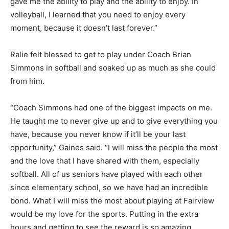
gave me the ability to play and the ability to enjoy. In
volleyball, I learned that you need to enjoy every
moment, because it doesn’t last forever.”
Ralie felt blessed to get to play under Coach Brian
Simmons in softball and soaked up as much as she could
from him.
“Coach Simmons had one of the biggest impacts on me.
He taught me to never give up and to give everything you
have, because you never know if it’ll be your last
opportunity,” Gaines said. “I will miss the people the most
and the love that I have shared with them, especially
softball. All of us seniors have played with each other
since elementary school, so we have had an incredible
bond. What I will miss the most about playing at Fairview
would be my love for the sports. Putting in the extra
hours and getting to see the reward is so amazing,