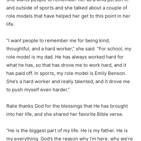
and outside of sports and she talked about a couple of
role models that have helped her get to this point in her
life.
“I want people to remember me for being kind,
thoughtful, and a hard worker,” she said. “For school, my
role model is my dad. He has always worked hard for
what he has, so that has drove me to work hard, and it
has paid off. In sports, my role model is Emily Benson.
She’s a hard worker and really talented, and it drove me
to push myself even harder.”
Ralie thanks God for the blessings that He has brought
into her life, and she shared her favorite Bible verse.
“He is the biggest part of my life. He is my father. He is
my everything. God’s the reason why I’m here, why we’re