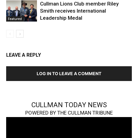
Cullman Lions Club member Riley
Smith receives International
Leadership Medal
Featured
LEAVE A REPLY
LOG IN TO LEAVE A COMMENT
CULLMAN TODAY NEWS
POWERED BY THE CULLMAN TRIBUNE