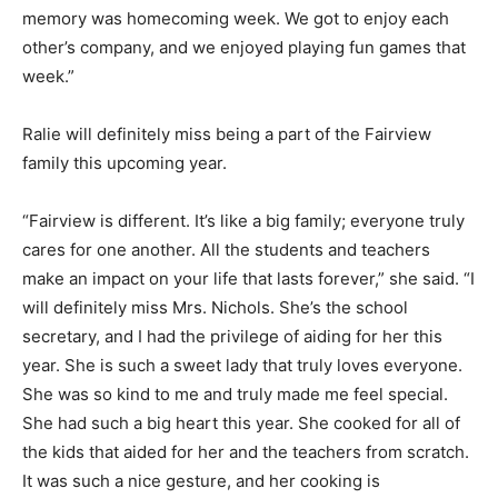
memory was homecoming week. We got to enjoy each
other’s company, and we enjoyed playing fun games that
week.”
Ralie will definitely miss being a part of the Fairview
family this upcoming year.
“Fairview is different. It’s like a big family; everyone truly
cares for one another. All the students and teachers
make an impact on your life that lasts forever,” she said. “I
will definitely miss Mrs. Nichols. She’s the school
secretary, and I had the privilege of aiding for her this
year. She is such a sweet lady that truly loves everyone.
She was so kind to me and truly made me feel special.
She had such a big heart this year. She cooked for all of
the kids that aided for her and the teachers from scratch.
It was such a nice gesture, and her cooking is