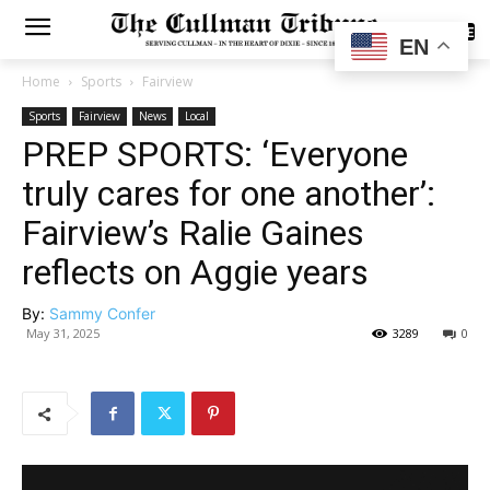
SUBSCRIBE
EN
Home
Sports
Fairview
Sports
Fairview
News
Local
PREP SPORTS: ‘Everyone
truly cares for one another’:
Fairview’s Ralie Gaines
reflects on Aggie years
By:
Sammy Confer
May 31, 2025
3289
0