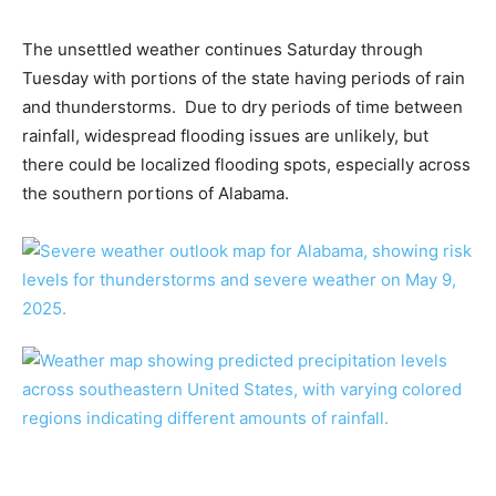
The unsettled weather continues Saturday through
Tuesday with portions of the state having periods of rain
and thunderstorms. Due to dry periods of time between
rainfall, widespread flooding issues are unlikely, but
there could be localized flooding spots, especially across
the southern portions of Alabama.