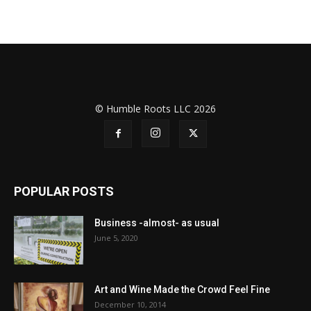
© Humble Roots LLC 2026
POPULAR POSTS
Business -almost- as usual
June 5, 2020
Art and Wine Made the Crowd Feel Fine
December 10, 2014