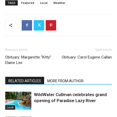
TAGS
Featured
Local
Weather
Previous article
Next article
Obituary: Margarette “Kitty”
Obituary: Carol Eugene Callan
Elaine Lee
RELATED ARTICLES
MORE FROM AUTHOR
WildWater Cullman celebrates grand
opening of Paradise Lazy River
Local