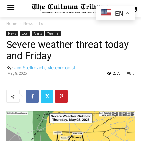
SUBSCRIBE
EN
Home
News
Local
News
Local
Alerts
Weather
Severe weather threat today
and Friday
By:
Jim Stefkovich, Meteorologist
May 8, 2025
2370
0