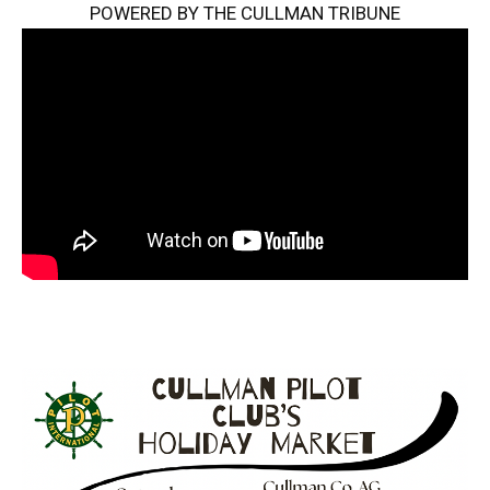
POWERED BY THE CULLMAN TRIBUNE