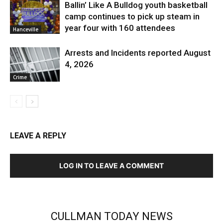
Ballin’ Like A Bulldog youth basketball
camp continues to pick up steam in
year four with 160 attendees
Hanceville
Arrests and Incidents reported August
4, 2026
Crime
LEAVE A REPLY
LOG IN TO LEAVE A COMMENT
CULLMAN TODAY NEWS