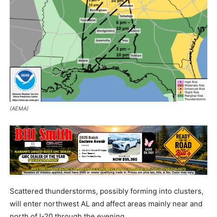
(AEMA)
Scattered thunderstorms, possibly forming into clusters,
will enter northwest AL and affect areas mainly near and
north of I-20 through the evening.