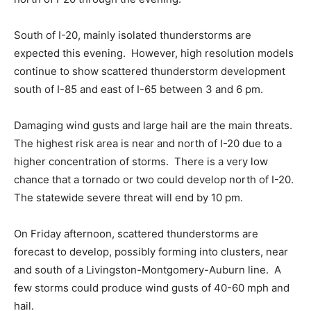
South of I-20, mainly isolated thunderstorms are
expected this evening. However, high resolution models
continue to show scattered thunderstorm development
south of I-85 and east of I-65 between 3 and 6 pm.
Damaging wind gusts and large hail are the main threats.
The highest risk area is near and north of I-20 due to a
higher concentration of storms. There is a very low
chance that a tornado or two could develop north of I-20.
The statewide severe threat will end by 10 pm.
On Friday afternoon, scattered thunderstorms are
forecast to develop, possibly forming into clusters, near
and south of a Livingston-Montgomery-Auburn line. A
few storms could produce wind gusts of 40-60 mph and
hail.