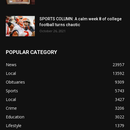
SPORTS COLUMN: A calm week 8 of college
football turns chaotic
October 26, 2021
POPULAR CATEGORY
News
23957
Local
13592
Obituaries
9309
Sports
5743
Local
3427
Crime
3206
Education
3022
Lifestyle
1379