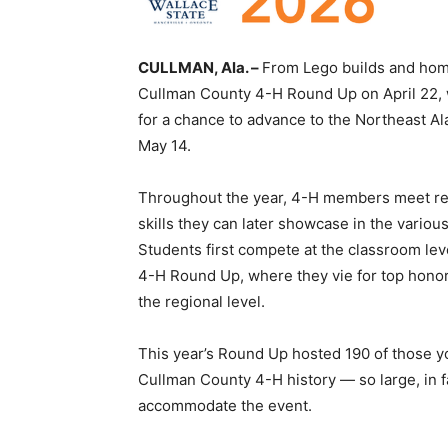
CULLMAN, Ala. –
From Lego builds and home
Cullman County 4-H Round Up on April 22, w
for a chance to advance to the Northeast A
May 14.
Throughout the year, 4-H members meet reg
skills they can later showcase in the vario
Students first compete at the classroom le
4-H Round Up, where they vie for top honor
the regional level.
This year’s Round Up hosted 190 of those yo
Cullman County 4-H history — so large, in fa
accommodate the event.