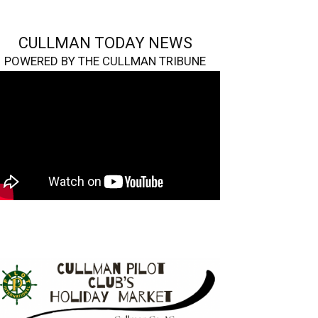
CULLMAN TODAY NEWS
POWERED BY THE CULLMAN TRIBUNE