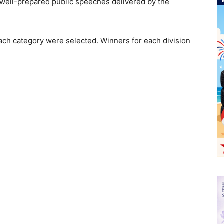
he well-prepared public speeches delivered by the
ach category were selected. Winners for each division