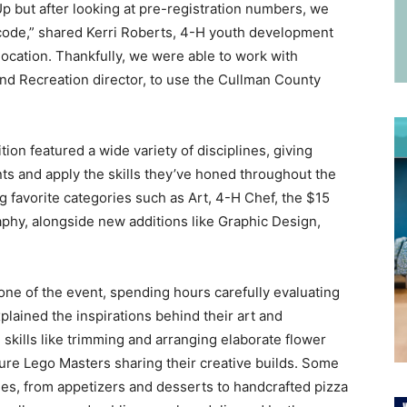
p but after looking at pre-registration numbers, we
 code,” shared Kerri Roberts, 4-H youth development
location. Thankfully, we were able to work with
d Recreation director, to use the Cullman County
n featured a wide variety of disciplines, giving
ts and apply the skills they’ve honed throughout the
 favorite categories such as Art, 4-H Chef, the $15
phy, alongside new additions like Graphic Design,
ne of the event, spending hours carefully evaluating
plained the inspirations behind their art and
kills like trimming and arranging elaborate flower
ure Lego Masters sharing their creative builds. Some
s, from appetizers and desserts to handcrafted pizza