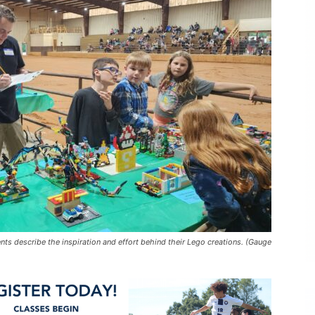
nts describe the inspiration and effort behind their Lego creations. (Gauge