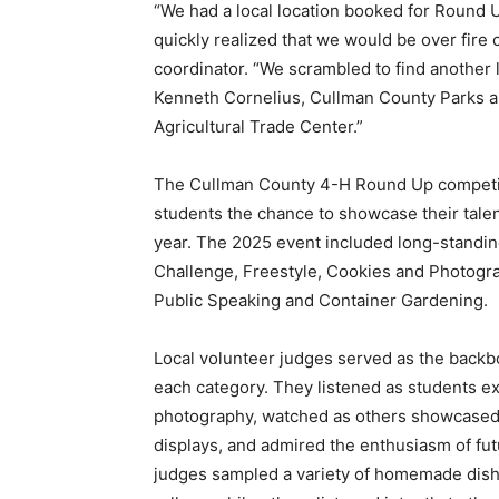
“We had a local location booked for Round U
quickly realized that we would be over fire
coordinator. “We scrambled to find another 
Kenneth Cornelius, Cullman County Parks an
Agricultural Trade Center.”
The Cullman County 4-H Round Up competitio
students the chance to showcase their talen
year. The 2025 event included long-standing
Challenge, Freestyle, Cookies and Photogra
Public Speaking and Container Gardening.
Local volunteer judges served as the backbo
each category. They listened as students ex
photography, watched as others showcased s
displays, and admired the enthusiasm of fut
judges sampled a variety of homemade dishe