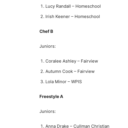
Lucy Randall – Homeschool
Irish Keener – Homeschool
Chef B
Juniors:
Coralee Ashley – Fairview
Autumn Cook – Fairview
Lola Minor – WPIS
Freestyle A
Juniors:
Anna Drake – Cullman Christian