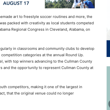
made art to freestyle soccer routines and more, the
as packed with creativity as local students competed
labama Regional Congress in Cleveland, Alabama, on
ularly in classrooms and community clubs to develop
us competition categories at the annual Round Up.
vel, with top winners advancing to the Cullman County
s and the opportunity to represent Cullman County at
uth competitors, making it one of the largest in
ct, that the original venue could no longer