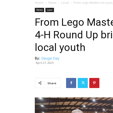
Home
News
Local
From Lego Masters to young 
News
Local
From Lego Master
4-H Round Up bri
local youth
By:
Gauge Day
April 27, 2025
Share