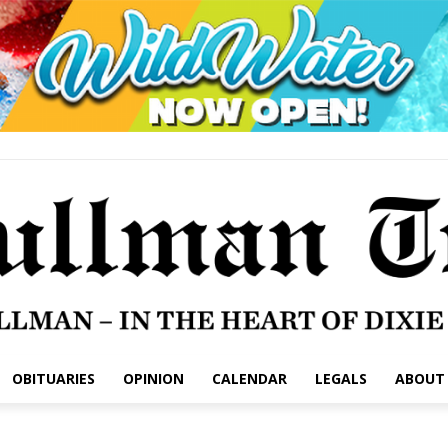
OBITUARIES
OPINION
CALENDAR
LEGALS
ABOUT