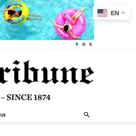
EN
 US