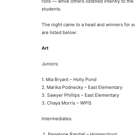
rolls — while others listened intently to t
students.
The night came to a head and winners for e
are listed below:
Art
Juniors:
1. Mia Bryant – Holly Pond
2. Marika Podnecky – East Elementary
3. Sawyer Phillips – East Elementary
3. Chaya Morris – WPIS
Intermediates:
Penelope Randall – Homeschool