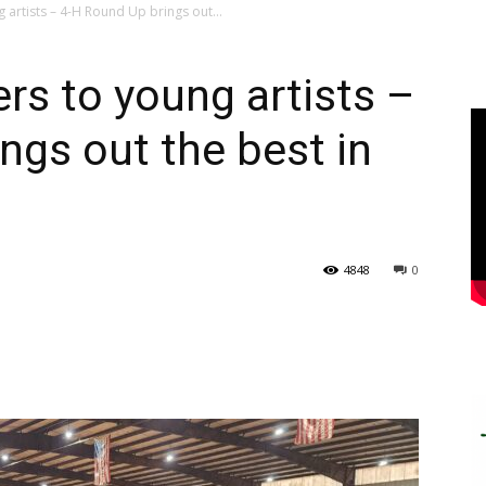
artists – 4-H Round Up brings out...
s to young artists –
ngs out the best in
4848
0