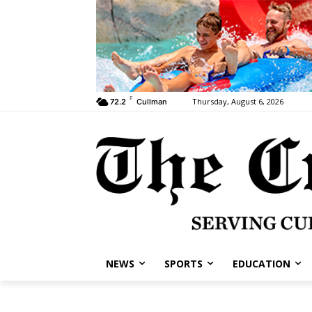
F
Thursday, August 6, 2026
72.2
Cullman
NEWS
SPORTS
EDUCATION