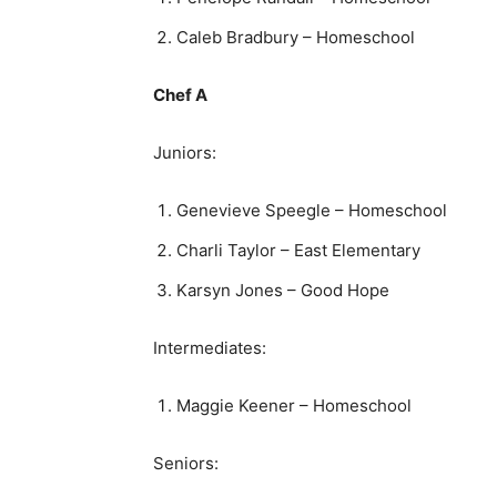
Caleb Bradbury – Homeschool
Chef A
Juniors:
Genevieve Speegle – Homeschool
Charli Taylor – East Elementary
Karsyn Jones – Good Hope
Intermediates:
Maggie Keener – Homeschool
Seniors: