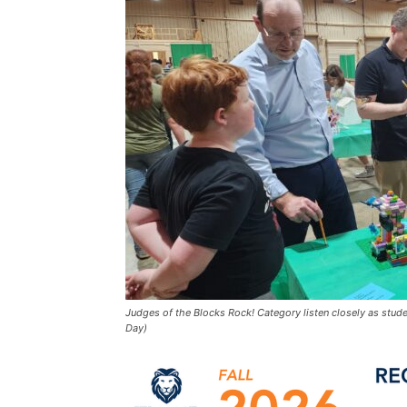
Judges of the Blocks Rock! Category listen closely as stude
Day)