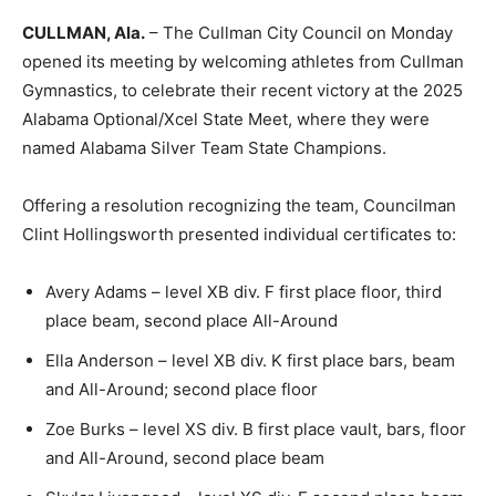
CULLMAN, Ala.
– The Cullman City Council on Monday
opened its meeting by welcoming athletes from Cullman
Gymnastics, to celebrate their recent victory at the 2025
Alabama Optional/Xcel State Meet, where they were
named Alabama Silver Team State Champions.
Offering a resolution recognizing the team, Councilman
Clint Hollingsworth presented individual certificates to:
Avery Adams – level XB div. F first place floor, third
place beam, second place All-Around
Ella Anderson – level XB div. K first place bars, beam
and All-Around; second place floor
Zoe Burks – level XS div. B first place vault, bars, floor
and All-Around, second place beam