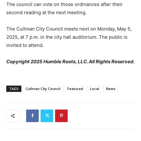
The council can vote on those ordinances after their
second reading at the next meeting.
The Cullman City Council meets next on Monday, May 5,
2025, at 7 p.m. in the city hall auditorium. The public is
invited to attend.
Copyright 2025 Humble Roots, LLC. All Rights Reserved.
TAGS
Cullman City Council
Featured
Local
News