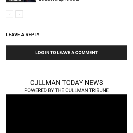
LEAVE A REPLY
LOG IN TO LEAVE A COMMENT
CULLMAN TODAY NEWS
POWERED BY THE CULLMAN TRIBUNE