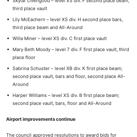
Skylar Livengood – level XS div. F second place beam,
third place vault
Lily McEachern – level XS div. H second place bars,
third place beam and All-Around
Willa Miner – level XS div. C first place vault
Mary Beth Moody – level 7 div. F first place vault, third
place floor
Sabrina Schuster – level XB div. K first place beam;
second place vault, bars and floor, second place All-
Around
Harper Williams – level XS div. B first place beam;
second place vault, bars, floor and All-Around
Airport improvements continue
The council approved resolutions to award bids for