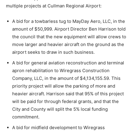
multiple projects at Cullman Regional Airport:
A bid for a towbarless tug to MayDay Aero, LLC, in the
amount of $50,999. Airport Director Ben Harrison told
the council that the new equipment will allow crews to
move larger and heavier aircraft on the ground as the
airport seeks to draw in such business.
A bid for general aviation reconstruction and terminal
apron rehabilitation to Wiregrass Construction
Company, LLC, in the amount of $4,134,155.59. This
priority project will allow the parking of more and
heavier aircraft. Harrison said that 95% of this project
will be paid for through federal grants, and that the
City and County will split the 5% local funding
commitment.
A bid for midfield development to Wiregrass