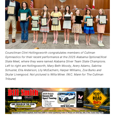
Councilman Clint Hollingsworth congratulates members of Cullman
Gymnastics for their recent performance at the 2025 Alabama Optional/Xcel
State Meet, where they were named Alabama Silver Team State Champions.
Left to right are Hollingsworth, Mary Beth Moody, Avery Adams, Sabrina
Schuster, Ella Anderson, Lily McEachern, Harper Williams, Zoe Burks and
Skylar Livengood. Not pictured is Willa Miner. (W.C. Mann for The Cullman
Tribune)