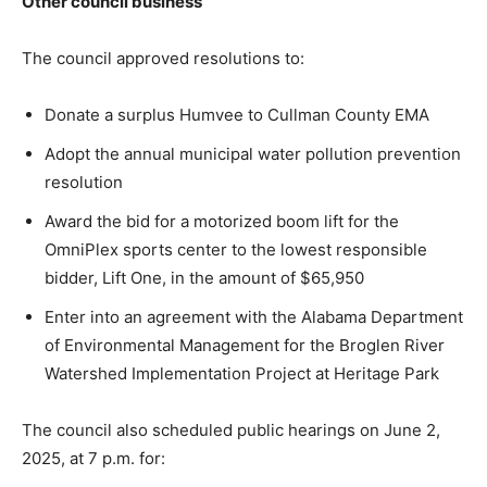
Other council business
The council approved resolutions to:
Donate a surplus Humvee to Cullman County EMA
Adopt the annual municipal water pollution prevention
resolution
Award the bid for a motorized boom lift for the
OmniPlex sports center to the lowest responsible
bidder, Lift One, in the amount of $65,950
Enter into an agreement with the Alabama Department
of Environmental Management for the Broglen River
Watershed Implementation Project at Heritage Park
The council also scheduled public hearings on June 2,
2025, at 7 p.m. for: