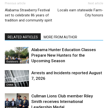
Previous article
Next article
Alabama Strawberry Festival
Locals earn statewide Farm-
set to celebrate 86 years of
City honors
tradition and community spirit
RELATED ARTICLES
MORE FROM AUTHOR
Alabama Hunter Education Classes
Prepare New Hunters for the
Upcoming Season
Outdoors
Arrests and Incidents reported August
7, 2026
Crime
Cullman Lions Club member Riley
Smith receives International
Leadership Medal
Featured