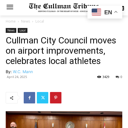
SUBSCRIBE
EN
Home
News
Local
News
Local
Cullman City Council moves
on airport improvements,
celebrates local athletes
By:
W.C. Mann
April 24, 2025
3429
0