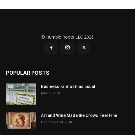
© Humble Roots LLC 2026
POPULAR POSTS
Business -almost- as usual
June 5, 2020
Art and Wine Made the Crowd Feel Fine
December 10, 2014