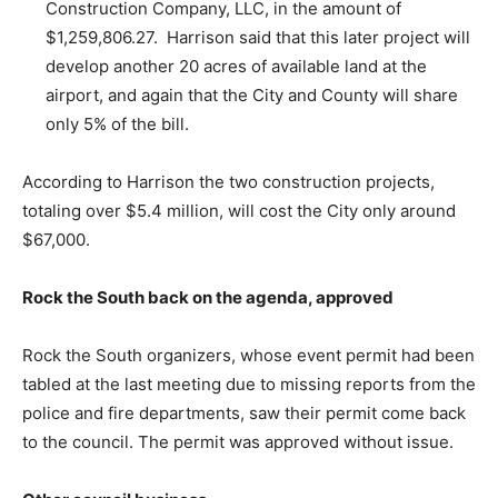
Construction Company, LLC, in the amount of
$1,259,806.27. Harrison said that this later project will
develop another 20 acres of available land at the
airport, and again that the City and County will share
only 5% of the bill.
According to Harrison the two construction projects,
totaling over $5.4 million, will cost the City only around
$67,000.
Rock the South back on the agenda, approved
Rock the South organizers, whose event permit had been
tabled at the last meeting due to missing reports from the
police and fire departments, saw their permit come back
to the council. The permit was approved without issue.