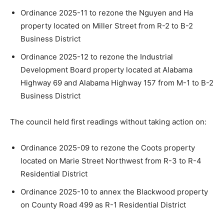
Ordinance 2025-11 to rezone the Nguyen and Ha
property located on Miller Street from R-2 to B-2
Business District
Ordinance 2025-12 to rezone the Industrial
Development Board property located at Alabama
Highway 69 and Alabama Highway 157 from M-1 to B-2
Business District
The council held first readings without taking action on:
Ordinance 2025-09 to rezone the Coots property
located on Marie Street Northwest from R-3 to R-4
Residential District
Ordinance 2025-10 to annex the Blackwood property
on County Road 499 as R-1 Residential District