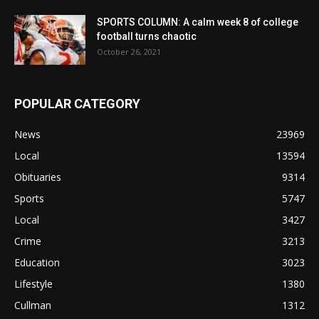
SPORTS COLUMN: A calm week 8 of college
football turns chaotic
October 26, 2021
POPULAR CATEGORY
News
23969
Local
13594
Obituaries
9314
Sports
5747
Local
3427
Crime
3213
Education
3023
Lifestyle
1380
Cullman
1312