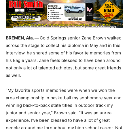
BREMEN, Ala. —
Cold Springs senior Zane Brown walked
across the stage to collect his diploma in May and in this
interview, he shared some of his favorite memories from
his Eagle years. Zane feels blessed to have been around
not only a lot of talented athletes, but some great friends
as well.
“My favorite sports memories were when we won the
area championship in basketball my sophomore year and
winning back-to-back state titles in outdoor track my
junior and senior year,” Brown said. “It was an unreal
experience. I’ve been blessed to have a lot of great
people around me throughout my high school career. Not