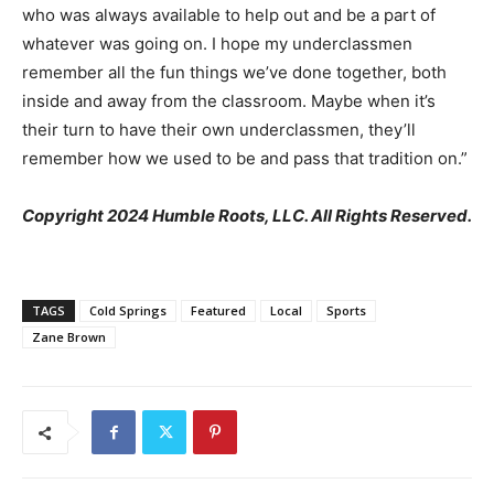
who was always available to help out and be a part of
whatever was going on. I hope my underclassmen
remember all the fun things we’ve done together, both
inside and away from the classroom. Maybe when it’s
their turn to have their own underclassmen, they’ll
remember how we used to be and pass that tradition on.”
Copyright 2024 Humble Roots, LLC. All Rights Reserved.
TAGS
Cold Springs
Featured
Local
Sports
Zane Brown