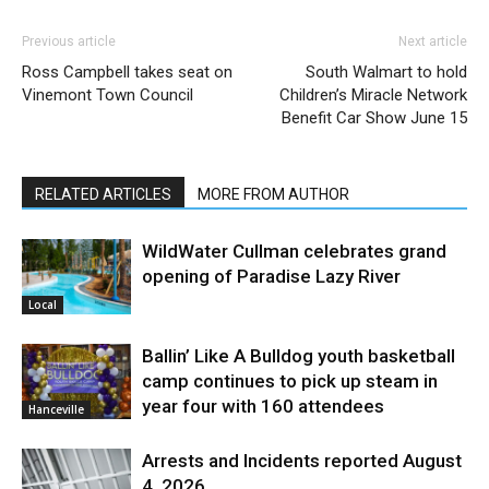
Previous article
Next article
Ross Campbell takes seat on
South Walmart to hold
Vinemont Town Council
Children’s Miracle Network
Benefit Car Show June 15
RELATED ARTICLES
MORE FROM AUTHOR
WildWater Cullman celebrates grand
opening of Paradise Lazy River
Local
Ballin’ Like A Bulldog youth basketball
camp continues to pick up steam in
year four with 160 attendees
Hanceville
Arrests and Incidents reported August
4, 2026