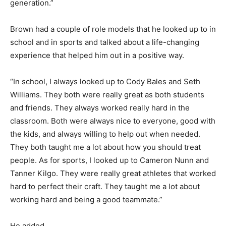
generation.”
Brown had a couple of role models that he looked up to in
school and in sports and talked about a life-changing
experience that helped him out in a positive way.
“In school, I always looked up to Cody Bales and Seth
Williams. They both were really great as both students
and friends. They always worked really hard in the
classroom. Both were always nice to everyone, good with
the kids, and always willing to help out when needed.
They both taught me a lot about how you should treat
people. As for sports, I looked up to Cameron Nunn and
Tanner Kilgo. They were really great athletes that worked
hard to perfect their craft. They taught me a lot about
working hard and being a good teammate.”
He added,