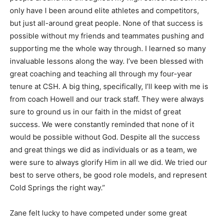
only have I been around elite athletes and competitors,
but just all-around great people. None of that success is
possible without my friends and teammates pushing and
supporting me the whole way through. I learned so many
invaluable lessons along the way. I’ve been blessed with
great coaching and teaching all through my four-year
tenure at CSH. A big thing, specifically, I’ll keep with me is
from coach Howell and our track staff. They were always
sure to ground us in our faith in the midst of great
success. We were constantly reminded that none of it
would be possible without God. Despite all the success
and great things we did as individuals or as a team, we
were sure to always glorify Him in all we did. We tried our
best to serve others, be good role models, and represent
Cold Springs the right way.”
Zane felt lucky to have competed under some great