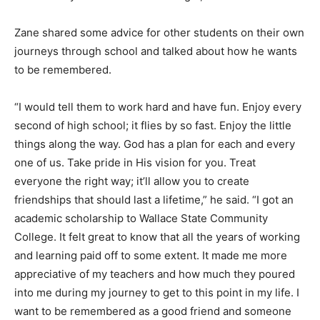
Zane shared some advice for other students on their own
journeys through school and talked about how he wants
to be remembered.
“I would tell them to work hard and have fun. Enjoy every
second of high school; it flies by so fast. Enjoy the little
things along the way. God has a plan for each and every
one of us. Take pride in His vision for you. Treat
everyone the right way; it’ll allow you to create
friendships that should last a lifetime,” he said. “I got an
academic scholarship to Wallace State Community
College. It felt great to know that all the years of working
and learning paid off to some extent. It made me more
appreciative of my teachers and how much they poured
into me during my journey to get to this point in my life. I
want to be remembered as a good friend and someone