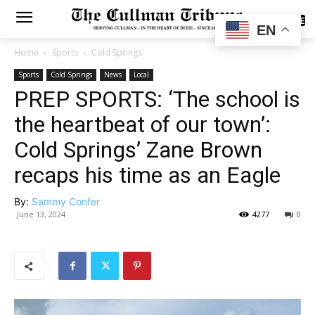
SUBSCRIBE
EN
Home
Sports
Cold Springs
Sports
Cold Springs
News
Local
PREP SPORTS: ‘The school is
the heartbeat of our town’:
Cold Springs’ Zane Brown
recaps his time as an Eagle
By:
Sammy Confer
June 13, 2024
4277
0