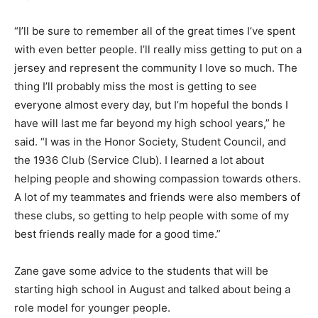
“I’ll be sure to remember all of the great times I’ve spent
with even better people. I’ll really miss getting to put on a
jersey and represent the community I love so much. The
thing I’ll probably miss the most is getting to see
everyone almost every day, but I’m hopeful the bonds I
have will last me far beyond my high school years,” he
said. “I was in the Honor Society, Student Council, and
the 1936 Club (Service Club). I learned a lot about
helping people and showing compassion towards others.
A lot of my teammates and friends were also members of
these clubs, so getting to help people with some of my
best friends really made for a good time.”
Zane gave some advice to the students that will be
starting high school in August and talked about being a
role model for younger people.