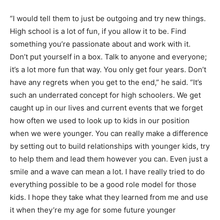
“I would tell them to just be outgoing and try new things.
High school is a lot of fun, if you allow it to be. Find
something you’re passionate about and work with it.
Don’t put yourself in a box. Talk to anyone and everyone;
it’s a lot more fun that way. You only get four years. Don’t
have any regrets when you get to the end,” he said. “It’s
such an underrated concept for high schoolers. We get
caught up in our lives and current events that we forget
how often we used to look up to kids in our position
when we were younger. You can really make a difference
by setting out to build relationships with younger kids, try
to help them and lead them however you can. Even just a
smile and a wave can mean a lot. I have really tried to do
everything possible to be a good role model for those
kids. I hope they take what they learned from me and use
it when they’re my age for some future younger