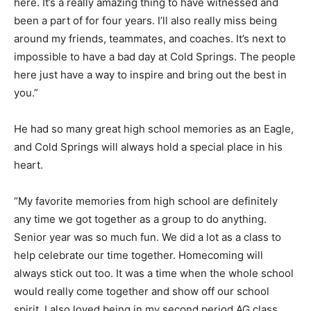
here. It’s a really amazing thing to have witnessed and
been a part of for four years. I’ll also really miss being
around my friends, teammates, and coaches. It’s next to
impossible to have a bad day at Cold Springs. The people
here just have a way to inspire and bring out the best in
you.”
He had so many great high school memories as an Eagle,
and Cold Springs will always hold a special place in his
heart.
“My favorite memories from high school are definitely
any time we got together as a group to do anything.
Senior year was so much fun. We did a lot as a class to
help celebrate our time together. Homecoming will
always stick out too. It was a time when the whole school
would really come together and show off our school
spirit. I also loved being in my second period AG class