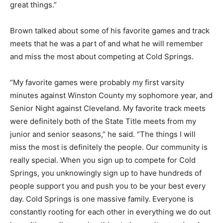
great things.”
Brown talked about some of his favorite games and track
meets that he was a part of and what he will remember
and miss the most about competing at Cold Springs.
“My favorite games were probably my first varsity
minutes against Winston County my sophomore year, and
Senior Night against Cleveland. My favorite track meets
were definitely both of the State Title meets from my
junior and senior seasons,” he said. “The things I will
miss the most is definitely the people. Our community is
really special. When you sign up to compete for Cold
Springs, you unknowingly sign up to have hundreds of
people support you and push you to be your best every
day. Cold Springs is one massive family. Everyone is
constantly rooting for each other in everything we do out