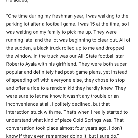
“One time during my freshman year, I was walking to the
parking lot after a football game. I was 15 at the time, so I
was waiting on my family to pick me up. They were
running late, and the lot was beginning to clear out. All of
the sudden, a black truck rolled up to me and dropped
the window. In the truck was our All-State football star
Roberto Ayala with his girlfriend. They were both super
popular and definitely had post-game plans, yet instead
of speeding off with everyone else, they chose to stop
and offer a ride to a random kid they hardly knew. They
were sure to let me know it wasn’t any trouble or an
inconvenience at all. I politely declined, but that
interaction stuck with me. That’s when I really started to
understand what kind of place Cold Springs was. That
conversation took place almost four years ago. I don’t
know if they even remember doing it, but I sure do.”