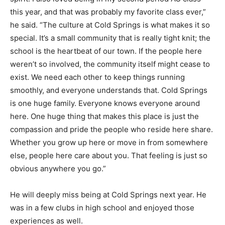
this year, and that was probably my favorite class ever,”
he said. “The culture at Cold Springs is what makes it so
special. It’s a small community that is really tight knit; the
school is the heartbeat of our town. If the people here
weren’t so involved, the community itself might cease to
exist. We need each other to keep things running
smoothly, and everyone understands that. Cold Springs
is one huge family. Everyone knows everyone around
here. One huge thing that makes this place is just the
compassion and pride the people who reside here share.
Whether you grow up here or move in from somewhere
else, people here care about you. That feeling is just so
obvious anywhere you go.”
He will deeply miss being at Cold Springs next year. He
was in a few clubs in high school and enjoyed those
experiences as well.