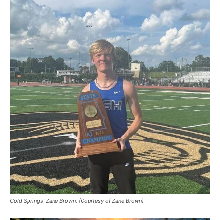
Cold Springs’ Zane Brown. (Courtesy of Zane Brown)