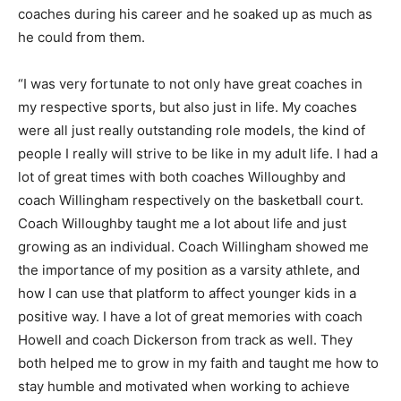
coaches during his career and he soaked up as much as
he could from them.
“I was very fortunate to not only have great coaches in
my respective sports, but also just in life. My coaches
were all just really outstanding role models, the kind of
people I really will strive to be like in my adult life. I had a
lot of great times with both coaches Willoughby and
coach Willingham respectively on the basketball court.
Coach Willoughby taught me a lot about life and just
growing as an individual. Coach Willingham showed me
the importance of my position as a varsity athlete, and
how I can use that platform to affect younger kids in a
positive way. I have a lot of great memories with coach
Howell and coach Dickerson from track as well. They
both helped me to grow in my faith and taught me how to
stay humble and motivated when working to achieve