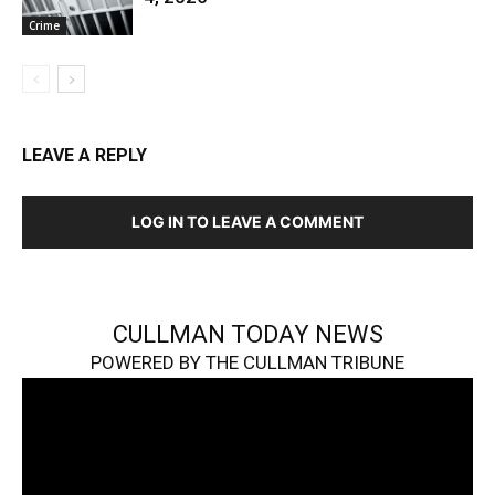
Crime
LEAVE A REPLY
LOG IN TO LEAVE A COMMENT
CULLMAN TODAY NEWS
POWERED BY THE CULLMAN TRIBUNE