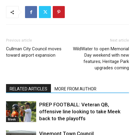
Previous article
Next article
Cullman City Council moves
WildWater to open Memorial
toward airport expansion
Day weekend with new
features; Heritage Park
upgrades coming
RELATED ARTICLES
MORE FROM AUTHOR
PREP FOOTBALL: Veteran QB,
offensive line looking to take Meek
back to the playoffs
Meek
Vinemont Town Council