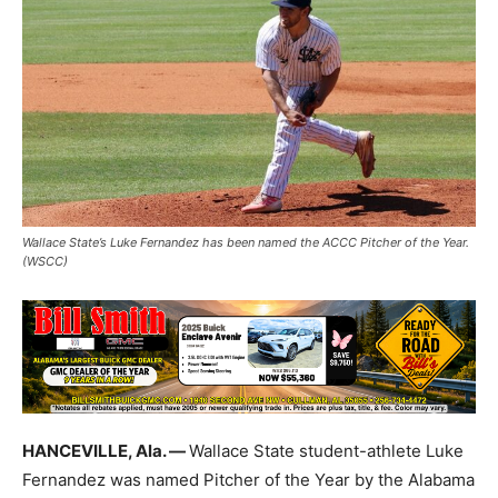
Wallace State’s Luke Fernandez has been named the ACCC Pitcher of the Year.
(WSCC)
HANCEVILLE, Ala. —
Wallace State student-athlete Luke
Fernandez was named Pitcher of the Year by the Alabama