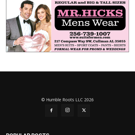
© Humble Roots LLC 2026