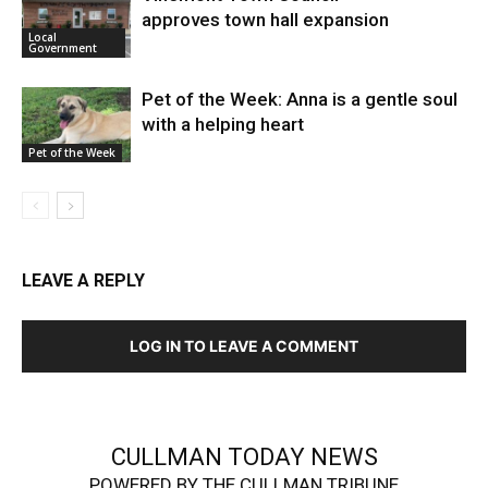
approves town hall expansion
Local
Government
Pet of the Week: Anna is a gentle soul
with a helping heart
Pet of the Week
LEAVE A REPLY
LOG IN TO LEAVE A COMMENT
CULLMAN TODAY NEWS
POWERED BY THE CULLMAN TRIBUNE