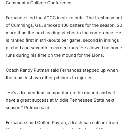
Community College Conference.
Fernandez led the ACCC in strike outs. The freshman out
of Cummings, Ga., smoked 100 batters for the season, 20
more than the next leading pitcher in the conference. He
is ranked first in strikeouts per game, second in innings
pitched and seventh in earned runs. He allowed no home
runs during his time on the mound for the Lions.
Coach Randy Putman said Fernandez stepped up when
the team lost two other pitchers to injuries.
“He’s a tremendous competitor on the mound and will
have a great success at Middle Tennessee State next
season,” Putman said.
Fernandez and Colten Payton, a freshman catcher from