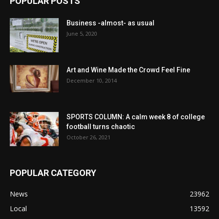
POPULAR POSTS
Business -almost- as usual
June 5, 2020
Art and Wine Made the Crowd Feel Fine
December 10, 2014
SPORTS COLUMN: A calm week 8 of college
football turns chaotic
October 26, 2021
POPULAR CATEGORY
News
23962
Local
13592