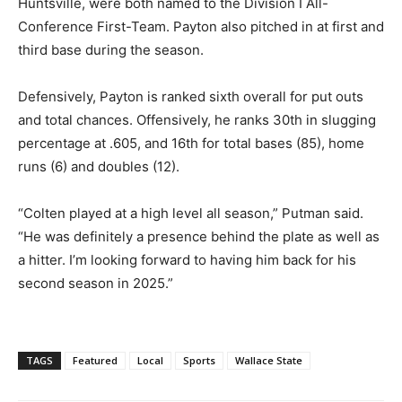
Huntsville, were both named to the Division I All-
Conference First-Team. Payton also pitched in at first and
third base during the season.
Defensively, Payton is ranked sixth overall for put outs
and total chances. Offensively, he ranks 30th in slugging
percentage at .605, and 16th for total bases (85), home
runs (6) and doubles (12).
“Colten played at a high level all season,” Putman said.
“He was definitely a presence behind the plate as well as
a hitter. I’m looking forward to having him back for his
second season in 2025.”
TAGS
Featured
Local
Sports
Wallace State