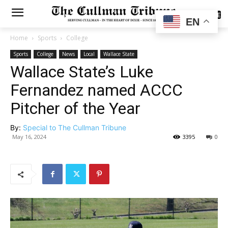
SUBSCRIBE
EN
Home
Sports
College
Sports
College
News
Local
Wallace State
Wallace State’s Luke
Fernandez named ACCC
Pitcher of the Year
By:
Special to The Cullman Tribune
May 16, 2024
3395
0