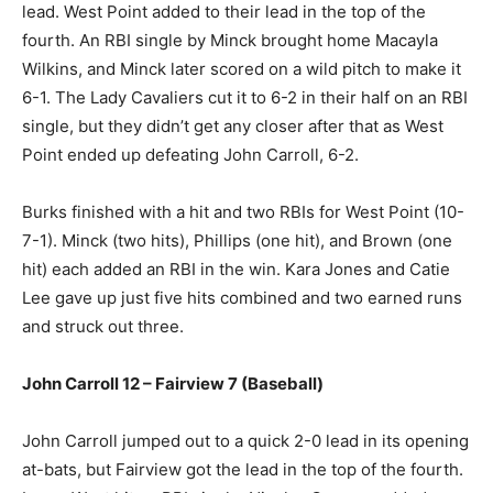
lead. West Point added to their lead in the top of the
fourth. An RBI single by Minck brought home Macayla
Wilkins, and Minck later scored on a wild pitch to make it
6-1. The Lady Cavaliers cut it to 6-2 in their half on an RBI
single, but they didn’t get any closer after that as West
Point ended up defeating John Carroll, 6-2.
Burks finished with a hit and two RBIs for West Point (10-
7-1). Minck (two hits), Phillips (one hit), and Brown (one
hit) each added an RBI in the win. Kara Jones and Catie
Lee gave up just five hits combined and two earned runs
and struck out three.
John Carroll 12 – Fairview 7 (Baseball)
John Carroll jumped out to a quick 2-0 lead in its opening
at-bats, but Fairview got the lead in the top of the fourth.