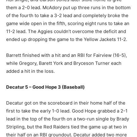
them a 2-0 lead. McAdory put up three runs in the bottom
of the fourth to take a 3-2 lead and completely broke the
game wide open in the fifth, scoring eight runs to take an
11-2 lead. The Aggies couldn’t overcome the deficit and
ended up dropping the game to the Yellow Jackets 11-2.
Barrett finished with a hit and an RBI for Fairview (16-5),
while Gregory, Barett York and Bryceson Turner each
added a hit in the loss.
Decatur 5 – Good Hope 3 (Baseball)
Decatur got on the scoreboard in their home half of the
first to take the early 1-0 lead. Good Hope grabbed a 2-1
lead in the top of the fourth on a two-run single by Brady
Stripling, but the Red Raiders tied the game up at two in
their half on an RBI groundout. Decatur added two more