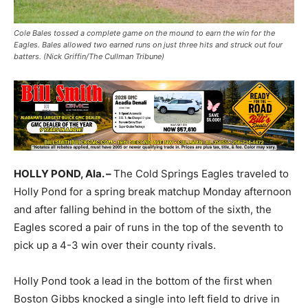
Cole Bales tossed a complete game on the mound to earn the win for the
Eagles. Bales allowed two earned runs on just three hits and struck out four
batters. (Nick Griffin/The Cullman Tribune)
HOLLY POND, Ala. –
The Cold Springs Eagles traveled to
Holly Pond for a spring break matchup Monday afternoon
and after falling behind in the bottom of the sixth, the
Eagles scored a pair of runs in the top of the seventh to
pick up a 4-3 win over their county rivals.
Holly Pond took a lead in the bottom of the first when
Boston Gibbs knocked a single into left field to drive in