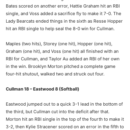
Bates scored on another error, Hattie Graham hit an RBI
single, and Voss added a sacrifice fly to make it 7-0. The
Lady Bearcats ended things in the sixth as Resse Hopper
hit an RBI single to help seal the 8-0 win for Cullman.
Maples (two hits), Storey (one hit), Hopper (one hit),
Graham (one hit), and Voss (one hit) all finished with an
RBI for Cullman, and Taylor Au added an RBI of her own
in the win. Brooklyn Morton pitched a complete game
four-hit shutout, walked two and struck out four.
Cullman 18 – Eastwood 8 (Softball)
Eastwood jumped out to a quick 3-1 lead in the bottom of
the third, but Cullman cut into the deficit after that.
Morton hit an RBI single in the top of the fourth to make it
3-2, then Kylie Stracener scored on an error in the fifth to