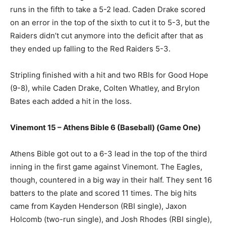
runs in the fifth to take a 5-2 lead. Caden Drake scored
on an error in the top of the sixth to cut it to 5-3, but the
Raiders didn’t cut anymore into the deficit after that as
they ended up falling to the Red Raiders 5-3.
Stripling finished with a hit and two RBIs for Good Hope
(9-8), while Caden Drake, Colten Whatley, and Brylon
Bates each added a hit in the loss.
Vinemont 15 – Athens Bible 6 (Baseball) (Game One)
Athens Bible got out to a 6-3 lead in the top of the third
inning in the first game against Vinemont. The Eagles,
though, countered in a big way in their half. They sent 16
batters to the plate and scored 11 times. The big hits
came from Kayden Henderson (RBI single), Jaxon
Holcomb (two-run single), and Josh Rhodes (RBI single),