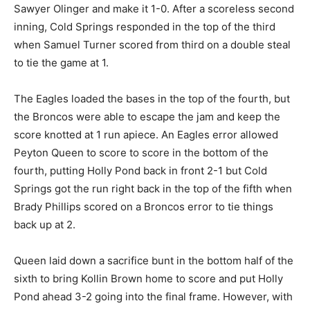
Sawyer Olinger and make it 1-0. After a scoreless second
inning, Cold Springs responded in the top of the third
when Samuel Turner scored from third on a double steal
to tie the game at 1.
The Eagles loaded the bases in the top of the fourth, but
the Broncos were able to escape the jam and keep the
score knotted at 1 run apiece. An Eagles error allowed
Peyton Queen to score to score in the bottom of the
fourth, putting Holly Pond back in front 2-1 but Cold
Springs got the run right back in the top of the fifth when
Brady Phillips scored on a Broncos error to tie things
back up at 2.
Queen laid down a sacrifice bunt in the bottom half of the
sixth to bring Kollin Brown home to score and put Holly
Pond ahead 3-2 going into the final frame. However, with