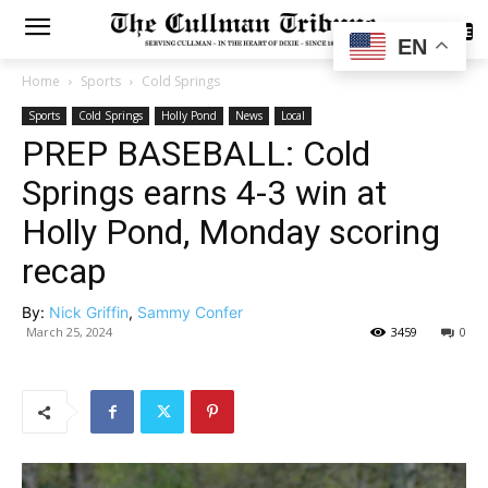
SUBSCRIBE
EN
Home
Sports
Cold Springs
Sports
Cold Springs
Holly Pond
News
Local
PREP BASEBALL: Cold
Springs earns 4-3 win at
Holly Pond, Monday scoring
recap
By:
Nick Griffin
,
Sammy Confer
March 25, 2024
3459
0