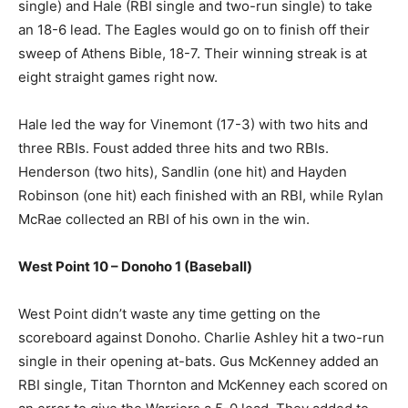
single) and Hale (RBI single and two-run single) to take
an 18-6 lead. The Eagles would go on to finish off their
sweep of Athens Bible, 18-7. Their winning streak is at
eight straight games right now.
Hale led the way for Vinemont (17-3) with two hits and
three RBIs. Foust added three hits and two RBIs.
Henderson (two hits), Sandlin (one hit) and Hayden
Robinson (one hit) each finished with an RBI, while Rylan
McRae collected an RBI of his own in the win.
West Point 10 – Donoho 1 (Baseball)
West Point didn’t waste any time getting on the
scoreboard against Donoho. Charlie Ashley hit a two-run
single in their opening at-bats. Gus McKenney added an
RBI single, Titan Thornton and McKenney each scored on