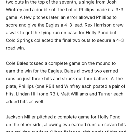
two outs in the top of the seventh, a single from Josh
Winfrey and a double off the bat of Phillips made it a 3-3
game. A few pitches later, an error allowed Phillips to
score and give the Eagles a 4-3 lead. Rex Harrison drew
a walk to get the tying run on base for Holly Pond but
Cold Springs collected the final two outs to secure a 4-3
road win.
Cole Bales tossed a complete game on the mound to
earn the win for the Eagles. Bales allowed two earned
runs on just three hits and struck out four batters. At the
plate, Phillips (one RBI) and Winfrey each posted a pair of
hits. Lindan Hill (one RBI), Matt Williams and Turner each
added hits as well.
Jackson Miller pitched a complete game for Holly Pond
on the other side, allowing two earned runs on seven hits