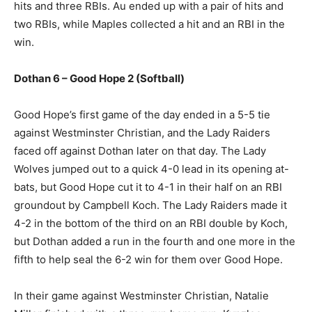
hits and three RBIs. Au ended up with a pair of hits and
two RBIs, while Maples collected a hit and an RBI in the
win.
Dothan 6 – Good Hope 2 (Softball)
Good Hope’s first game of the day ended in a 5-5 tie
against Westminster Christian, and the Lady Raiders
faced off against Dothan later on that day. The Lady
Wolves jumped out to a quick 4-0 lead in its opening at-
bats, but Good Hope cut it to 4-1 in their half on an RBI
groundout by Campbell Koch. The Lady Raiders made it
4-2 in the bottom of the third on an RBI double by Koch,
but Dothan added a run in the fourth and one more in the
fifth to help seal the 6-2 win for them over Good Hope.
In their game against Westminster Christian, Natalie