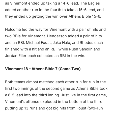
as Vinemont ended up taking a 14-6 lead. The Eagles
added another run in the fourth to take a 15-6 lead, and
they ended up getting the win over Athens Bible 15-6.
Holcomb led the way for Vinemont with a pair of hits and
two RBIs for Vinemont. Henderson added a pair of hits
and an RBI. Michael Foust, Jake Hale, and Rhodes each
finished with a hit and an RBI, while Rush Sandlin and
Jordan Eller each collected an RBI in the win.
Vinemont 18 – Athens Bible 7 (Game Two)
Both teams almost matched each other run for run in the
first two innings of the second game as Athens Bible took
a 6-5 lead into the third inning. Just like in the first game,
Vinemont’s offense exploded in the bottom of the third,
putting up 13 runs and got big hits from Foust (two-run