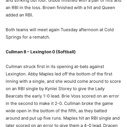
and striking out four. Gibbs finished with a pair of hits and
an RBI in the loss. Brown finished with a hit and Queen
added an RBI.
Both teams will meet again Tuesday afternoon at Cold
Springs for a rematch.
Cullman 8 – Lexington 0 (Softball)
Cullman struck first in its opening at-bats against
Lexington. Abby Maples led off the bottom of the first
inning with a single, and she would come around to score
on an RBI single by Kynlei Storey to give the Lady
Bearcats the early 1-0 lead. Brie Voss scored on an error
in the second to make it 2-0. Cullman broke the game
wide open in the bottom of the fifth, as they batted
around and put up five runs. Maples hit an RBI single and
later scored on an error to give them a 4-0 lead. Dracen