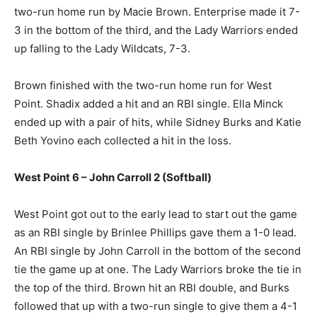
two-run home run by Macie Brown. Enterprise made it 7-
3 in the bottom of the third, and the Lady Warriors ended
up falling to the Lady Wildcats, 7-3.
Brown finished with the two-run home run for West
Point. Shadix added a hit and an RBI single. Ella Minck
ended up with a pair of hits, while Sidney Burks and Katie
Beth Yovino each collected a hit in the loss.
West Point 6 – John Carroll 2 (Softball)
West Point got out to the early lead to start out the game
as an RBI single by Brinlee Phillips gave them a 1-0 lead.
An RBI single by John Carroll in the bottom of the second
tie the game up at one. The Lady Warriors broke the tie in
the top of the third. Brown hit an RBI double, and Burks
followed that up with a two-run single to give them a 4-1