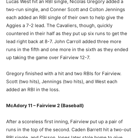
Lucas West hit an RBI single, Nicolas Gregory added a
two-run single, and Conner Scott and Colton Jennings
each added an RBI single of their own to help give the
Aggies a 7-2 lead. The Cavaliers, though, quickly
countered in their half as they put up six runs to get the
lead right back at 8-7. John Carroll added three more
runs in the fifth and one more in the sixth as they ended
up taking the game over Fairview 12-7.
Gregory finished with a hit and two RBIs for Fairview.
Scott (two hits), Jennings (two hits), and West each
added an RBI in the loss.
McAdory 11 – Fairview 2 (Baseball)
After a scoreless first inning, Fairview put up a pair of
runs in the top of the second. Caden Barrett hit a two-out
RBI single, and Carson Jones later stole home to give