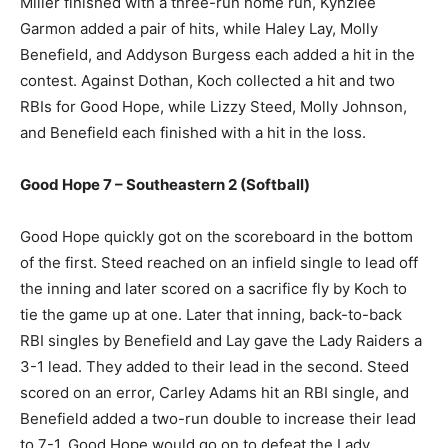
Miller finished with a three-run home run, Kynzlee
Garmon added a pair of hits, while Haley Lay, Molly
Benefield, and Addyson Burgess each added a hit in the
contest. Against Dothan, Koch collected a hit and two
RBIs for Good Hope, while Lizzy Steed, Molly Johnson,
and Benefield each finished with a hit in the loss.
Good Hope 7 – Southeastern 2 (Softball)
Good Hope quickly got on the scoreboard in the bottom
of the first. Steed reached on an infield single to lead off
the inning and later scored on a sacrifice fly by Koch to
tie the game up at one. Later that inning, back-to-back
RBI singles by Benefield and Lay gave the Lady Raiders a
3-1 lead. They added to their lead in the second. Steed
scored on an error, Carley Adams hit an RBI single, and
Benefield added a two-run double to increase their lead
to 7-1. Good Hope would go on to defeat the Lady