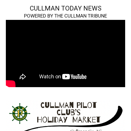
CULLMAN TODAY NEWS
POWERED BY THE CULLMAN TRIBUNE