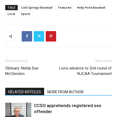
TAGS
Cold Springs Baseball
Featured
Holly Pond Baseball
Local
Sports
Previous article
Next article
Obituary: Nelda Sue
Lions advance to 2nd round of
McClendon
NJCAA Tournament
RELATED ARTICLES
MORE FROM AUTHOR
CCSO apprehends registered sex
offender