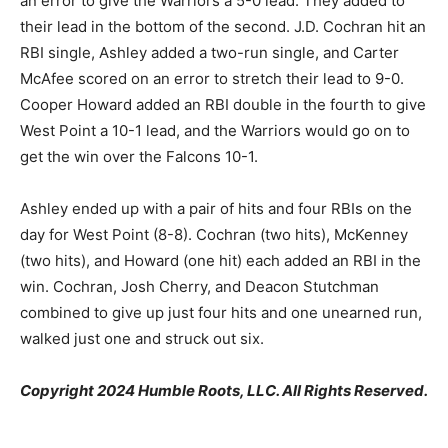
an error to give the Warriors a 5-0 lead. They added to
their lead in the bottom of the second. J.D. Cochran hit an
RBI single, Ashley added a two-run single, and Carter
McAfee scored on an error to stretch their lead to 9-0.
Cooper Howard added an RBI double in the fourth to give
West Point a 10-1 lead, and the Warriors would go on to
get the win over the Falcons 10-1.
Ashley ended up with a pair of hits and four RBIs on the
day for West Point (8-8). Cochran (two hits), McKenney
(two hits), and Howard (one hit) each added an RBI in the
win. Cochran, Josh Cherry, and Deacon Stutchman
combined to give up just four hits and one unearned run,
walked just one and struck out six.
Copyright 2024 Humble Roots, LLC. All Rights Reserved.