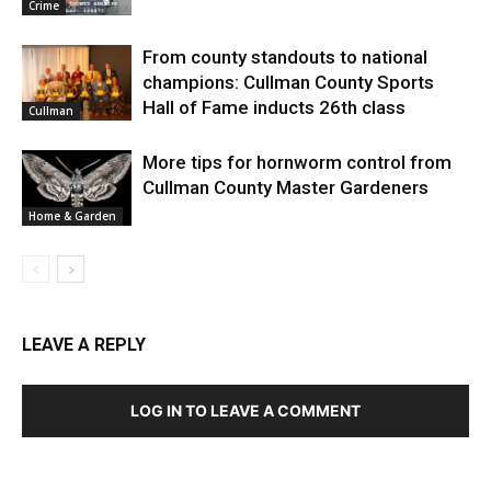
Crime
From county standouts to national
champions: Cullman County Sports
Hall of Fame inducts 26th class
Cullman
More tips for hornworm control from
Cullman County Master Gardeners
Home & Garden
LEAVE A REPLY
LOG IN TO LEAVE A COMMENT