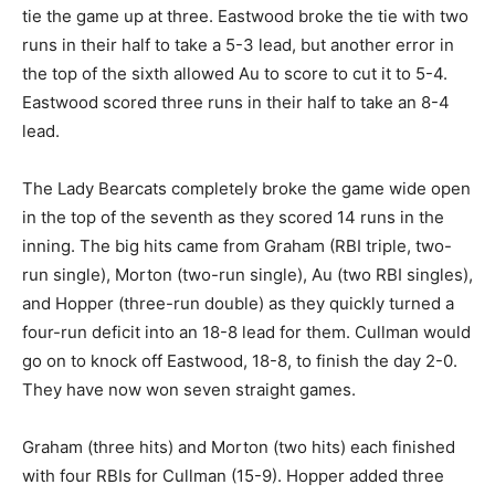
tie the game up at three. Eastwood broke the tie with two
runs in their half to take a 5-3 lead, but another error in
the top of the sixth allowed Au to score to cut it to 5-4.
Eastwood scored three runs in their half to take an 8-4
lead.
The Lady Bearcats completely broke the game wide open
in the top of the seventh as they scored 14 runs in the
inning. The big hits came from Graham (RBI triple, two-
run single), Morton (two-run single), Au (two RBI singles),
and Hopper (three-run double) as they quickly turned a
four-run deficit into an 18-8 lead for them. Cullman would
go on to knock off Eastwood, 18-8, to finish the day 2-0.
They have now won seven straight games.
Graham (three hits) and Morton (two hits) each finished
with four RBIs for Cullman (15-9). Hopper added three