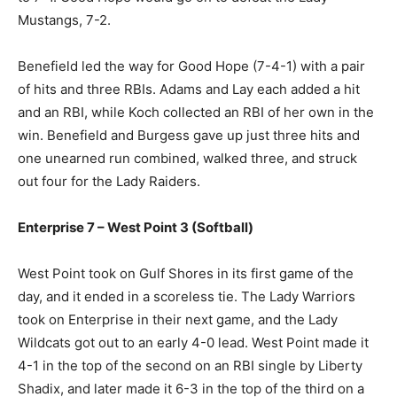
Mustangs, 7-2.
Benefield led the way for Good Hope (7-4-1) with a pair
of hits and three RBIs. Adams and Lay each added a hit
and an RBI, while Koch collected an RBI of her own in the
win. Benefield and Burgess gave up just three hits and
one unearned run combined, walked three, and struck
out four for the Lady Raiders.
Enterprise 7 – West Point 3 (Softball)
West Point took on Gulf Shores in its first game of the
day, and it ended in a scoreless tie. The Lady Warriors
took on Enterprise in their next game, and the Lady
Wildcats got out to an early 4-0 lead. West Point made it
4-1 in the top of the second on an RBI single by Liberty
Shadix, and later made it 6-3 in the top of the third on a