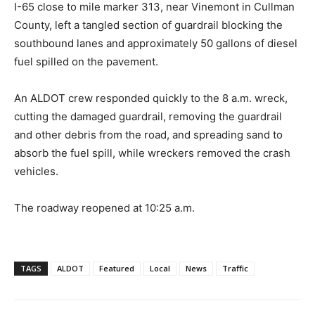
I-65 close to mile marker 313, near Vinemont in Cullman
County, left a tangled section of guardrail blocking the
southbound lanes and approximately 50 gallons of diesel
fuel spilled on the pavement.
An ALDOT crew responded quickly to the 8 a.m. wreck,
cutting the damaged guardrail, removing the guardrail
and other debris from the road, and spreading sand to
absorb the fuel spill, while wreckers removed the crash
vehicles.
The roadway reopened at 10:25 a.m.
TAGS
ALDOT
Featured
Local
News
Traffic