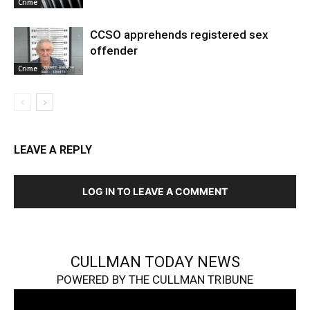
Crime
CCSO apprehends registered sex
offender
Crime
LEAVE A REPLY
LOG IN TO LEAVE A COMMENT
CULLMAN TODAY NEWS
POWERED BY THE CULLMAN TRIBUNE