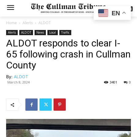
SUBSCRIBE
EN
Home
Alerts
ALDOT
Alerts
ALDOT
News
Local
Traffic
ALDOT responds to clear I-
65 following crash in Cullman
County
By:
ALDOT
March 8, 2024
3401
0