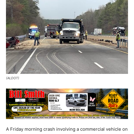
(ALDOT)
A Friday morning crash involving a commercial vehicle on