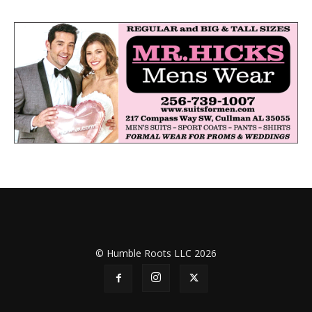
© Humble Roots LLC 2026