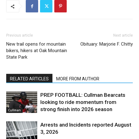
Previous article
Next article
New trail opens for mountain
Obituary: Marjorie F. Chitty
bikers, hikers at Oak Mountain
State Park
RELATED ARTICLES
MORE FROM AUTHOR
PREP FOOTBALL: Cullman Bearcats
looking to ride momentum from
strong finish into 2026 season
Cullman
Arrests and Incidents reported August
3, 2026