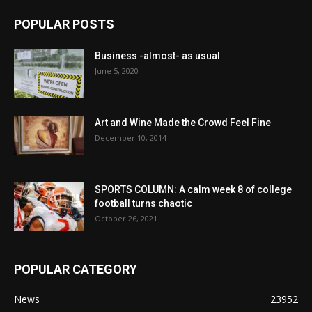
POPULAR POSTS
Business -almost- as usual
June 5, 2020
Art and Wine Made the Crowd Feel Fine
December 10, 2014
SPORTS COLUMN: A calm week 8 of college
football turns chaotic
October 26, 2021
POPULAR CATEGORY
News
23952