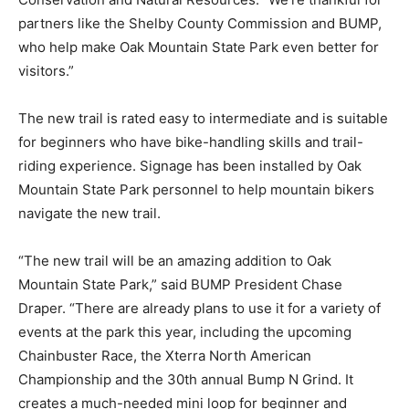
partners like the Shelby County Commission and BUMP,
who help make Oak Mountain State Park even better for
visitors.”
The new trail is rated easy to intermediate and is suitable
for beginners who have bike-handling skills and trail-
riding experience. Signage has been installed by Oak
Mountain State Park personnel to help mountain bikers
navigate the new trail.
“The new trail will be an amazing addition to Oak
Mountain State Park,” said BUMP President Chase
Draper. “There are already plans to use it for a variety of
events at the park this year, including the upcoming
Chainbuster Race, the Xterra North American
Championship and the 30th annual Bump N Grind. It
creates a much-needed mini loop for beginner and