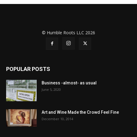
© Humble Roots LLC 2026
POPULAR POSTS
Business -almost- as usual
June 5, 2020
Art and Wine Made the Crowd Feel Fine
December 10, 2014