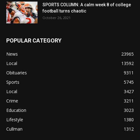
SPORTS COLUMN: A calm week 8 of college
football turns chaotic
October 26, 2021
POPULAR CATEGORY
News
23965
Local
13592
Obituaries
9311
Sports
5745
Local
3427
Crime
3211
Education
3023
Lifestyle
1380
Cullman
1312