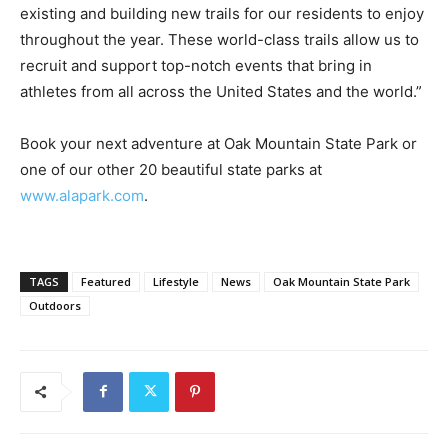
existing and building new trails for our residents to enjoy
throughout the year. These world-class trails allow us to
recruit and support top-notch events that bring in
athletes from all across the United States and the world.”
Book your next adventure at Oak Mountain State Park or
one of our other 20 beautiful state parks at
www.alapark.com
.
TAGS
Featured
Lifestyle
News
Oak Mountain State Park
Outdoors