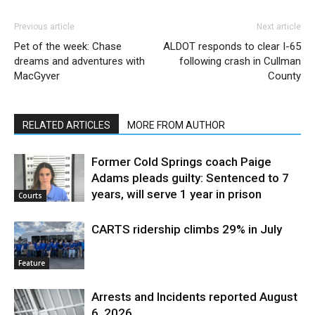
Previous article
Next article
Pet of the week: Chase
ALDOT responds to clear I-65
dreams and adventures with
following crash in Cullman
MacGyver
County
RELATED ARTICLES
MORE FROM AUTHOR
Former Cold Springs coach Paige
Adams pleads guilty: Sentenced to 7
years, will serve 1 year in prison
Courts
CARTS ridership climbs 29% in July
Feature
Arrests and Incidents reported August
6, 2026