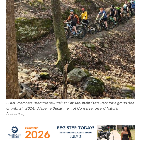
BUMP members used the new trail at Oak Mountain State Park for a group ride
on Feb. 24, 2024. (Alabama Department of Conservation and Natural
Resources)