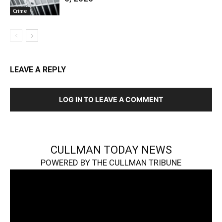
Crime
LEAVE A REPLY
LOG IN TO LEAVE A COMMENT
CULLMAN TODAY NEWS
POWERED BY THE CULLMAN TRIBUNE