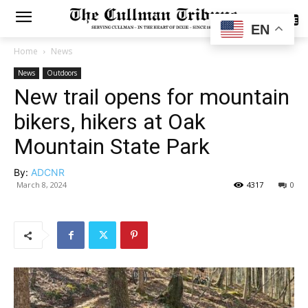
SUBSCRIBE
EN
Home
News
News
Outdoors
New trail opens for mountain
bikers, hikers at Oak
Mountain State Park
By:
ADCNR
March 8, 2024
4317
0