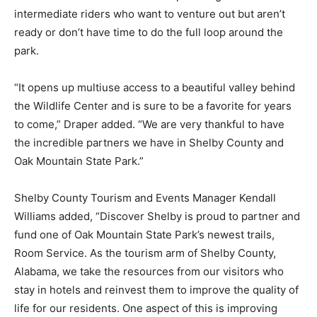
intermediate riders who want to venture out but aren’t
ready or don’t have time to do the full loop around the
park.
“It opens up multiuse access to a beautiful valley behind
the Wildlife Center and is sure to be a favorite for years
to come,” Draper added. “We are very thankful to have
the incredible partners we have in Shelby County and
Oak Mountain State Park.”
Shelby County Tourism and Events Manager Kendall
Williams added, “Discover Shelby is proud to partner and
fund one of Oak Mountain State Park’s newest trails,
Room Service. As the tourism arm of Shelby County,
Alabama, we take the resources from our visitors who
stay in hotels and reinvest them to improve the quality of
life for our residents. One aspect of this is improving