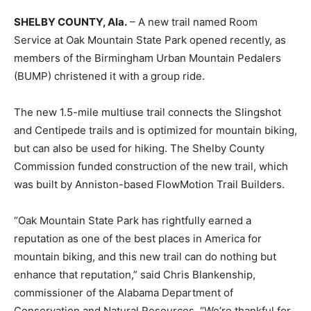
SHELBY COUNTY, Ala.
– A new trail named Room
Service at Oak Mountain State Park opened recently, as
members of the Birmingham Urban Mountain Pedalers
(BUMP) christened it with a group ride.
The new 1.5-mile multiuse trail connects the Slingshot
and Centipede trails and is optimized for mountain biking,
but can also be used for hiking. The Shelby County
Commission funded construction of the new trail, which
was built by Anniston-based FlowMotion Trail Builders.
“Oak Mountain State Park has rightfully earned a
reputation as one of the best places in America for
mountain biking, and this new trail can do nothing but
enhance that reputation,” said Chris Blankenship,
commissioner of the Alabama Department of
Conservation and Natural Resources. “We’re thankful for