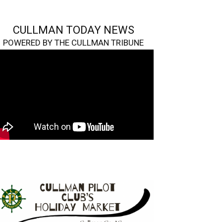
CULLMAN TODAY NEWS
POWERED BY THE CULLMAN TRIBUNE