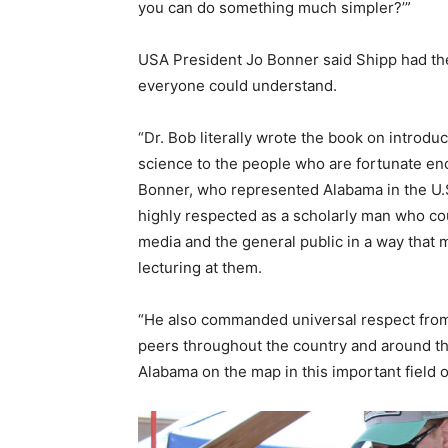
you can do something much simpler?’”
USA President Jo Bonner said Shipp had the 
everyone could understand.
“Dr. Bob literally wrote the book on introd
science to the people who are fortunate eno
Bonner, who represented Alabama in the U.
highly respected as a scholarly man who co
media and the general public in a way that 
lecturing at them.
“He also commanded universal respect from 
peers throughout the country and around the
Alabama on the map in this important field o