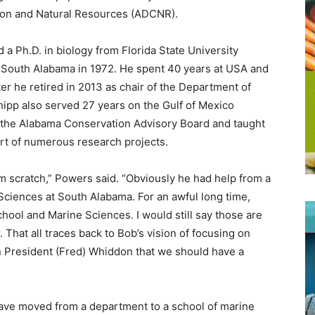
ion and Natural Resources (ADCNR).
a Ph.D. in biology from Florida State University
t South Alabama in 1972. He spent 40 years at USA and
er he retired in 2013 as chair of the Department of
ipp also served 27 years on the Gulf of Mexico
 the Alabama Conservation Advisory Board and taught
rt of numerous research projects.
m scratch,” Powers said. “Obviously he had help from a
 Sciences at South Alabama. For an awful long time,
ool and Marine Sciences. I would still say those are
That all traces back to Bob’s vision of focusing on
n President (Fred) Whiddon that we should have a
ave moved from a department to a school of marine