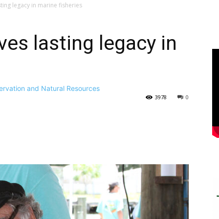
ting legacy in marine fisheries
ves lasting legacy in
ervation and Natural Resources
3978
0