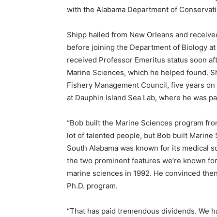
with the Alabama Department of Conservat
Shipp hailed from New Orleans and received 
before joining the Department of Biology a
received Professor Emeritus status soon aft
Marine Sciences, which he helped found. Sh
Fishery Management Council, five years on
at Dauphin Island Sea Lab, where he was pa
“Bob built the Marine Sciences program fro
lot of talented people, but Bob built Marine
South Alabama was known for its medical sch
the two prominent features we’re known for. 
marine sciences in 1992. He convinced the
Ph.D. program.
“That has paid tremendous dividends. We h