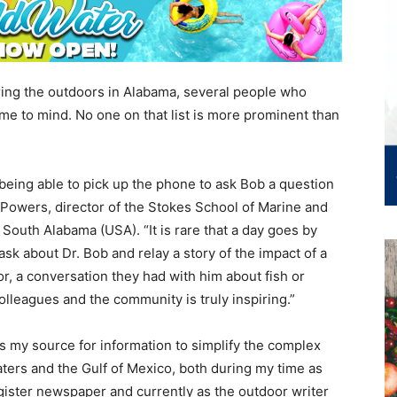
ring the outdoors in Alabama, several people who
me to mind. No one on that list is more prominent than
.
t being able to pick up the phone to ask Bob a question
an Powers, director of the Stokes School of Marine and
South Alabama (USA). “It is rare that a day goes by
 about Dr. Bob and relay a story of the impact of a
or, a conversation they had with him about fish or
olleagues and the community is truly inspiring.”
as my source for information to simplify the complex
ers and the Gulf of Mexico, both during my time as
gister newspaper and currently as the outdoor writer