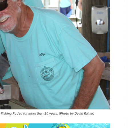
 Fishing Rodeo for more than 30 years. (Photo by David Rainer)