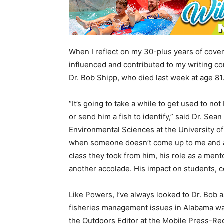
When I reflect on my 30-plus years of cove
influenced and contributed to my writing co
Dr. Bob Shipp, who died last week at age 81
“It’s going to take a while to get used to no
or send him a fish to identify,” said Dr. Se
Environmental Sciences at the University of 
when someone doesn’t come up to me and ask
class they took from him, his role as a ment
another accolade. His impact on students, c
Like Powers, I’ve always looked to Dr. Bob 
fisheries management issues in Alabama wat
the Outdoors Editor at the Mobile Press-Re