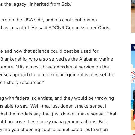
s the legacy I inherited from Bob.”
ere on the USA side, and his contributions on
st as impactful. He said ADCNR Commissioner Chris
ce and how that science could best be used for
Blankenship, who also served as the Alabama Marine
tenure. “His almost three decades of service on the
ense approach to complex management issues set the
 fishery resources.”
g with federal scientists, and they would be throwing
 able to say, ‘Well, that just doesn’t make sense. I
what the models say, that just doesn’t make sense.’ That
ld propose these crazy management actions. Bob,
hy are you choosing such a complicated route when