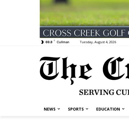
F
Tuesday, August 4, 2026
69.8
Cullman
NEWS
SPORTS
EDUCATION