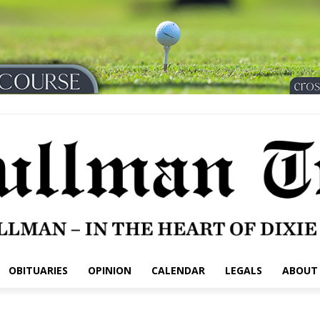
OBITUARIES
OPINION
CALENDAR
LEGALS
ABOUT