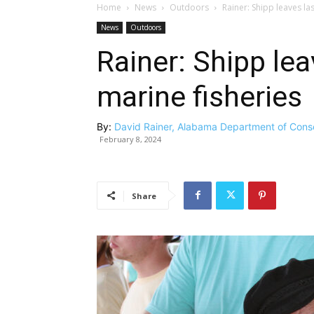
Home
News
Outdoors
Rainer: Shipp leaves las
News
Outdoors
Rainer: Shipp lea
marine fisheries
By:
David Rainer, Alabama Department of Cons
February 8, 2024
Share