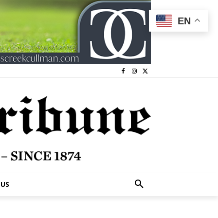
EN
 US