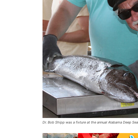
Dr. Bob Shipp was a fixture at the annual Alabama Deep Sea