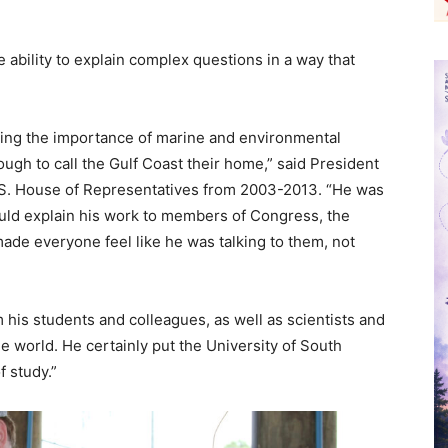
ability to explain complex questions in a way that
ucing the importance of marine and environmental
ugh to call the Gulf Coast their home,” said President
S. House of Representatives from 2003-2013. “He was
uld explain his work to members of Congress, the
made everyone feel like he was talking to them, not
his students and colleagues, as well as scientists and
 world. He certainly put the University of South
f study.”