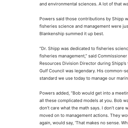
and environmental sciences. A lot of that wa
Powers said those contributions by Shipp w
fisheries science and management were ju
Blankenship summed it up best.
“Dr. Shipp was dedicated to fisheries scien
fisheries management,” said Commissioner 
Resources Division Director during Shipp’s 
Gulf Council was legendary. His common-s
standard we use today to manage our marine
Powers added, “Bob would get into a meetin
all these complicated models at you. Bob was
don’t care what the math says. I don’t care 
moved on to management actions. They wou
again, would say, ‘That makes no sense. W