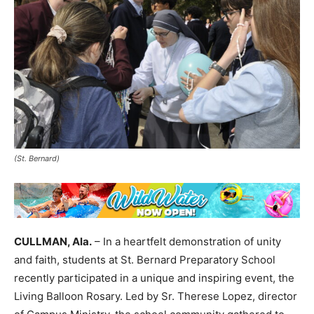
(St. Bernard)
CULLMAN, Ala.
– In a heartfelt demonstration of unity
and faith, students at St. Bernard Preparatory School
recently participated in a unique and inspiring event, the
Living Balloon Rosary. Led by Sr. Therese Lopez, director