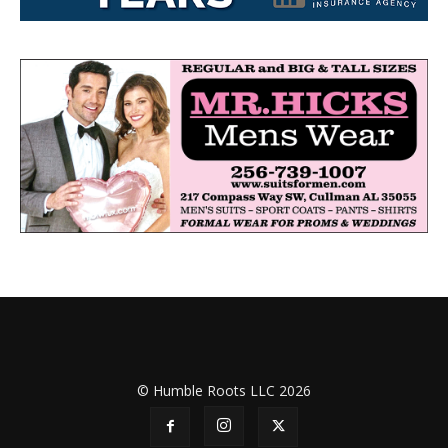
© Humble Roots LLC 2026