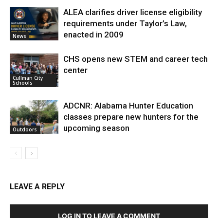
ALEA clarifies driver license eligibility
requirements under Taylor’s Law,
enacted in 2009
News
CHS opens new STEM and career tech
center
Cullman City
Schools
ADCNR: Alabama Hunter Education
classes prepare new hunters for the
upcoming season
Outdoors
LEAVE A REPLY
LOG IN TO LEAVE A COMMENT