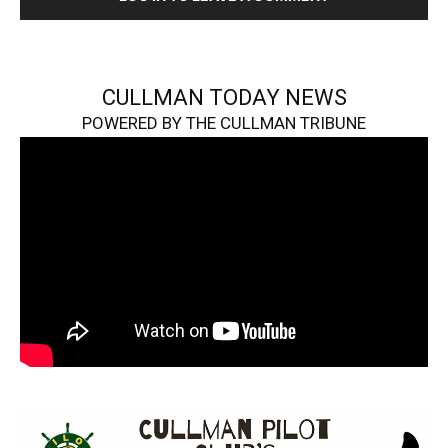
CULLMAN TODAY NEWS
POWERED BY THE CULLMAN TRIBUNE