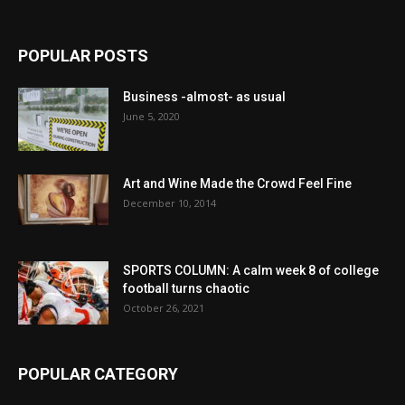
POPULAR POSTS
Business -almost- as usual
June 5, 2020
Art and Wine Made the Crowd Feel Fine
December 10, 2014
SPORTS COLUMN: A calm week 8 of college
football turns chaotic
October 26, 2021
POPULAR CATEGORY