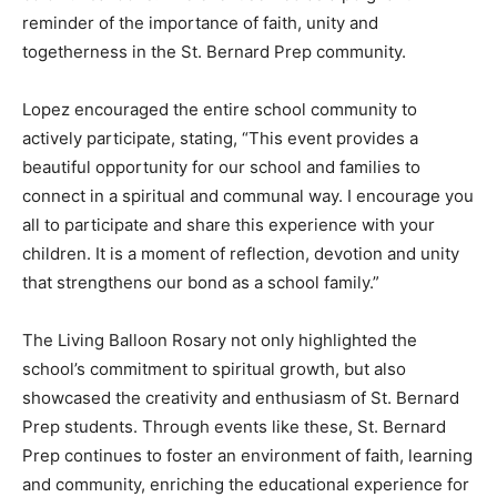
reminder of the importance of faith, unity and
togetherness in the St. Bernard Prep community.
Lopez encouraged the entire school community to
actively participate, stating, “This event provides a
beautiful opportunity for our school and families to
connect in a spiritual and communal way. I encourage you
all to participate and share this experience with your
children. It is a moment of reflection, devotion and unity
that strengthens our bond as a school family.”
The Living Balloon Rosary not only highlighted the
school’s commitment to spiritual growth, but also
showcased the creativity and enthusiasm of St. Bernard
Prep students. Through events like these, St. Bernard
Prep continues to foster an environment of faith, learning
and community, enriching the educational experience for