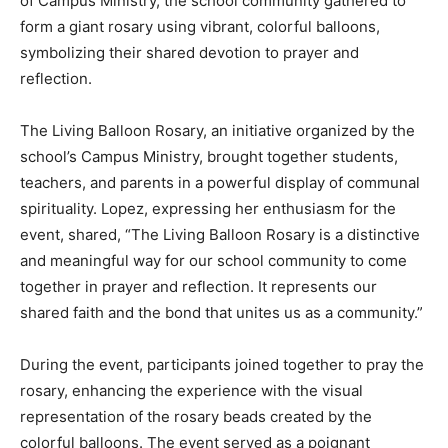
of Campus Ministry, the school community gathered to
form a giant rosary using vibrant, colorful balloons,
symbolizing their shared devotion to prayer and
reflection.
The Living Balloon Rosary, an initiative organized by the
school’s Campus Ministry, brought together students,
teachers, and parents in a powerful display of communal
spirituality. Lopez, expressing her enthusiasm for the
event, shared, “The Living Balloon Rosary is a distinctive
and meaningful way for our school community to come
together in prayer and reflection. It represents our
shared faith and the bond that unites us as a community.”
During the event, participants joined together to pray the
rosary, enhancing the experience with the visual
representation of the rosary beads created by the
colorful balloons. The event served as a poignant