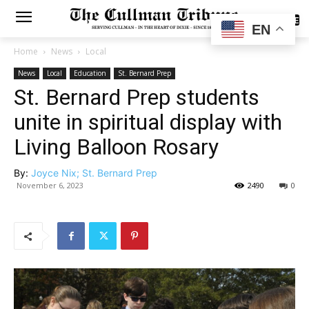
SUBSCRIBE
EN
Home
News
Local
News
Local
Education
St. Bernard Prep
St. Bernard Prep students
unite in spiritual display with
Living Balloon Rosary
By:
Joyce Nix; St. Bernard Prep
November 6, 2023
2490
0