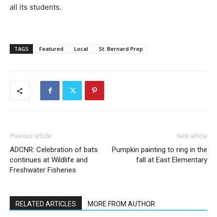
all its students.
TAGS
Featured
Local
St. Bernard Prep
Previous article
Next article
ADCNR: Celebration of bats
Pumpkin painting to ring in the
continues at Wildlife and
fall at East Elementary
Freshwater Fisheries
RELATED ARTICLES
MORE FROM AUTHOR