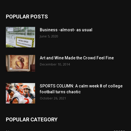
POPULAR POSTS
Business -almost- as usual
June 5, 2020
Art and Wine Made the Crowd Feel Fine
December 10, 2014
SPORTS COLUMN: A calm week 8 of college
football turns chaotic
October 26, 2021
POPULAR CATEGORY