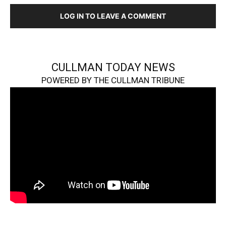
LOG IN TO LEAVE A COMMENT
CULLMAN TODAY NEWS
POWERED BY THE CULLMAN TRIBUNE