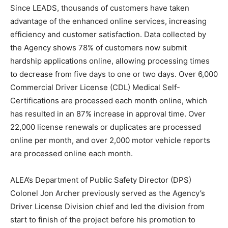
Since LEADS, thousands of customers have taken
advantage of the enhanced online services, increasing
efficiency and customer satisfaction. Data collected by
the Agency shows 78% of customers now submit
hardship applications online, allowing processing times
to decrease from five days to one or two days. Over 6,000
Commercial Driver License (CDL) Medical Self-
Certifications are processed each month online, which
has resulted in an 87% increase in approval time. Over
22,000 license renewals or duplicates are processed
online per month, and over 2,000 motor vehicle reports
are processed online each month.
ALEA’s Department of Public Safety Director (DPS)
Colonel Jon Archer previously served as the Agency’s
Driver License Division chief and led the division from
start to finish of the project before his promotion to