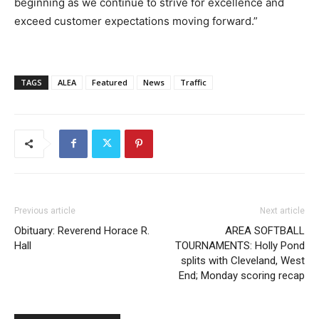
beginning as we continue to strive for excellence and
exceed customer expectations moving forward.”
TAGS
ALEA
Featured
News
Traffic
Previous article
Next article
Obituary: Reverend Horace R.
AREA SOFTBALL
Hall
TOURNAMENTS: Holly Pond
splits with Cleveland, West
End; Monday scoring recap