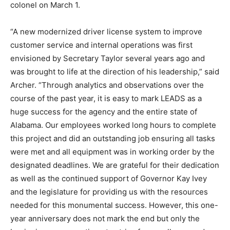
colonel on March 1.
“A new modernized driver license system to improve
customer service and internal operations was first
envisioned by Secretary Taylor several years ago and
was brought to life at the direction of his leadership,” said
Archer. “Through analytics and observations over the
course of the past year, it is easy to mark LEADS as a
huge success for the agency and the entire state of
Alabama. Our employees worked long hours to complete
this project and did an outstanding job ensuring all tasks
were met and all equipment was in working order by the
designated deadlines. We are grateful for their dedication
as well as the continued support of Governor Kay Ivey
and the legislature for providing us with the resources
needed for this monumental success. However, this one-
year anniversary does not mark the end but only the