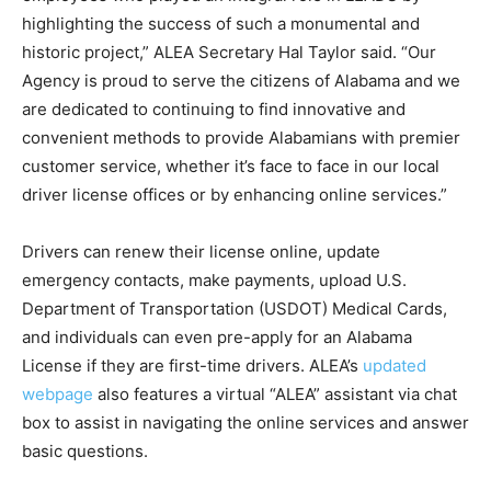
highlighting the success of such a monumental and
historic project,” ALEA Secretary Hal Taylor said. “Our
Agency is proud to serve the citizens of Alabama and we
are dedicated to continuing to find innovative and
convenient methods to provide Alabamians with premier
customer service, whether it’s face to face in our local
driver license offices or by enhancing online services.”
Drivers can renew their license online, update
emergency contacts, make payments, upload U.S.
Department of Transportation (USDOT) Medical Cards,
and individuals can even pre-apply for an Alabama
License if they are first-time drivers. ALEA’s
updated
webpage
also features a virtual “ALEA” assistant via chat
box to assist in navigating the online services and answer
basic questions.