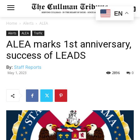
SUBSCRIBE
EN
Home
Alerts
ALEA
Alerts
ALEA
Traffic
ALEA marks 1st anniversary,
success of LEADS
By:
Staff Reports
May 1, 2023
2896
0