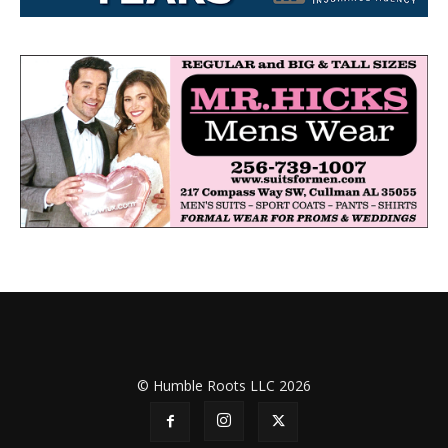
© Humble Roots LLC 2026