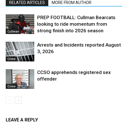
RELATED ARTICLES
MORE FROM AUTHOR
PREP FOOTBALL: Cullman Bearcats
looking to ride momentum from
strong finish into 2026 season
Cullman
Arrests and Incidents reported August
3, 2026
Crime
CCSO apprehends registered sex
offender
Crime
LEAVE A REPLY