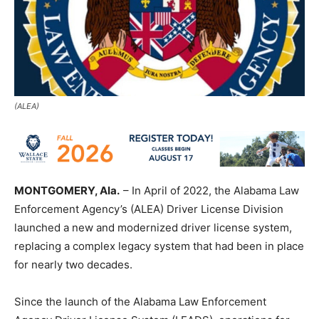
(ALEA)
MONTGOMERY, Ala.
– In April of 2022, the Alabama Law
Enforcement Agency’s (ALEA) Driver License Division
launched a new and modernized driver license system,
replacing a complex legacy system that had been in place
for nearly two decades.
Since the launch of the Alabama Law Enforcement