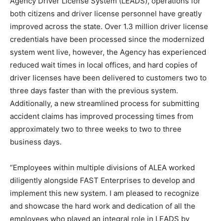
Agency Driver License System (LEADS), operations for
both citizens and driver license personnel have greatly
improved across the state. Over 1.3 million driver license
credentials have been processed since the modernized
system went live, however, the Agency has experienced
reduced wait times in local offices, and hard copies of
driver licenses have been delivered to customers two to
three days faster than with the previous system.
Additionally, a new streamlined process for submitting
accident claims has improved processing times from
approximately two to three weeks to two to three
business days.
“Employees within multiple divisions of ALEA worked
diligently alongside FAST Enterprises to develop and
implement this new system. I am pleased to recognize
and showcase the hard work and dedication of all the
employees who played an integral role in LEADS by