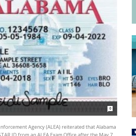
0
forcement Agency (ALEA) reiterated that Alabama
ir STAR ID from an ALEA Exam Office after the May 7,