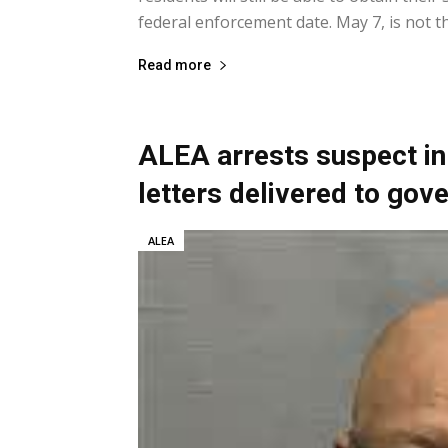
federal enforcement date. May 7, is not the
Read more
ALEA arrests suspect in
letters delivered to gov
ALEA