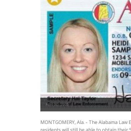
April 30, 2025
MONTGOMERY, Ala. - The Alabama Law En
residents will still be able to obtain the