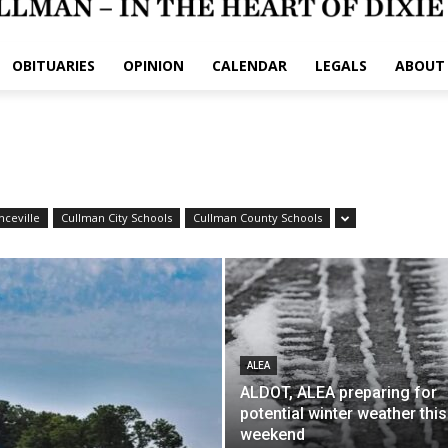
OBITUARIES
OPINION
CALENDAR
LEGALS
ABOUT
nceville
Cullman City Schools
Cullman County Schools
ALEA
ALDOT, ALEA preparing for
potential winter weather this
weekend