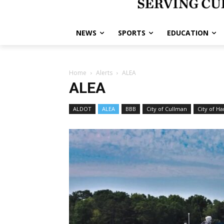
NEWS
SPORTS
EDUCATION
Home
Alerts
ALEA
ALEA
ALDOT
ALEA
BBB
City of Cullman
City of Ha