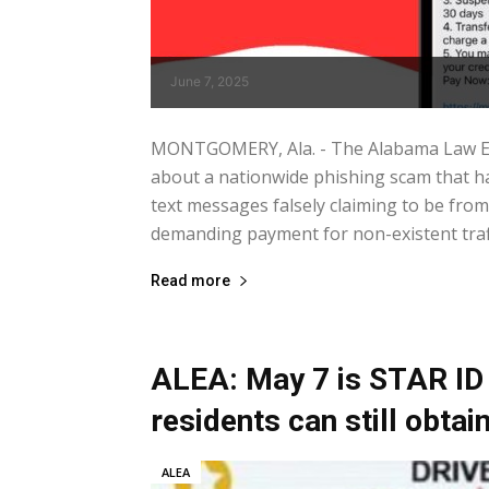
June 7, 2025
MONTGOMERY, Ala. - The Alabama Law En
about a nationwide phishing scam that h
text messages falsely claiming to be fr
demanding payment for non-existent traffic
Read more
ALEA: May 7 is STAR ID 
residents can still obta
ALEA