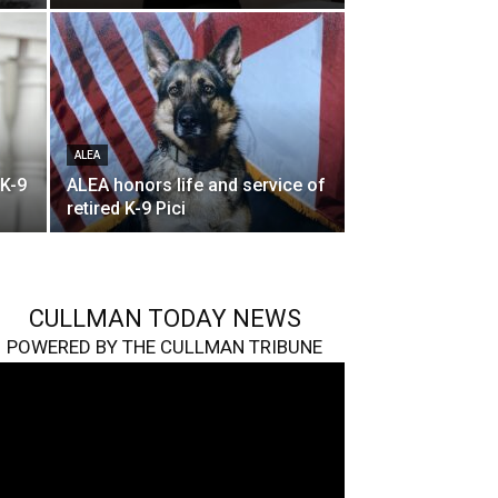
ALEA
 K-9
ALEA honors life and service of
retired K-9 Pici
CULLMAN TODAY NEWS
POWERED BY THE CULLMAN TRIBUNE