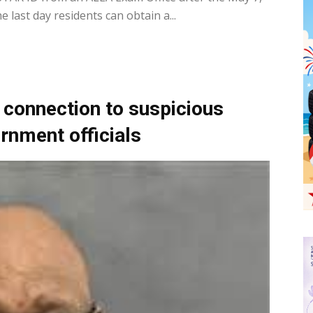
 last day residents can obtain a...
 connection to suspicious
ernment officials