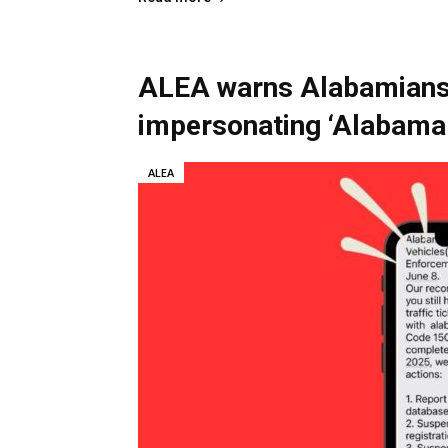
ALEA warns Alabamians 
impersonating ‘Alabam
ALEA