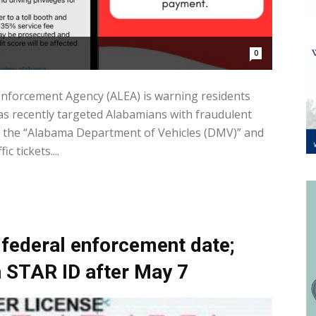
0
forcement Agency (ALEA) is warning residents
as recently targeted Alabamians with fraudulent
om the “Alabama Department of Vehicles (DMV)” and
 tickets....
federal enforcement date;
in STAR ID after May 7