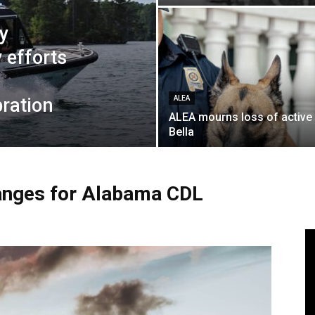
y
 efforts
bration
ALEA
ALEA mourns loss of active
Bella
anges for Alabama CDL