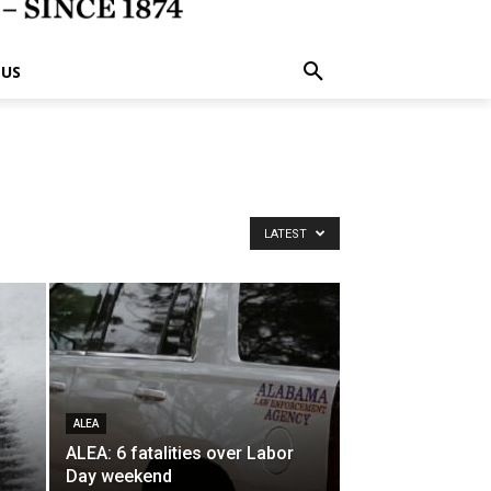
 US
LATEST
ALEA
ALEA: 6 fatalities over Labor
Day weekend