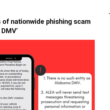
of nationwide phishing scam
a DMV’