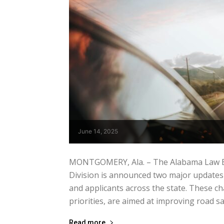
June 14, 2025
MONTGOMERY, Ala. – The Alabama Law En
Division is announced two major updates
and applicants across the state. These ch
priorities, are aimed at improving road saf
Read more