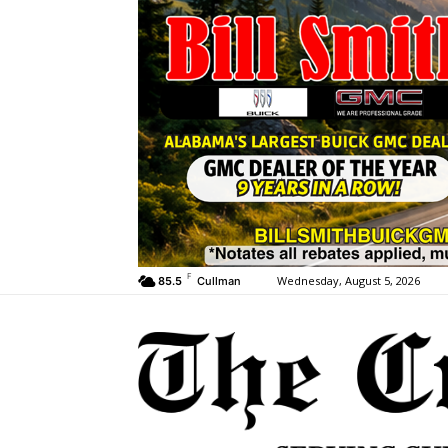
F
Wednesday, August 5, 2026
85.5
Cullman