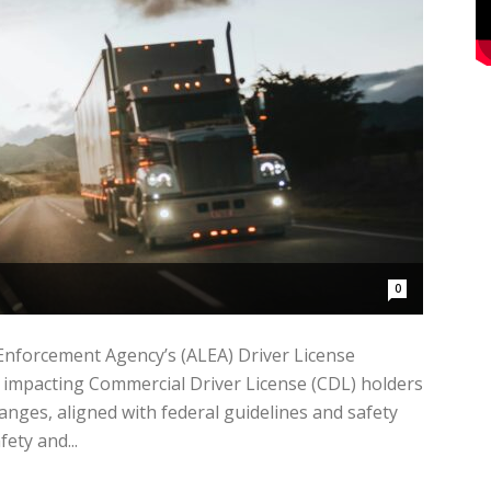
0
forcement Agency’s (ALEA) Driver License
 impacting Commercial Driver License (CDL) holders
anges, aligned with federal guidelines and safety
ety and...