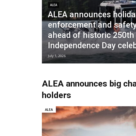
ALEA
ALEA announces holida
enforcement and safety
ahead of historic 250th
Independence Day cele
July 1, 2026
ALEA announces big ch
holders
ALEA