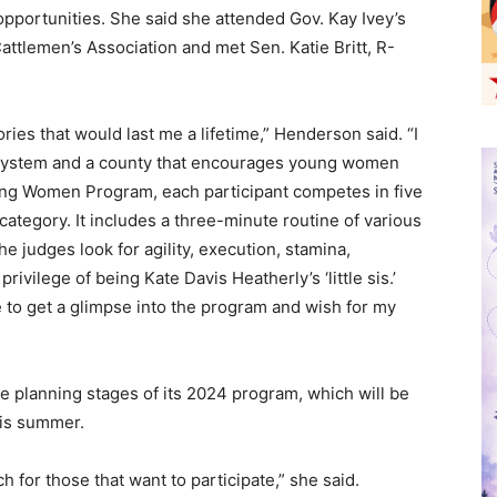
portunities. She said she attended Gov. Kay Ivey’s
attlemen’s Association and met Sen. Katie Britt, R-
ies that would last me a lifetime,” Henderson said. “I
t system and a county that encourages young women
oung Women Program, each participant competes in five
 category. It includes a three-minute routine of various
e judges look for agility, execution, stamina,
rivilege of being Kate Davis Heatherly’s ‘little sis.’
 to get a glimpse into the program and wish for my
e planning stages of its 2024 program, which will be
 this summer.
h for those that want to participate,” she said.