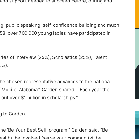
and support needed to succeed before, during and
wing, public speaking, self-confidence building and much
958, over 700,000 young ladies have participated in
ies of Interview (25%), Scholastics (25%), Talent
15%).
the chosen representative advances to the national
f Mobile, Alabama,” Carden shared. “Each year the
t over $1 billion in scholarships.”
ng to Carden.
he ‘Be Your Best Self’ program,” Carden said. “Be
health), be involved (serve your community), be