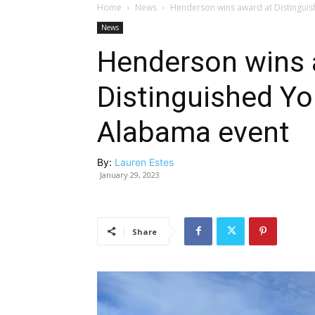
Home
News
Henderson wins award at Distingu
News
Henderson wins 
Distinguished Y
Alabama event
By:
Lauren Estes
January 29, 2023
Share