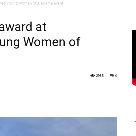
ished Young Women of Alabama event
award at
oung Women of
2985
0