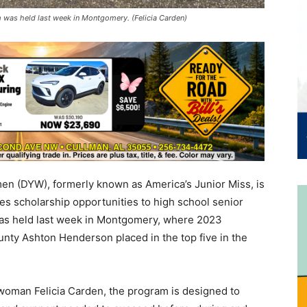
as held last week in Montgomery. (Felicia Carden)
n (DYW), formerly known as America’s Junior Miss, is
des scholarship opportunities to high school senior
as held last week in Montgomery, where 2023
ty Ashton Henderson placed in the top five in the
oman Felicia Carden, the program is designed to