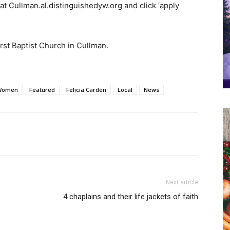
t Cullman.al.distinguishedyw.org and click ‘apply
First Baptist Church in Cullman.
 Women
Featured
Felicia Carden
Local
News
Next article
4 chaplains and their life jackets of faith