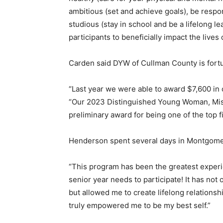
ambitious (set and achieve goals), be respon
studious (stay in school and be a lifelong l
participants to beneficially impact the lives
Carden said DYW of Cullman County is for
“Last year we were able to award $7,600 in c
“Our 2023 Distinguished Young Woman, Mis
preliminary award for being one of the top fi
Henderson spent several days in Montgomer
“This program has been the greatest experie
senior year needs to participate! It has not
but allowed me to create lifelong relationshi
truly empowered me to be my best self.”