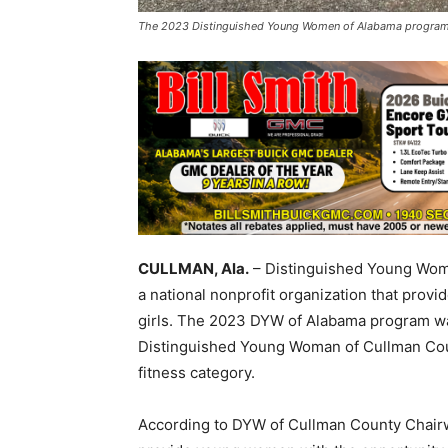
The 2023 Distinguished Young Women of Alabama program w
CULLMAN, Ala.
– Distinguished Young Wome
a national nonprofit organization that provi
girls. The 2023 DYW of Alabama program w
Distinguished Young Woman of Cullman Coun
fitness category.
According to DYW of Cullman County Chairw