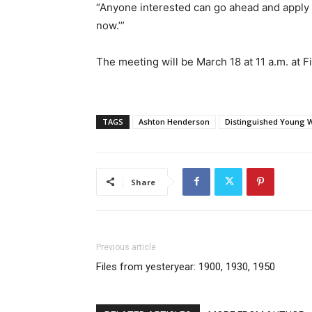
“Anyone interested can go ahead and apply a
now.’”
The meeting will be March 18 at 11 a.m. at 
TAGS
Ashton Henderson
Distinguished Young
Share
Previous article
Files from yesteryear: 1900, 1930, 1950