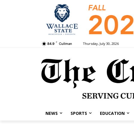
F
Thursday, July 30, 2026
84.9
Cullman
NEWS
SPORTS
EDUCATION