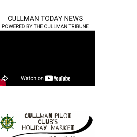
CULLMAN TODAY NEWS
POWERED BY THE CULLMAN TRIBUNE