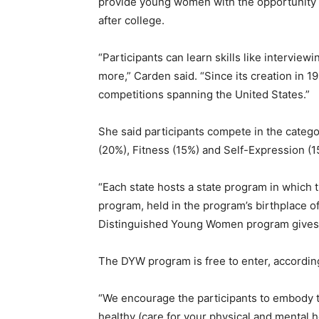
provide young women with the opportunity 
after college.
“Participants can learn skills like intervie
more,” Carden said. “Since its creation in 1
competitions spanning the United States.”
She said participants compete in the categor
(20%), Fitness (15%) and Self-Expression (
“Each state hosts a state program in which 
program, held in the program’s birthplace o
Distinguished Young Women program gives ou
The DYW program is free to enter, accordi
“We encourage the participants to embody t
healthy (care for your physical and mental 