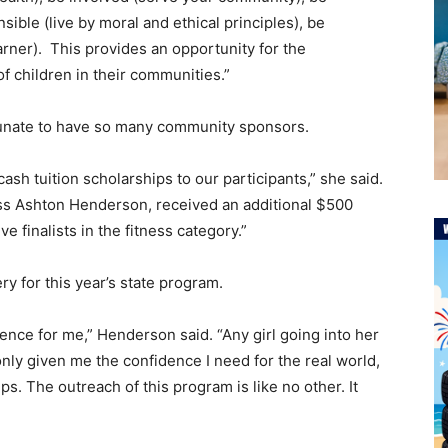
sible (live by moral and ethical principles), be
earner). This provides an opportunity for the
 of children in their communities.”
tunate to have so many community sponsors.
ash tuition scholarships to our participants,” she said.
s Ashton Henderson, received an additional $500
ve finalists in the fitness category.”
y for this year’s state program.
nce for me,” Henderson said. “Any girl going into her
 only given me the confidence I need for the real world,
ps. The outreach of this program is like no other. It