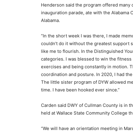
Henderson said the program offered many op
inauguration parade, ate with the Alabama C
Alabama.
“In the short week I was there, I made memor
couldn’t do it without the greatest suppor
like me to flourish. In the Distinguished Y
categories. I was blessed to win the fitness
exercises and being constantly in motion. Th
coordination and posture. In 2020, I had the p
The little sister program of DYW allowed me
time. I have been hooked ever since.”
Carden said DWY of Cullman County is in th
held at Wallace State Community College
“We will have an orientation meeting in Marc