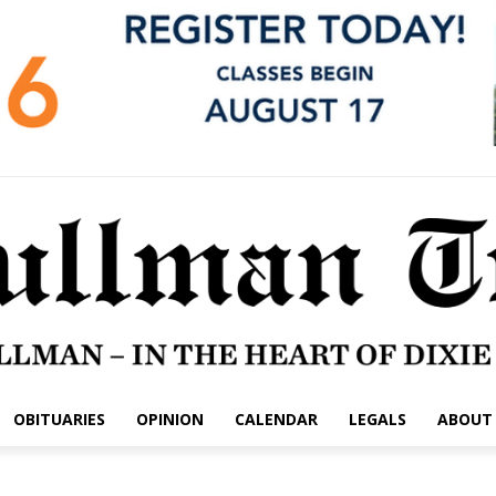
OBITUARIES
OPINION
CALENDAR
LEGALS
ABOUT