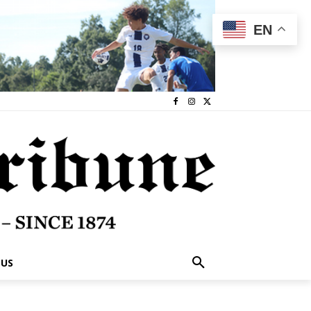
EN
 US