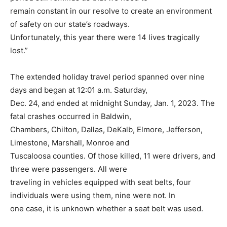
remain constant in our resolve to create an environment
of safety on our state’s roadways.
Unfortunately, this year there were 14 lives tragically
lost.”
The extended holiday travel period spanned over nine
days and began at 12:01 a.m. Saturday,
Dec. 24, and ended at midnight Sunday, Jan. 1, 2023. The
fatal crashes occurred in Baldwin,
Chambers, Chilton, Dallas, DeKalb, Elmore, Jefferson,
Limestone, Marshall, Monroe and
Tuscaloosa counties. Of those killed, 11 were drivers, and
three were passengers. All were
traveling in vehicles equipped with seat belts, four
individuals were using them, nine were not. In
one case, it is unknown whether a seat belt was used.