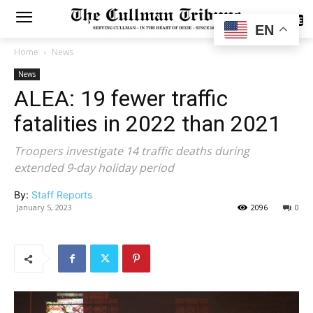
SUBSCRIBE
EN
Home
News
News
ALEA: 19 fewer traffic
fatalities in 2022 than 2021
Troopers investigate 14 traffic deaths during
extended 9-day holiday period
By:
Staff Reports
January 5, 2023
2096
0