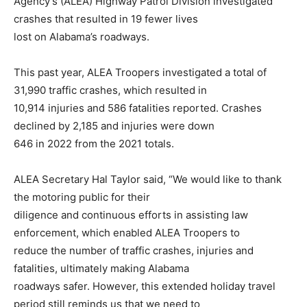
Agency’s (ALEA) Highway Patrol Division investigated
crashes that resulted in 19 fewer lives
lost on Alabama’s roadways.
This past year, ALEA Troopers investigated a total of
31,990 traffic crashes, which resulted in
10,914 injuries and 586 fatalities reported. Crashes
declined by 2,185 and injuries were down
646 in 2022 from the 2021 totals.
ALEA Secretary Hal Taylor said, “We would like to thank
the motoring public for their
diligence and continuous efforts in assisting law
enforcement, which enabled ALEA Troopers to
reduce the number of traffic crashes, injuries and
fatalities, ultimately making Alabama
roadways safer. However, this extended holiday travel
period still reminds us that we need to