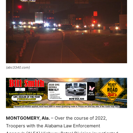
(abc3340.com}
MONTGOMERY, Ala.
– Over the course of 2022,
Troopers with the Alabama Law Enforcement