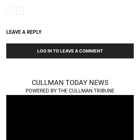
LEAVE A REPLY
LOG IN TO LEAVE A COMMENT
CULLMAN TODAY NEWS
POWERED BY THE CULLMAN TRIBUNE