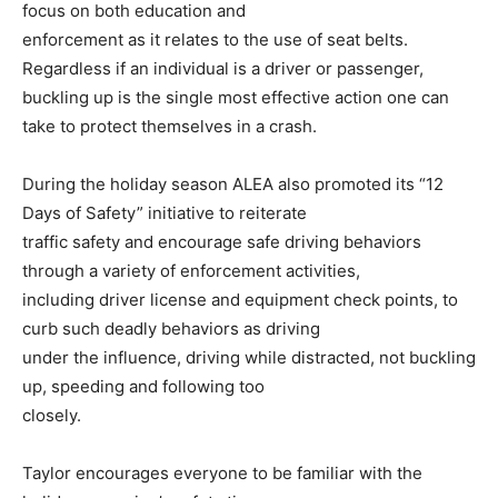
focus on both education and
enforcement as it relates to the use of seat belts.
Regardless if an individual is a driver or passenger,
buckling up is the single most effective action one can
take to protect themselves in a crash.
During the holiday season ALEA also promoted its “12
Days of Safety” initiative to reiterate
traffic safety and encourage safe driving behaviors
through a variety of enforcement activities,
including driver license and equipment check points, to
curb such deadly behaviors as driving
under the influence, driving while distracted, not buckling
up, speeding and following too
closely.
Taylor encourages everyone to be familiar with the