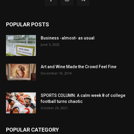
POPULAR POSTS
Business -almost- as usual
June 5, 2020
Art and Wine Made the Crowd Feel Fine
December 10, 2014
SPORTS COLUMN: A calm week 8 of college
football turns chaotic
October 26, 2021
POPULAR CATEGORY