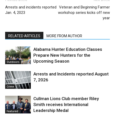
Arrests and incidents reported
Veteran and Beginning Farmer
Jan. 4, 2023
workshop series kicks off new
year
RELATED ARTICLES
MORE FROM AUTHOR
Alabama Hunter Education Classes
Prepare New Hunters for the
Upcoming Season
Outdoors
Arrests and Incidents reported August
7, 2026
Crime
Cullman Lions Club member Riley
Smith receives International
Leadership Medal
Featured