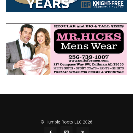
© Humble Roots LLC 2026