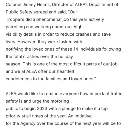
Colonel Jimmy Helms, Director of ALEA’s Department of
Public Safety agreed and said, “Our
Troopers did a phenomenal job this year actively
patrolling and working numerous high-
visibility details in order to reduce crashes and save
lives. However, they were tasked with
notifying the loved ones of these 14 individuals following
the fatal crashes over the holiday
season. This is one of the most difficult parts of our job
and we at ALEA offer our heartfelt
condolences to the families and loved ones.”
ALEA would like to remind everyone how important traffic
safety is and urge the motoring
public to begin 2023 with a pledge to make it a top
priority at all times of the year. An initiative
for the Agency over the course of the next year will be to