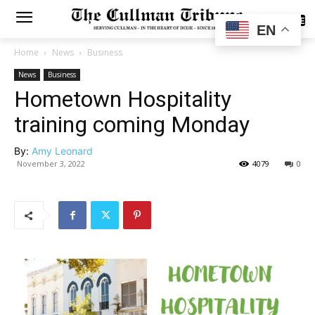
SUBSCRIBE
EN
Home
News
Business
News
Business
Hometown Hospitality
training coming Monday
By:
Amy Leonard
November 3, 2022
4079
0