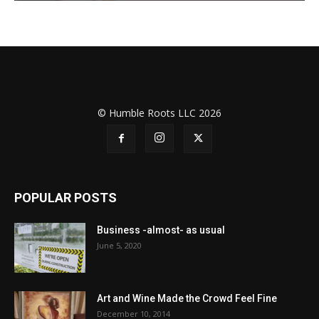
© Humble Roots LLC 2026
POPULAR POSTS
Business -almost- as usual
June 5, 2020
Art and Wine Made the Crowd Feel Fine
December 10, 2014