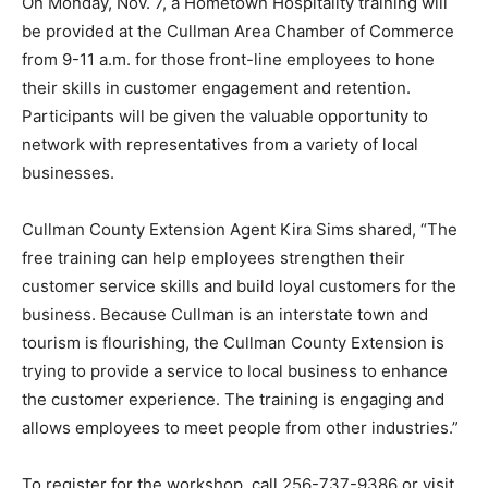
On Monday, Nov. 7, a Hometown Hospitality training will
be provided at the Cullman Area Chamber of Commerce
from 9-11 a.m. for those front-line employees to hone
their skills in customer engagement and retention.
Participants will be given the valuable opportunity to
network with representatives from a variety of local
businesses.
Cullman County Extension Agent Kira Sims shared, “The
free training can help employees strengthen their
customer service skills and build loyal customers for the
business. Because Cullman is an interstate town and
tourism is flourishing, the Cullman County Extension is
trying to provide a service to local business to enhance
the customer experience. The training is engaging and
allows employees to meet people from other industries.”
To register for the workshop, call 256-737-9386 or visit