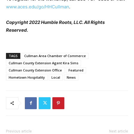
www.aces.edu/go/HHCullman
.
Copyright 2022 Humble Roots, LLC. All Rights
Reserved.
TAGS
Cullman Area Chamber of Commerce
Cullman County Extension Agent Kira Sims
Cullman County Extension Office
Featured
Hometown Hospitality
Local
News
Previous article
Next article