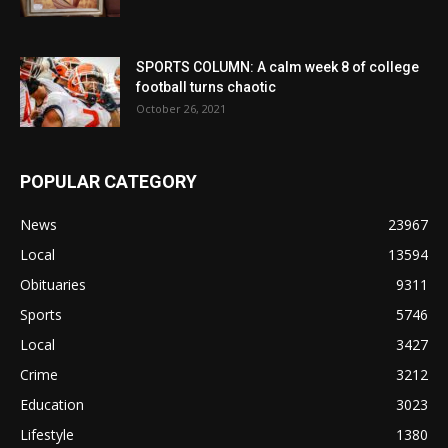
SPORTS COLUMN: A calm week 8 of college
football turns chaotic
October 26, 2021
POPULAR CATEGORY
News
23967
Local
13594
Obituaries
9311
Sports
5746
Local
3427
Crime
3212
Education
3023
Lifestyle
1380