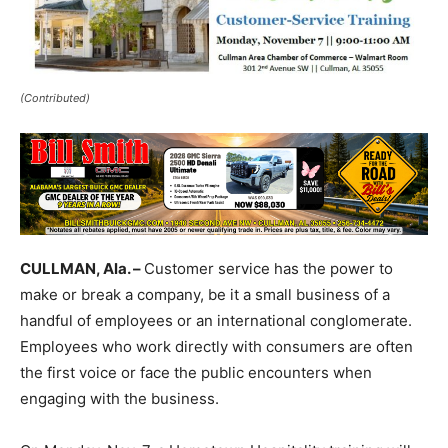
(Contributed)
CULLMAN, Ala. –
Customer service has the power to
make or break a company, be it a small business of a
handful of employees or an international conglomerate.
Employees who work directly with consumers are often
the first voice or face the public encounters when
engaging with the business.