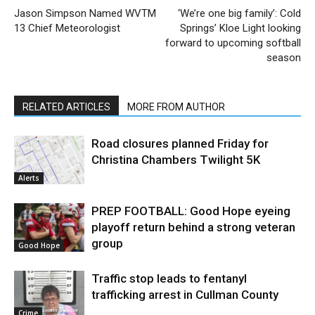
Jason Simpson Named WVTM
‘We’re one big family’: Cold
13 Chief Meteorologist
Springs’ Kloe Light looking
forward to upcoming softball
season
RELATED ARTICLES
MORE FROM AUTHOR
Road closures planned Friday for
Christina Chambers Twilight 5K
Alerts
PREP FOOTBALL: Good Hope eyeing
playoff return behind a strong veteran
group
Good Hope
Traffic stop leads to fentanyl
trafficking arrest in Cullman County
Crime