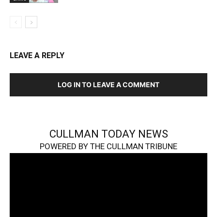
LEAVE A REPLY
LOG IN TO LEAVE A COMMENT
CULLMAN TODAY NEWS
POWERED BY THE CULLMAN TRIBUNE