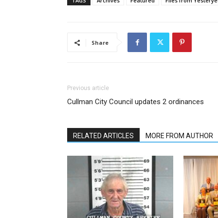
TAGS
Archives
Featured
Files from Yesterye
Share
Previous article
Cullman City Council updates 2 ordinances
RELATED ARTICLES
MORE FROM AUTHOR