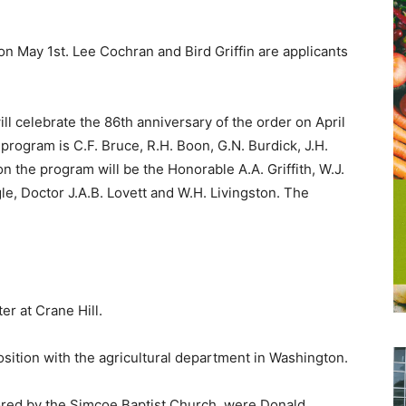
on May 1st. Lee Cochran and Bird Griffin are applicants
ll celebrate the 86th anniversary of the order on April
program is C.F. Bruce, R.H. Boon, G.N. Burdick, J.H.
 the program will be the Honorable A.A. Griffith, W.J.
ngle, Doctor J.A.B. Lovett and W.H. Livingston. The
r at Crane Hill.
sition with the agricultural department in Washington.
ored by the Simcoe Baptist Church, were Donald