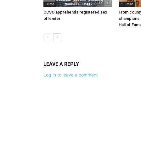
Crime
Cullman
CCSO apprehends registered sex
From county
offender
champions: 
Hall of Fam
LEAVE A REPLY
Log in to leave a comment