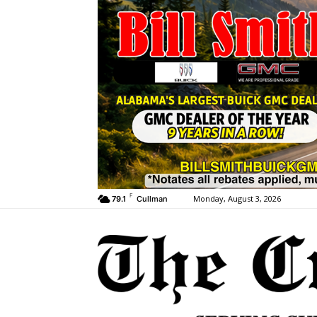
F
Monday, August 3, 2026
79.1
Cullman