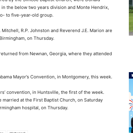
d, in the below two years division and Monte Hendrix,
o- to five-year-old group.
. Mitchell, R.P. Johnston and Reverend J.E. Marion are
 Birmingham, on Thursday.
e returned from Newnan, Georgia, where they attended
labama Mayor’s Convention, in Montgomery, this week.
rs’ convention, in Huntsville, the first of the week.
married at the First Baptist Church, on Saturday
irmingham hospital, on Thursday.