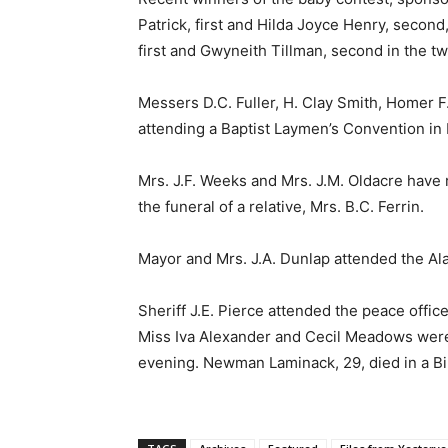
Patrick, first and Hilda Joyce Henry, secon
first and Gwyneith Tillman, second in the tw
Messers D.C. Fuller, H. Clay Smith, Homer F
attending a Baptist Laymen’s Convention in
Mrs. J.F. Weeks and Mrs. J.M. Oldacre hav
the funeral of a relative, Mrs. B.C. Ferrin.
Mayor and Mrs. J.A. Dunlap attended the A
Sheriff J.E. Pierce attended the peace office
Miss Iva Alexander and Cecil Meadows were 
evening. Newman Laminack, 29, died in a B