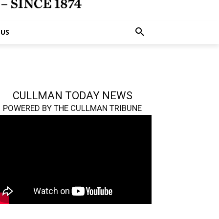
 US
CULLMAN TODAY NEWS
POWERED BY THE CULLMAN TRIBUNE