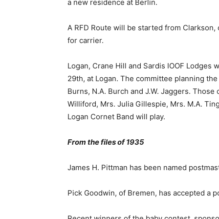
a new residence at Berlin.
A RFD Route will be started from Clarkson, 
for carrier.
Logan, Crane Hill and Sardis IOOF Lodges wi
29th, at Logan. The committee planning the 
Burns, N.A. Burch and J.W. Jaggers. Those on
Williford, Mrs. Julia Gillespie, Mrs. M.A. Ti
Logan Cornet Band will play.
From the files of 1935
James H. Pittman has been named postmaste
Pick Goodwin, of Bremen, has accepted a po
Recent winners of the baby contest, spons