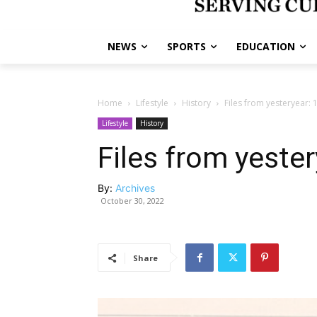
NEWS
SPORTS
EDUCATION
Home
Lifestyle
History
Files from yesteryear: 
Lifestyle
History
Files from yeste
By:
Archives
October 30, 2022
Share