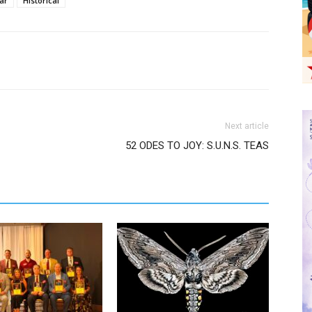
ar
Historical
Next article
52 ODES TO JOY: S.U.N.S. TEAS