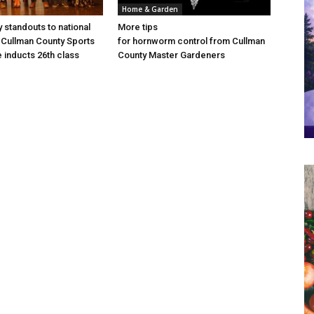
Home & Garden
 standouts to national
More tips
Cullman County Sports
for hornworm control from Cullman
e inducts 26th class
County Master Gardeners