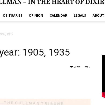
OBITUARIES
OPINION
CALENDAR
LEGALS
ABOUT
1905, 1935
ryear: 1905, 1935
2469
0