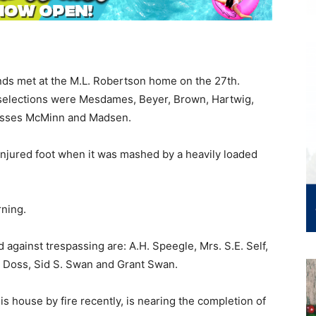
ds met at the M.L. Robertson home on the 27th.
 selections were Mesdames, Beyer, Brown, Hartwig,
Misses McMinn and Madsen.
injured foot when it was mashed by a heavily loaded
ning.
 against trespassing are: A.H. Speegle, Mrs. S.E. Self,
.M. Doss, Sid S. Swan and Grant Swan.
is house by fire recently, is nearing the completion of