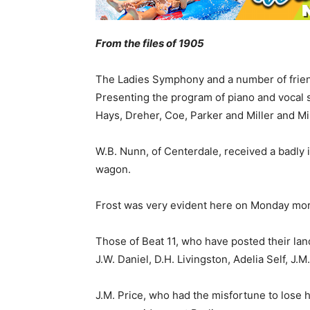
From the files of 1905
The Ladies Symphony and a number of frien
Presenting the program of piano and vocal
Hays, Dreher, Coe, Parker and Miller and 
W.B. Nunn, of Centerdale, received a badly 
wagon.
Frost was very evident here on Monday mor
Those of Beat 11, who have posted their land
J.W. Daniel, D.H. Livingston, Adelia Self, J
J.M. Price, who had the misfortune to lose h