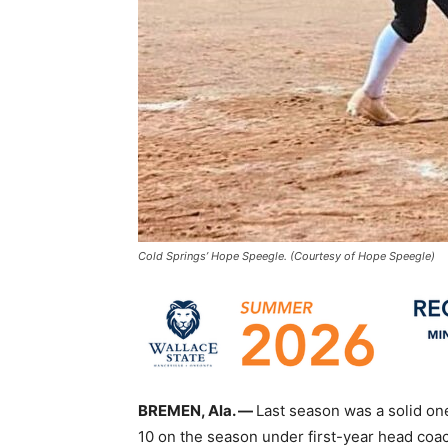
Cold Springs’ Hope Speegle. (Courtesy of Hope Speegle)
BREMEN, Ala. —
Last season was a solid one
10 on the season under first-year head c