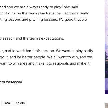
nced and we are always ready to play,” she said.
of girls on the team play travel ball, so that’s really
itting lessons and pitching lessons. It’s good that we
g season and the team’s expectations.
ter, and to work hard this season. We want to play really
ugout, and be better people. We all want to win, and we
want to win area and make it to regionals and make it
hts Reserved.
Local
Sports