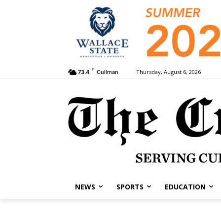
F
Thursday, August 6, 2026
73.4
Cullman
NEWS
SPORTS
EDUCATION