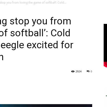
stop you from loving the game of softball’: Cold...
ing stop you from
f softball’: Cold
eegle excited for
n
2924
0