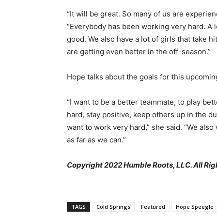
“It will be great. So many of us are experie
“Everybody has been working very hard. A lot 
good. We also have a lot of girls that take h
are getting even better in the off-season.”
Hope talks about the goals for this upcomin
“I want to be a better teammate, to play bet
hard, stay positive, keep others up in the d
want to work very hard,” she said. “We also 
as far as we can.”
Copyright 2022 Humble Roots, LLC. All Rig
TAGS
Cold Springs
Featured
Hope Speegle