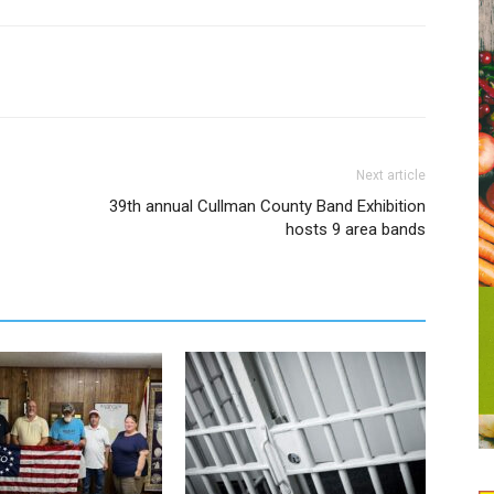
Next article
39th annual Cullman County Band Exhibition
hosts 9 area bands