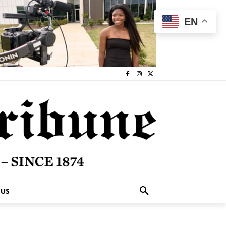
EN
 US