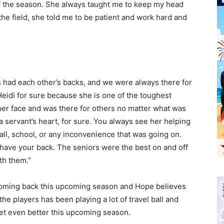
of the season. She always taught me to keep my head
the field, she told me to be patient and work hard and
ys had each other’s backs, and we were always there for
 Heidi for sure because she is one of the toughest
her face and was there for others no matter what was
a servant’s heart, for sure. You always see her helping
all, school, or any inconvenience that was going on.
 have your back. The seniors were the best on and off
ith them.”
 coming back this upcoming season and Hope believes
the players has been playing a lot of travel ball and
 get even better this upcoming season.