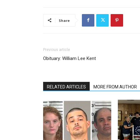
Share
Previous article
Obituary: William Lee Kent
RELATED ARTICLES
MORE FROM AUTHOR