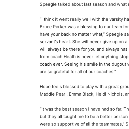
Speegle talked about last season and what 
“I think it went really well with the varsi
Bruce Parker was a blessing to our team for b
have your back no matter what,” Speegle sa
servant’s heart. She will never give up on a 
will always be there for you and always has
from coach Heath is never let anything stop 
coach ever. Seeing his smile in the dugout w
are so grateful for all of our coaches.”
Hope feels blessed to play with a great grou
Maddie Pearl, Emma Black, Heidi Nichols, and
“It was the best season I have had so far. 
but they all taught me to be a better person
were so supportive of all the teammates,” 