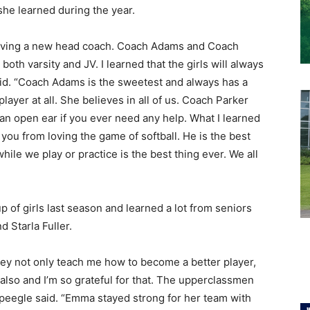
she learned during the year.
ty having a new head coach. Coach Adams and Coach
oth varsity and JV. I learned that the girls will always
id. “Coach Adams is the sweetest and always has a
player at all. She believes in all of us. Coach Parker
 an open ear if you ever need any help. What I learned
you from loving the game of softball. He is the best
hile we play or practice is the best thing ever. We all
p of girls last season and learned a lot from seniors
 Starla Fuller.
They not only teach me how to become a better player,
 also and I’m so grateful for that. The upperclassmen
Speegle said. “Emma stayed strong for her team with