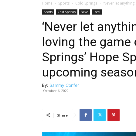
Home
Sports
Cold Springs
‘Never let anything 
Sports
Cold Springs
News
Local
‘Never let anyth
loving the game o
Springs’ Hope Sp
upcoming seaso
By:
Sammy Confer
October 6, 2022
Share