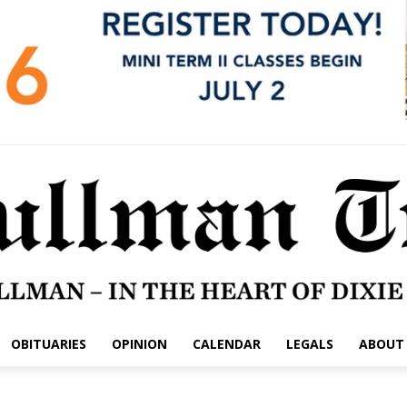
OBITUARIES
OPINION
CALENDAR
LEGALS
ABOUT