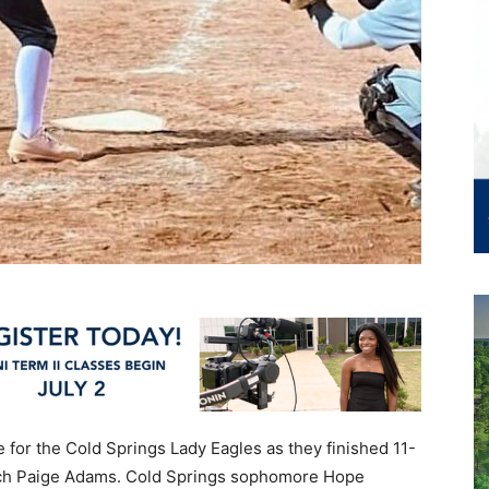
 for the Cold Springs Lady Eagles as they finished 11-
oach Paige Adams. Cold Springs sophomore Hope