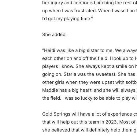
her injury and continued pitching the rest 
up when I was frustrated. When I wasn’t on 
I’d get my playing time.”
She added,
“Heidi was like a big sister to me. We alwa
each other on and off the field. I look up to
players I know. She always kept a smile on 
going on. Starla was the sweetest. She has 
other girls when they were upset with softb
Maddie has a big heart, and she will always
the field. I was so lucky to be able to play w
Cold Springs will have a lot of experience
that will help out this team in 2023. Most of 
she believed that will definitely help them