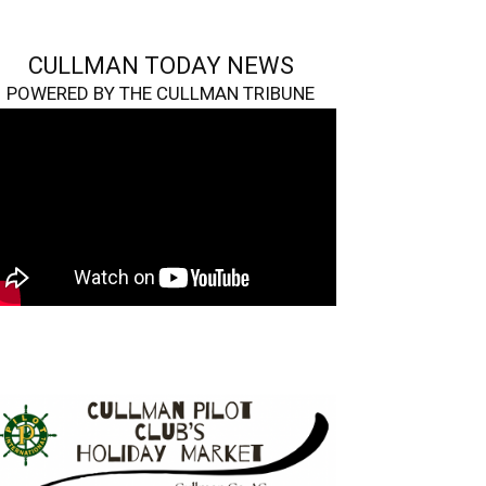
CULLMAN TODAY NEWS
POWERED BY THE CULLMAN TRIBUNE