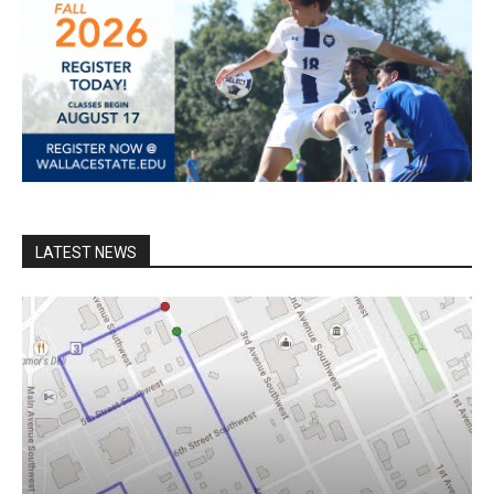
LATEST NEWS