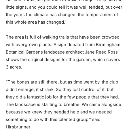
little signs, and you could tell it was well tended, but over
the years the climate has changed, the temperament of
this whole area has changed.”
The area is full of walking trails that have been crowded
with overgrown plants. A sign donated from Birmingham
Botanical Gardens landscape architect Jane Reed Ross
shows the original designs for the garden, which covers
3 acres.
“The bones are still there, but as time went by, the club
didn’t enlarge; it shrank. So they lost control of it, but
they did a fantastic job for the few people that they had.
The landscape is starting to breathe. We came alongside
because we knew they needed help and we needed
something to do with this talented group,” said
Hirsbrunner.