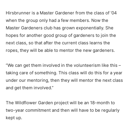
Hirsbrunner is a Master Gardener from the class of ‘04
when the group only had a few members. Now the
Master Gardeners club has grown exponentially. She
hopes for another good group of gardeners to join the
next class, so that after the current class learns the
ropes, they will be able to mentor the new gardeners.
“We can get them involved in the volunteerism like this –
taking care of something. This class will do this for a year
under our mentoring, then they will mentor the next class
and get them involved.”
The Wildflower Garden project will be an 18-month to
two-year commitment and then will have to be regularly
kept up.