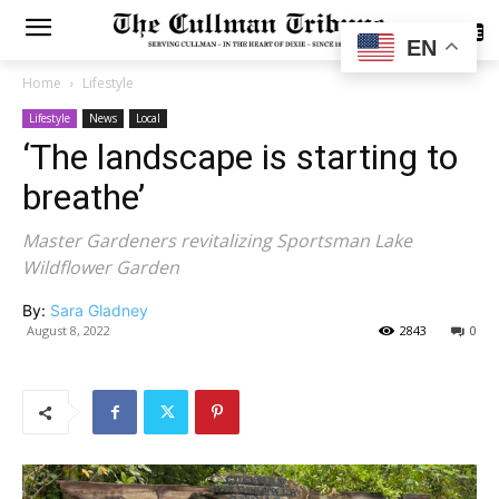
SUBSCRIBE
EN
Home
Lifestyle
Lifestyle
News
Local
‘The landscape is starting to
breathe’
Master Gardeners revitalizing Sportsman Lake
Wildflower Garden
By:
Sara Gladney
August 8, 2022
2843
0