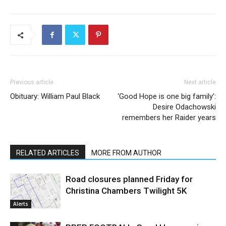
Previous article
Next article
Obituary: William Paul Black
‘Good Hope is one big family’:
Desire Odachowski
remembers her Raider years
RELATED ARTICLES
MORE FROM AUTHOR
Road closures planned Friday for
Christina Chambers Twilight 5K
Alerts