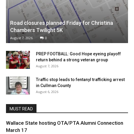
Road closures planned Friday for Christina
Chambers Twilight 5K
August 7, 2026
0
PREP FOOTBALL: Good Hope eyeing playoff
return behind a strong veteran group
August 7, 2026
Traffic stop leads to fentanyl trafficking arrest
in Cullman County
August 6, 2026
MUST READ
Wallace State hosting OTA/PTA Alumni Connection
March 17