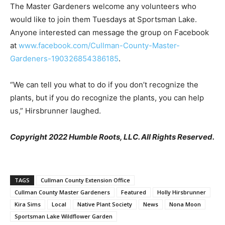
The Master Gardeners welcome any volunteers who
would like to join them Tuesdays at Sportsman Lake.
Anyone interested can message the group on Facebook
at
www.facebook.com/Cullman-County-Master-
Gardeners-190326854386185
.
“We can tell you what to do if you don’t recognize the
plants, but if you do recognize the plants, you can help
us,” Hirsbrunner laughed.
Copyright 2022 Humble Roots, LLC. All Rights Reserved.
TAGS
Cullman County Extension Office
Cullman County Master Gardeners
Featured
Holly Hirsbrunner
Kira Sims
Local
Native Plant Society
News
Nona Moon
Sportsman Lake Wildflower Garden