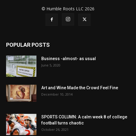
© Humble Roots LLC 2026
POPULAR POSTS
Business -almost- as usual
June 5, 2020
Art and Wine Made the Crowd Feel Fine
December 10, 2014
SPORTS COLUMN: A calm week 8 of college
football turns chaotic
October 26, 2021