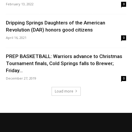
February 13, 2022
0
Dripping Springs Daughters of the American
Revolution (DAR) honors good citizens
April 16, 2021
0
PREP BASKETBALL: Warriors advance to Christmas
Tournament finals, Cold Springs falls to Brewer;
Friday...
December 27, 2019
0
Load more