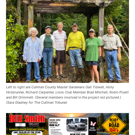
Left to right are Cullman County Master Gardeners Gail Tidwell, Holly
Hirsbrunner, Richard Carpenter, Lions Club Member Brad Mitchell, Robin Pruett
and Bill Grimmett. (Several members involved in the project not pictured.)
(Sara Gladney for The Cullman Tribune)