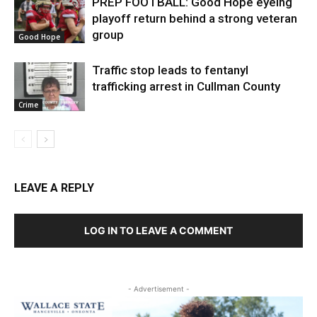
PREP FOOTBALL: Good Hope eyeing
playoff return behind a strong veteran
group
Good Hope
Traffic stop leads to fentanyl
trafficking arrest in Cullman County
Crime
LEAVE A REPLY
LOG IN TO LEAVE A COMMENT
- Advertisement -