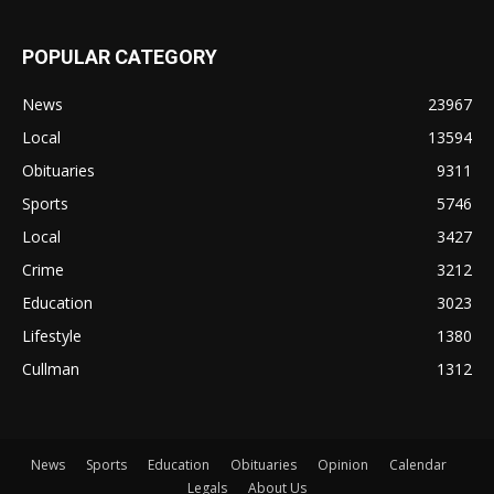
POPULAR CATEGORY
News
23967
Local
13594
Obituaries
9311
Sports
5746
Local
3427
Crime
3212
Education
3023
Lifestyle
1380
Cullman
1312
News
Sports
Education
Obituaries
Opinion
Calendar
Legals
About Us