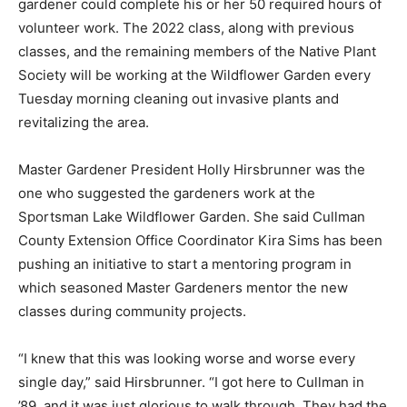
gardener could complete his or her 50 required hours of
volunteer work. The 2022 class, along with previous
classes, and the remaining members of the Native Plant
Society will be working at the Wildflower Garden every
Tuesday morning cleaning out invasive plants and
revitalizing the area.
Master Gardener President Holly Hirsbrunner was the
one who suggested the gardeners work at the
Sportsman Lake Wildflower Garden. She said Cullman
County Extension Office Coordinator Kira Sims has been
pushing an initiative to start a mentoring program in
which seasoned Master Gardeners mentor the new
classes during community projects.
“I knew that this was looking worse and worse every
single day,” said Hirsbrunner. “I got here to Cullman in
’89, and it was just glorious to walk through. They had the