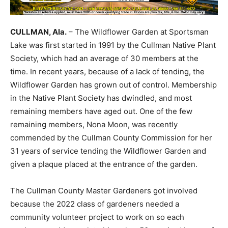
CULLMAN, Ala.
– The Wildflower Garden at Sportsman
Lake was first started in 1991 by the Cullman Native Plant
Society, which had an average of 30 members at the
time. In recent years, because of a lack of tending, the
Wildflower Garden has grown out of control. Membership
in the Native Plant Society has dwindled, and most
remaining members have aged out. One of the few
remaining members, Nona Moon, was recently
commended by the Cullman County Commission for her
31 years of service tending the Wildflower Garden and
given a plaque placed at the entrance of the garden.
The Cullman County Master Gardeners got involved
because the 2022 class of gardeners needed a
community volunteer project to work on so each