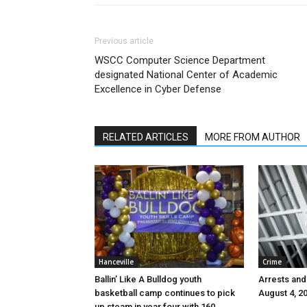
Previous article
WSCC Computer Science Department
designated National Center of Academic
Excellence in Cyber Defense
RELATED ARTICLES
MORE FROM AUTHOR
Hanceville
Crime
Ballin’ Like A Bulldog youth
Arrests and
basketball camp continues to pick
August 4, 2
up steam in year four with 160