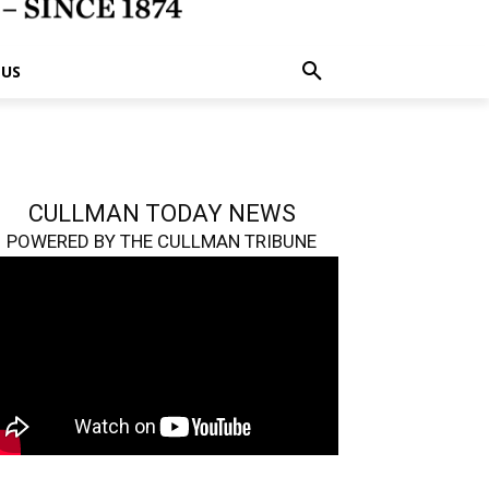
 US
CULLMAN TODAY NEWS
POWERED BY THE CULLMAN TRIBUNE