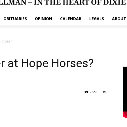
OBITUARIES
OPINION
CALENDAR
LEGALS
ABOUT
Horses?
er at Hope Horses?
2520
0