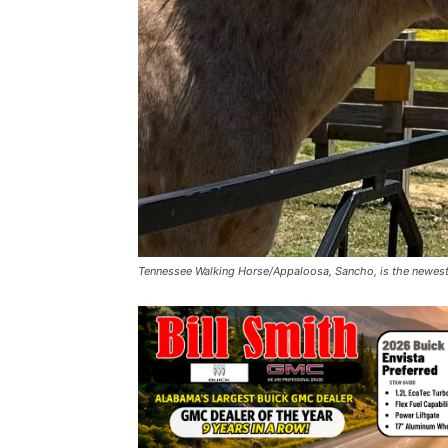
Tennessee Walking Horse/Appaloosa, Sancho, is the newest