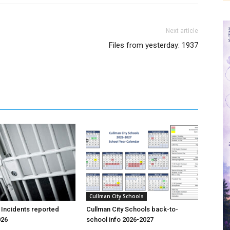
Next article
Files from yesterday: 1937
Cullman City Schools
 Incidents reported
Cullman City Schools back-to-
026
school info 2026-2027