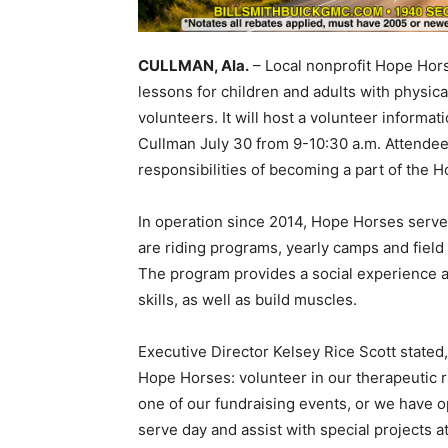
CULLMAN, Ala.
– Local nonprofit Hope Horse
lessons for children and adults with physical
volunteers. It will host a volunteer informat
Cullman July 30 from 9-10:30 a.m. Attendee
responsibilities of becoming a part of the 
In operation since 2014, Hope Horses serves
are riding programs, yearly camps and field 
The program provides a social experience a
skills, as well as build muscles.
Executive Director Kelsey Rice Scott stated,
Hope Horses: volunteer in our therapeutic r
one of our fundraising events, or we have o
serve day and assist with special projects at