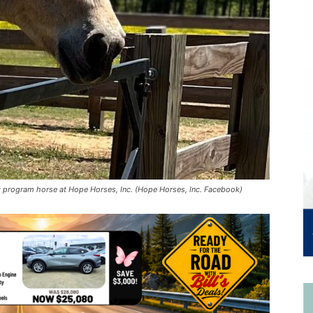
 program horse at Hope Horses, Inc. (Hope Horses, Inc. Facebook)