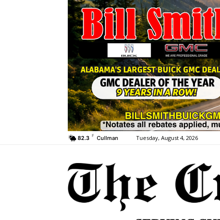
F
Tuesday, August 4, 2026
82.3
Cullman