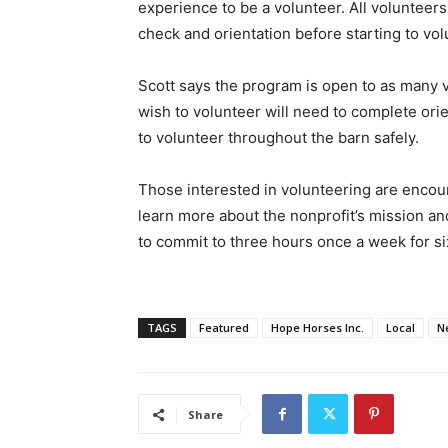
experience to be a volunteer. All voluntee
check and orientation before starting to vol
Scott says the program is open to as many v
wish to volunteer will need to complete orie
to volunteer throughout the barn safely.
Those interested in volunteering are encour
learn more about the nonprofit’s mission a
to commit to three hours once a week for 
TAGS
Featured
Hope Horses Inc.
Local
N
Share