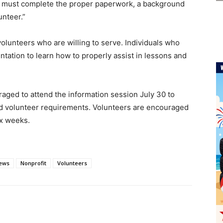
rs must complete the proper paperwork, a background
unteer.”
olunteers who are willing to serve. Individuals who
ntation to learn how to properly assist in lessons and
aged to attend the information session July 30 to
nd volunteer requirements. Volunteers are encouraged
six weeks.
ews
Nonprofit
Volunteers