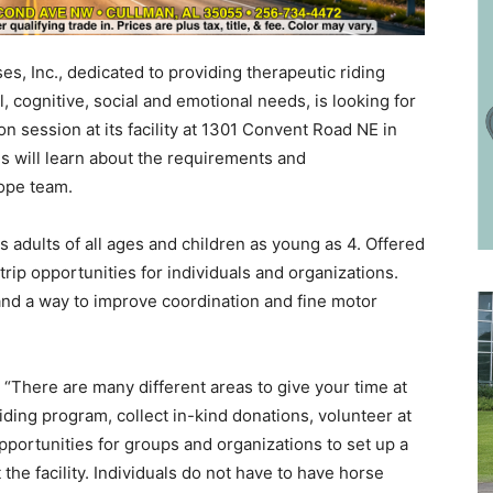
s, Inc., dedicated to providing therapeutic riding
, cognitive, social and emotional needs, is looking for
ion session at its facility at 1301 Convent Road NE in
s will learn about the requirements and
Hope team.
 adults of all ages and children as young as 4. Offered
trip opportunities for individuals and organizations.
nd a way to improve coordination and fine motor
 “There are many different areas to give your time at
iding program, collect in-kind donations, volunteer at
pportunities for groups and organizations to set up a
 the facility. Individuals do not have to have horse