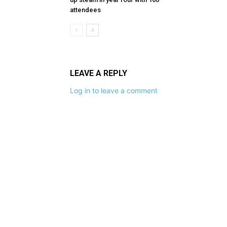
attendees
LEAVE A REPLY
Log in to leave a comment