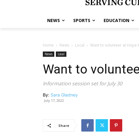
NEWS
SPORTS
EDUCATION
Home
News
Local
Want to volunteer at Hope 
News
Local
Want to volunte
Information session set for July 30
By:
Sara Gladney
July 17, 2022
Share