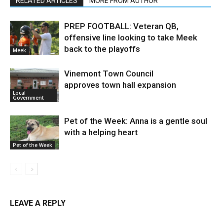
RELATED ARTICLES
MORE FROM AUTHOR
PREP FOOTBALL: Veteran QB,
offensive line looking to take Meek
back to the playoffs
Meek
Vinemont Town Council
approves town hall expansion
Local
Government
Pet of the Week: Anna is a gentle soul
with a helping heart
Pet of the Week
LEAVE A REPLY