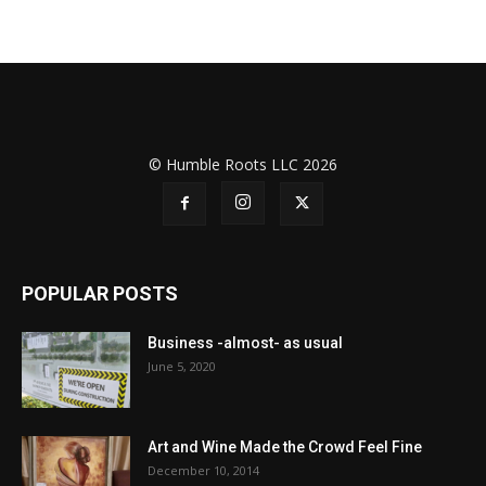
© Humble Roots LLC 2026
POPULAR POSTS
Business -almost- as usual
June 5, 2020
Art and Wine Made the Crowd Feel Fine
December 10, 2014