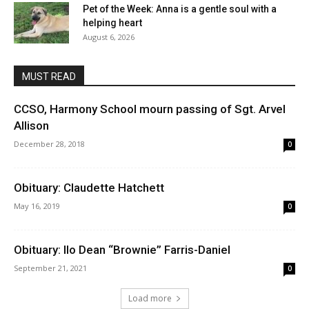
Pet of the Week: Anna is a gentle soul with a
helping heart
August 6, 2026
MUST READ
CCSO, Harmony School mourn passing of Sgt. Arvel
Allison
December 28, 2018
0
Obituary: Claudette Hatchett
May 16, 2019
0
Obituary: Ilo Dean “Brownie” Farris-Daniel
September 21, 2021
0
Load more