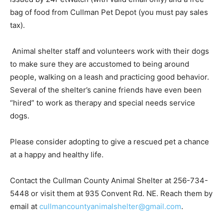
bag of food from Cullman Pet Depot (you must pay sales
tax).
Animal shelter staff and volunteers work with their dogs
to make sure they are accustomed to being around
people, walking on a leash and practicing good behavior.
Several of the shelter’s canine friends have even been
“hired” to work as therapy and special needs service
dogs.
Please consider adopting to give a rescued pet a chance
at a happy and healthy life.
Contact the Cullman County Animal Shelter at 256-734-
5448 or visit them at 935 Convent Rd. NE. Reach them by
email at
cullmancountyanimalshelter@gmail.com
.