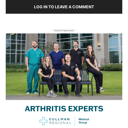
LOG IN TO LEAVE A COMMENT
- Advertisement -