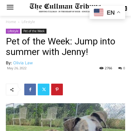
SUBSCRIBE
EN
Home
Lifestyle
Lifestyle
Pet of the Week
Pet of the Week: Jump into
summer with Jenny!
By:
Olivia Law
May 26, 2022
2766
0