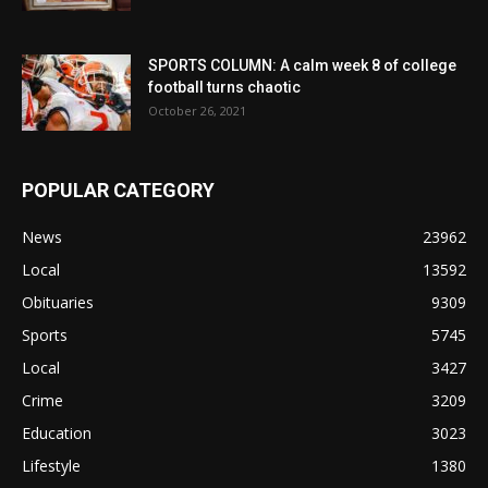
SPORTS COLUMN: A calm week 8 of college
football turns chaotic
October 26, 2021
POPULAR CATEGORY
News
23962
Local
13592
Obituaries
9309
Sports
5745
Local
3427
Crime
3209
Education
3023
Lifestyle
1380