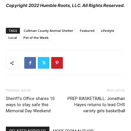
Copyright 2022 Humble Roots, LLC. All Rights Reserved.
TAGS
Cullman County Animal Shelter
Featured
Lifestyle
Local
Pet of the Week
Previous article
Next article
Sheriff’s Office shares 10
PREP BASKETBALL: Jonathan
ways to stay safe this
Hayes returns to lead CHS
Memorial Day Weekend
varsity girls basketball