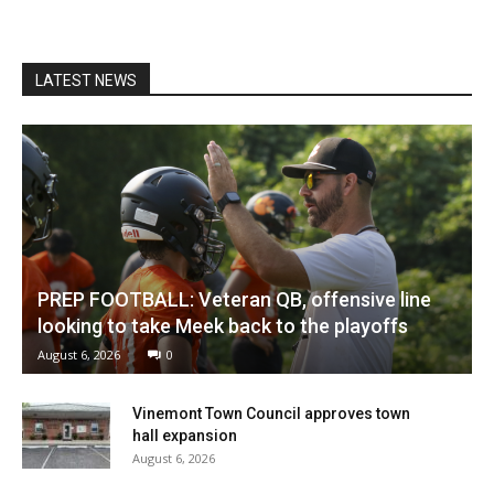
LATEST NEWS
PREP FOOTBALL: Veteran QB, offensive line
looking to take Meek back to the playoffs
August 6, 2026
0
Vinemont Town Council approves town
hall expansion
August 6, 2026