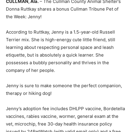
CULLMAN, Ala.
– The Cullman County Animal Shelter’s
Donna Ruttkay shares a bonus Cullman Tribune Pet of
the Week: Jenny!
According to Ruttkay, Jenny is a 1.5-year-old Russell
Terrier mix. She is high-energy cute little friend, still
learning about respecting personal space and leash
etiquette, but is absolutely a quick learner. She
possesses a bubbly personality and thrives in the
company of her people.
Jenny is sure to make someone the perfect companion,
therapy or hiking dog!
Jenny’s adoption fee includes DHLPP vaccine, Bordetella
vaccines, rabies vaccine, wormer, general exam at the
vet, microchip, free 30-day health insurance policy
issued by 24PetWatch (with valid email only) and a free