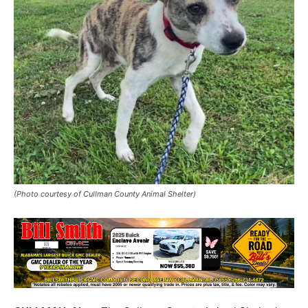
(Photo courtesy of Cullman County Animal Shelter)