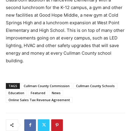
second lunchroom for the K-12 campus, a gym and other
new facilities at Good Hope Middle, a new gym at Cold
Springs High and a lunchroom expansion at West Point
Elementary and High School. This is on top of many other
improvements going on at every campus, such as LED
lighting, HVAC and other safety upgrades that will save
energy and money at every Cullman County school
building.
TAGS
Cullman County Commission
Cullman County Schools
Education
Featured
News
Online Sales Tax Revenue Agreement