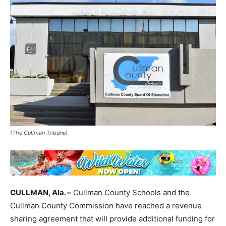
(The Cullman Tribune)
CULLMAN, Ala. –
Cullman County Schools and the
Cullman County Commission have reached a revenue
sharing agreement that will provide additional funding for