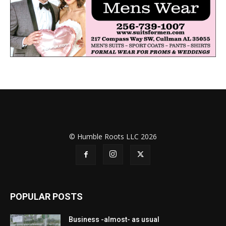
© Humble Roots LLC 2026
POPULAR POSTS
Business -almost- as usual