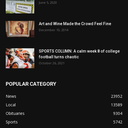
June 5, 2020
Art and Wine Made the Crowd Feel Fine
December 10, 2014
SPORTS COLUMN: A calm week 8 of college
football turns chaotic
October 26, 2021
POPULAR CATEGORY
News
23952
Local
13589
Obituaries
9304
Sports
5742