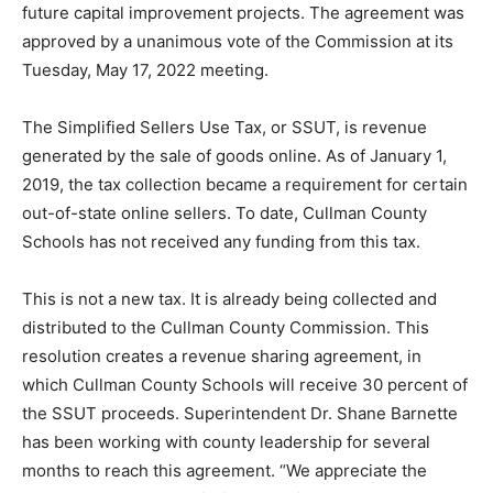
future capital improvement projects. The agreement was
approved by a unanimous vote of the Commission at its
Tuesday, May 17, 2022 meeting.
The Simplified Sellers Use Tax, or SSUT, is revenue
generated by the sale of goods online. As of January 1,
2019, the tax collection became a requirement for certain
out-of-state online sellers. To date, Cullman County
Schools has not received any funding from this tax.
This is not a new tax. It is already being collected and
distributed to the Cullman County Commission. This
resolution creates a revenue sharing agreement, in
which Cullman County Schools will receive 30 percent of
the SSUT proceeds. Superintendent Dr. Shane Barnette
has been working with county leadership for several
months to reach this agreement. “We appreciate the