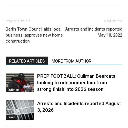
Previous article
Next article
Berlin Town Council aids local
Arrests and incidents reported
business, approves new home
May 18, 2022
construction
RELATED ARTICLES
MORE FROM AUTHOR
PREP FOOTBALL: Cullman Bearcats
looking to ride momentum from
strong finish into 2026 season
Cullman
Arrests and Incidents reported August
3, 2026
Crime