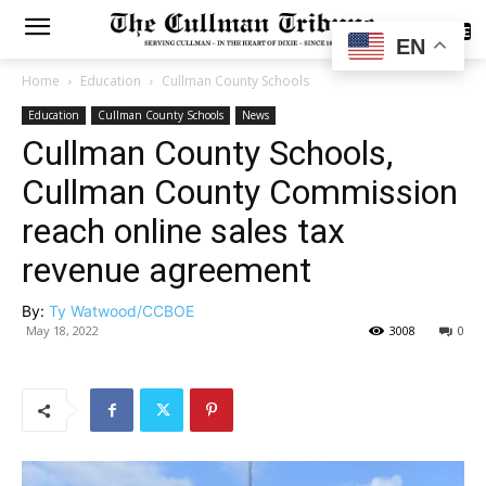
SUBSCRIBE
EN
Home
Education
Cullman County Schools
Education
Cullman County Schools
News
Cullman County Schools,
Cullman County Commission
reach online sales tax
revenue agreement
By:
Ty Watwood/CCBOE
May 18, 2022
3008
0