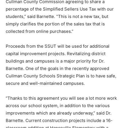
Cullman County Commission agreeing to share a
percentage of the Simplified Sellers Use Tax with our
students,” said Barnette. “This is not a new tax, but
simply clarifies the portion of the sales tax that is
collected from online purchases.”
Proceeds from the SSUT will be used for additional
capital improvement projects. Revitalizing district
buildings and campuses is a major priority for Dr.
Barnette. One of the goals in the recently approved
Cullman County Schools Strategic Plan is to have safe,
secure and well-maintained campuses.
“Thanks to this agreement you will see a lot more work
across our school system, in addition to the various
improvements which are already underway,” said Dr.
Barnette. Current construction projects include a 16-
classroom addition at Hanceville Elementary with a