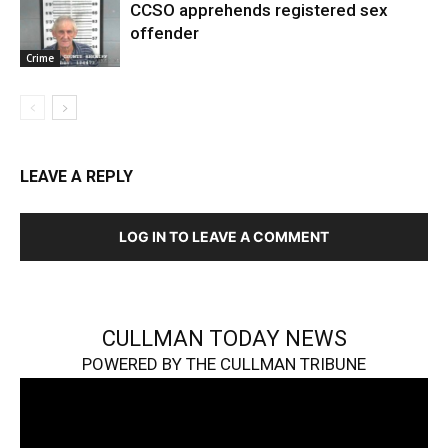
CCSO apprehends registered sex
offender
Crime
LEAVE A REPLY
LOG IN TO LEAVE A COMMENT
CULLMAN TODAY NEWS
POWERED BY THE CULLMAN TRIBUNE