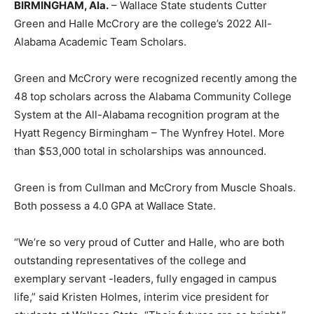
BIRMINGHAM, Ala.
– Wallace State students Cutter
Green and Halle McCrory are the college’s 2022 All-
Alabama Academic Team Scholars.
Green and McCrory were recognized recently among the
48 top scholars across the Alabama Community College
System at the All-Alabama recognition program at the
Hyatt Regency Birmingham – The Wynfrey Hotel. More
than $53,000 total in scholarships was announced.
Green is from Cullman and McCrory from Muscle Shoals.
Both possess a 4.0 GPA at Wallace State.
“We’re so very proud of Cutter and Halle, who are both
outstanding representatives of the college and
exemplary servant -leaders, fully engaged in campus
life,” said Kristen Holmes, interim vice president for