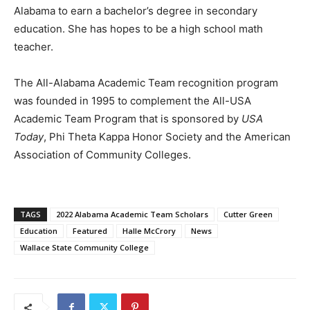
Alabama to earn a bachelor’s degree in secondary
education. She has hopes to be a high school math
teacher.
The All-Alabama Academic Team recognition program
was founded in 1995 to complement the All-USA
Academic Team Program that is sponsored by
USA
Today
, Phi Theta Kappa Honor Society and the American
Association of Community Colleges.
TAGS
2022 Alabama Academic Team Scholars
Cutter Green
Education
Featured
Halle McCrory
News
Wallace State Community College