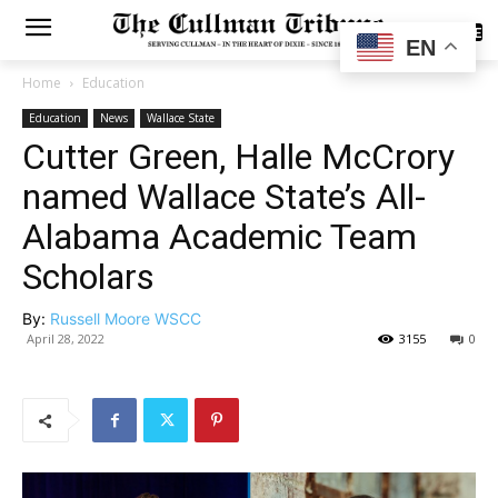
SUBSCRIBE
EN
Home
Education
Education
News
Wallace State
Cutter Green, Halle McCrory
named Wallace State’s All-
Alabama Academic Team
Scholars
By:
Russell Moore WSCC
April 28, 2022
3155
0