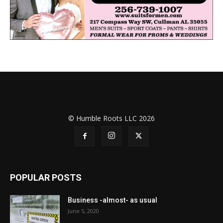
© Humble Roots LLC 2026
POPULAR POSTS
Business -almost- as usual
June 5, 2020