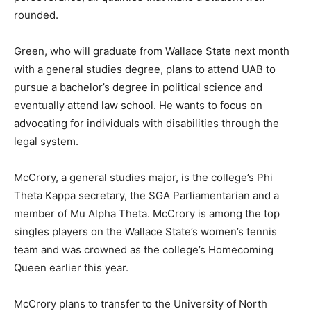
rounded.
Green, who will graduate from Wallace State next month
with a general studies degree, plans to attend UAB to
pursue a bachelor’s degree in political science and
eventually attend law school. He wants to focus on
advocating for individuals with disabilities through the
legal system.
McCrory, a general studies major, is the college’s Phi
Theta Kappa secretary, the SGA Parliamentarian and a
member of Mu Alpha Theta. McCrory is among the top
singles players on the Wallace State’s women’s tennis
team and was crowned as the college’s Homecoming
Queen earlier this year.
McCrory plans to transfer to the University of North