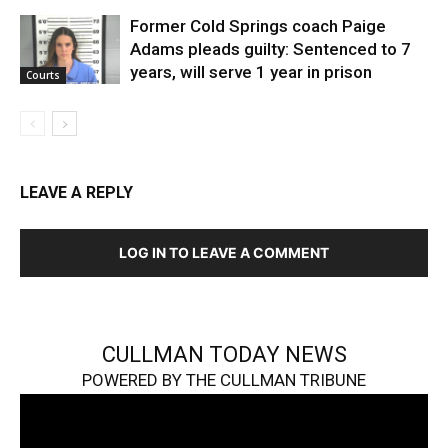
Former Cold Springs coach Paige
Adams pleads guilty: Sentenced to 7
years, will serve 1 year in prison
Courts
LEAVE A REPLY
LOG IN TO LEAVE A COMMENT
CULLMAN TODAY NEWS
POWERED BY THE CULLMAN TRIBUNE