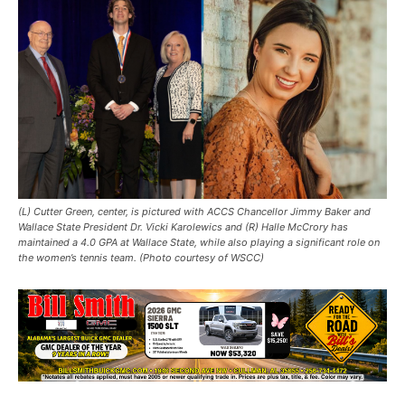
(L) Cutter Green, center, is pictured with ACCS Chancellor Jimmy Baker and
Wallace State President Dr. Vicki Karolewics and (R) Halle McCrory has
maintained a 4.0 GPA at Wallace State, while also playing a significant role on
the women’s tennis team. (Photo courtesy of WSCC)