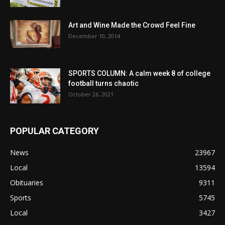
Art and Wine Made the Crowd Feel Fine
December 10, 2014
SPORTS COLUMN: A calm week 8 of college
football turns chaotic
October 26, 2021
POPULAR CATEGORY
News
23967
Local
13594
Obituaries
9311
Sports
5745
Local
3427