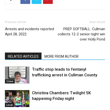
Previous article
Next article
Arrests and incidents reported
PREP SOFTBALL: Cullman
April 28, 2022
collects 12-2 senior night win
over Holly Pond
RELATED ARTICLES
MORE FROM AUTHOR
Traffic stop leads to fentanyl
trafficking arrest in Cullman County
Crime
Christina Chambers Twilight 5K
happening Friday night
Local