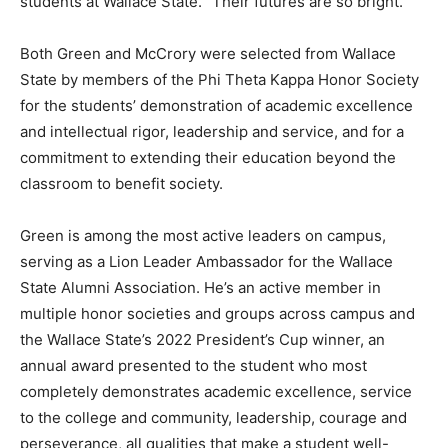
students at Wallace State. “Their futures are so bright.”
Both Green and McCrory were selected from Wallace
State by members of the Phi Theta Kappa Honor Society
for the students’ demonstration of academic excellence
and intellectual rigor, leadership and service, and for a
commitment to extending their education beyond the
classroom to benefit society.
Green is among the most active leaders on campus,
serving as a Lion Leader Ambassador for the Wallace
State Alumni Association. He’s an active member in
multiple honor societies and groups across campus and
the Wallace State’s 2022 President’s Cup winner, an
annual award presented to the student who most
completely demonstrates academic excellence, service
to the college and community, leadership, courage and
perseverance, all qualities that make a student well-