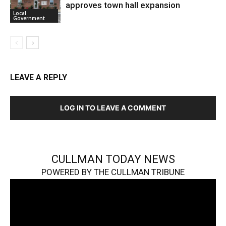
approves town hall expansion
Local
Government
LEAVE A REPLY
LOG IN TO LEAVE A COMMENT
CULLMAN TODAY NEWS
POWERED BY THE CULLMAN TRIBUNE