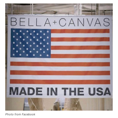
Photo from Facebook