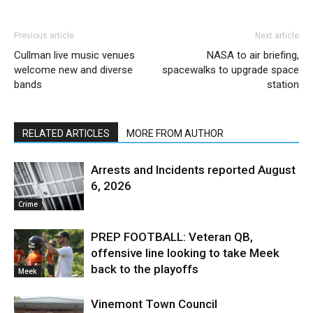
Previous article
Next article
Cullman live music venues
NASA to air briefing,
welcome new and diverse
spacewalks to upgrade space
bands
station
RELATED ARTICLES
MORE FROM AUTHOR
Arrests and Incidents reported August
6, 2026
Crime
PREP FOOTBALL: Veteran QB,
offensive line looking to take Meek
back to the playoffs
Meek
Vinemont Town Council