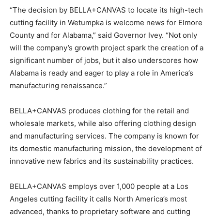
“The decision by BELLA+CANVAS to locate its high-tech
cutting facility in Wetumpka is welcome news for Elmore
County and for Alabama,” said Governor Ivey. “Not only
will the company’s growth project spark the creation of a
significant number of jobs, but it also underscores how
Alabama is ready and eager to play a role in America’s
manufacturing renaissance.”
BELLA+CANVAS produces clothing for the retail and
wholesale markets, while also offering clothing design
and manufacturing services. The company is known for
its domestic manufacturing mission, the development of
innovative new fabrics and its sustainability practices.
BELLA+CANVAS employs over 1,000 people at a Los
Angeles cutting facility it calls North America’s most
advanced, thanks to proprietary software and cutting