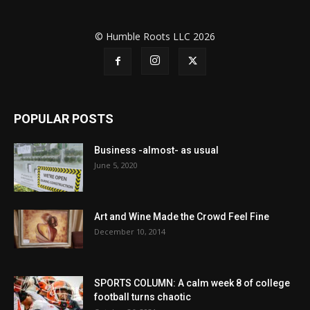
© Humble Roots LLC 2026
POPULAR POSTS
Business -almost- as usual
June 5, 2020
Art and Wine Made the Crowd Feel Fine
December 10, 2014
SPORTS COLUMN: A calm week 8 of college
football turns chaotic