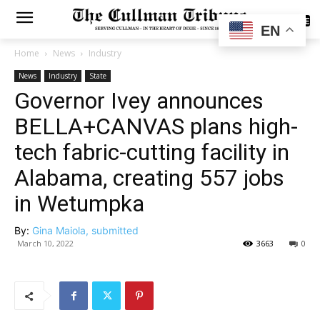
SUBSCRIBE
EN
Home
News
Industry
News
Industry
State
Governor Ivey announces
BELLA+CANVAS plans high-
tech fabric-cutting facility in
Alabama, creating 557 jobs
in Wetumpka
By:
Gina Maiola, submitted
March 10, 2022
3663
0