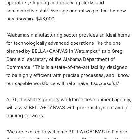
operators, shipping and receiving clerks and
administrative staff. Average annual wages for the new
positions are $46,000.
“Alabama’s manufacturing sector provides an ideal home
for technologically advanced operations like the one
planned by BELLA+CANVAS in Wetumpka,” said Greg
Canfield, secretary of the Alabama Department of
Commerce. “This is a state-of-the-art facility, designed
to be highly efficient with precise processes, and I know
our capable workforce will help make it successful.”
AIDT, the state’s primary workforce development agency,
will assist BELLA+CANVAS with pre-employment and job
training services.
“We are excited to welcome BELLA+CANVAS to Elmore