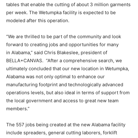
tables that enable the cutting of about 3 million garments
per week. The Wetumpka facility is expected to be
modeled after this operation.
“We are thrilled to be part of the community and look
forward to creating jobs and opportunities for many
in Alabama,” said Chris Blakeslee, president of
BELLA+CANVAS. “After a comprehensive search, we
ultimately concluded that our new location in Wetumpka,
Alabama was not only optimal to enhance our
manufacturing footprint and technologically advanced
operations levels, but also ideal in terms of support from
the local government and access to great new team
members.”
The 557 jobs being created at the new Alabama facility
include spreaders, general cutting laborers, forklift