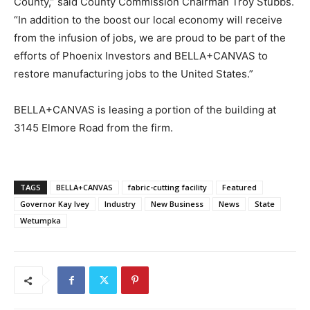
County,” said County Commission Chairman Troy Stubbs.
“In addition to the boost our local economy will receive
from the infusion of jobs, we are proud to be part of the
efforts of Phoenix Investors and BELLA+CANVAS to
restore manufacturing jobs to the United States.”
BELLA+CANVAS is leasing a portion of the building at
3145 Elmore Road from the firm.
TAGS
BELLA+CANVAS
fabric-cutting facility
Featured
Governor Kay Ivey
Industry
New Business
News
State
Wetumpka