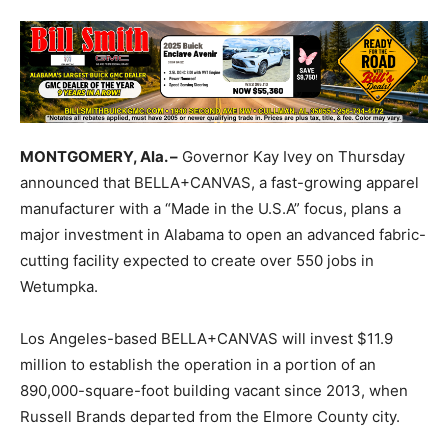
MONTGOMERY, Ala. –
Governor Kay Ivey on Thursday
announced that BELLA+CANVAS, a fast-growing apparel
manufacturer with a “Made in the U.S.A” focus, plans a
major investment in Alabama to open an advanced fabric-
cutting facility expected to create over 550 jobs in
Wetumpka.
Los Angeles-based BELLA+CANVAS will invest $11.9
million to establish the operation in a portion of an
890,000-square-foot building vacant since 2013, when
Russell Brands departed from the Elmore County city.