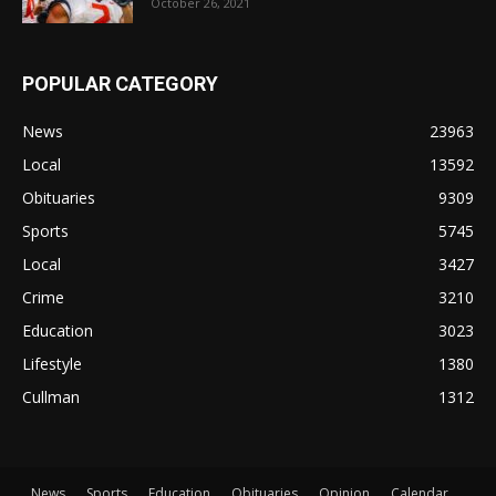
October 26, 2021
POPULAR CATEGORY
News
23963
Local
13592
Obituaries
9309
Sports
5745
Local
3427
Crime
3210
Education
3023
Lifestyle
1380
Cullman
1312
News
Sports
Education
Obituaries
Opinion
Calendar