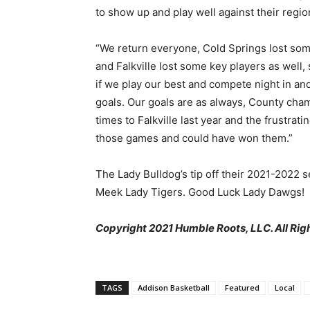
to show up and play well against their regio
“We return everyone, Cold Springs lost som
and Falkville lost some key players as well, s
if we play our best and compete night in an
goals. Our goals are as always, County champ
times to Falkville last year and the frustrat
those games and could have won them.”
The Lady Bulldog’s tip off their 2021-2022
Meek Lady Tigers. Good Luck Lady Dawgs!
Copyright 2021 Humble Roots, LLC. All Rig
TAGS
Addison Basketball
Featured
Local