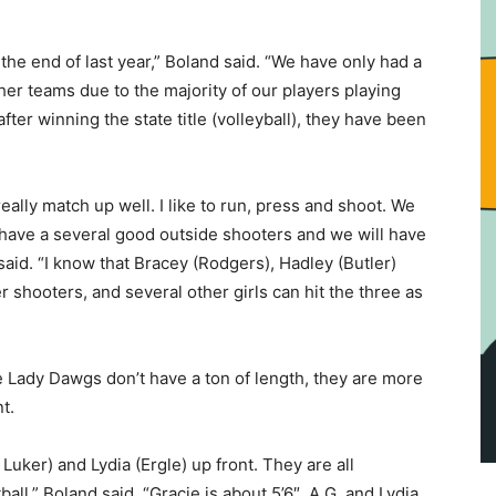
 the end of last year,” Boland said. “We have only had a
her teams due to the majority of our players playing
after winning the state title (volleyball), they have been
ally match up well. I like to run, press and shoot. We
e have a several good outside shooters and we will have
said. “I know that Bracey (Rodgers), Hadley (Butler)
r shooters, and several other girls can hit the three as
 Lady Dawgs don’t have a ton of length, they are more
nt.
uker) and Lydia (Ergle) up front. They are all
ll,” Boland said. “Gracie is about 5’6″, A.G. and Lydia