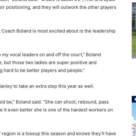
ir positioning, and they will outwork the other players
t Coach Boland is most excited about is the leadership
e my vocal leaders on and off the court,” Boland
de, but those two ladies are super positive and
g hard to be better players and people.”
nley to take an extra step this year as well.
ld be,” Boland said. “She can shoot, rebound, pass
e it even better she is one of the hardest workers on
region is a tossup this season and knows they’ll have