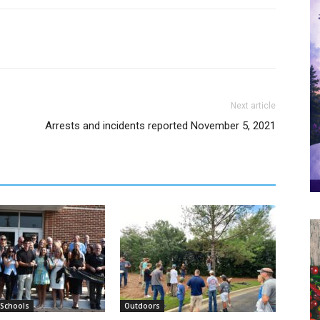
Next article
Arrests and incidents reported November 5, 2021
 Schools
Outdoors