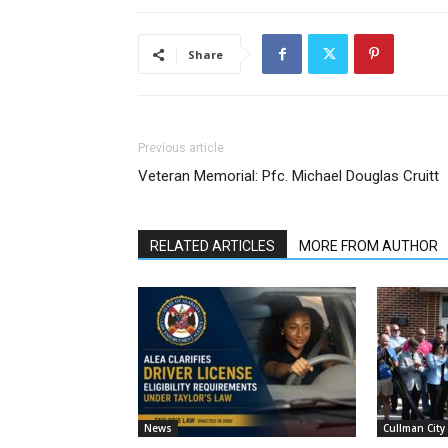
Share
Previous article
Veteran Memorial: Pfc. Michael Douglas Cruitt
RELATED ARTICLES
MORE FROM AUTHOR
News
Cullman City