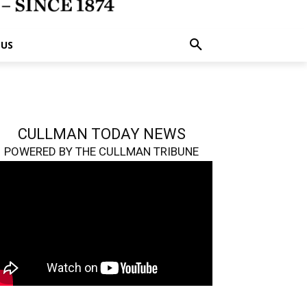
 US
CULLMAN TODAY NEWS
POWERED BY THE CULLMAN TRIBUNE