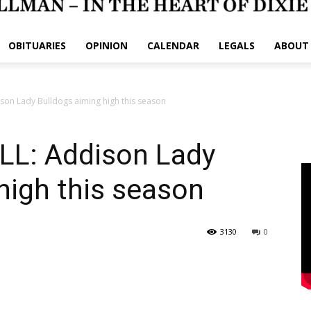
OBITUARIES
OPINION
CALENDAR
LEGALS
ABOUT
on Lady Bulldogs aiming high this season
L: Addison Lady
high this season
3130
0