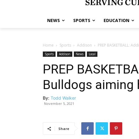
NEWS
SPORTS
EDUCATION
Home
Sports
Addison
PREP BASKETBALL: Addis
Sports
Addison
News
Local
PREP BASKETBAL
Bulldogs aiming 
By:
Todd Walker
November 5, 2021
Share