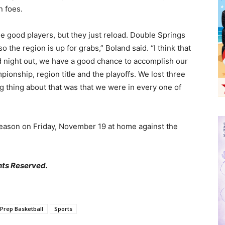
n foes.
e good players, but they just reload. Double Springs
o the region is up for grabs,” Boland said. “I think that
d night out, we have a good chance to accomplish our
ionship, region title and the playoffs. We lost three
ing thing about that was that we were in every one of
 season on Friday, November 19 at home against the
hts Reserved.
Prep Basketball
Sports