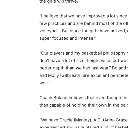
the girls will thrive.
“I believe that we have improved a lot since
few practices and are behind most of the ot
volleyball. But since the girls have arrived, 
super focused and intense.”
“Our players and my basketball philosophy re
don’t have a lot of size, height wise, but w
better depth than we had last year,” Boland 
and Molly (Gilbreath) are excellent perimete
well.”
Coach Boland believes that even though the
than capable of holding their own in the pai
“We have Gracie (Manley), A.G. (Anna Grace L
experienced and have played a lot of basketba