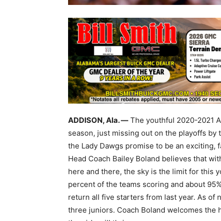
ADDISON, Ala. —
The youthful 2020-2021 Ad
season, just missing out on the playoffs by
the Lady Dawgs promise to be an exciting, 
Head Coach Bailey Boland believes that wit
here and there, the sky is the limit for th
percent of the teams scoring and about 95%
return all five starters from last year. As of
three juniors. Coach Boland welcomes the h