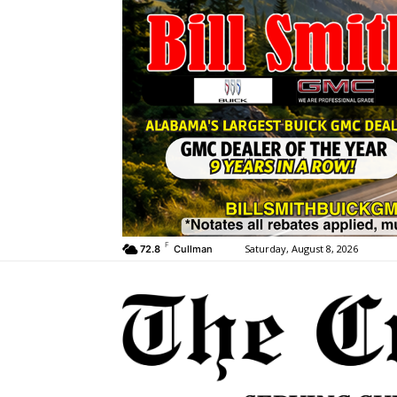
F
Saturday, August 8, 2026
72.8
Cullman