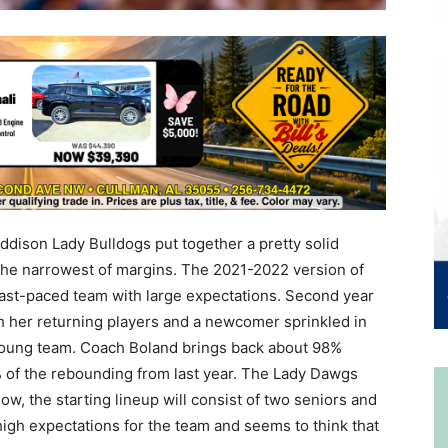
dison Lady Bulldogs put together a pretty solid
 the narrowest of margins. The 2021-2022 version of
fast-paced team with large expectations. Second year
h her returning players and a newcomer sprinkled in
is young team. Coach Boland brings back about 98%
 of the rebounding from last year. The Lady Dawgs
 now, the starting lineup will consist of two seniors and
igh expectations for the team and seems to think that