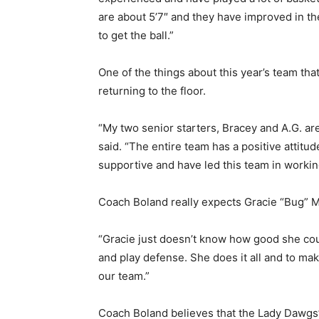
are about 5’7″ and they have improved in the
to get the ball.”
One of the things about this year’s team tha
returning to the floor.
“My two senior starters, Bracey and A.G. ar
said. “The entire team has a positive attitu
supportive and have led this team in workin
Coach Boland really expects Gracie “Bug” Ma
“Gracie just doesn’t know how good she cou
and play defense. She does it all and to mak
our team.”
Coach Boland believes that the Lady Dawgs’ 