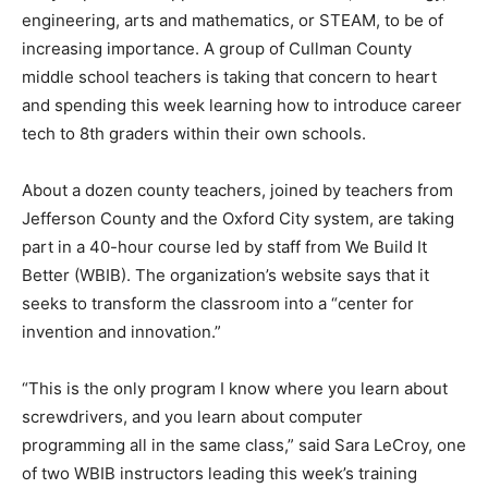
engineering, arts and mathematics, or STEAM, to be of
increasing importance. A group of Cullman County
middle school teachers is taking that concern to heart
and spending this week learning how to introduce career
tech to 8th graders within their own schools.
About a dozen county teachers, joined by teachers from
Jefferson County and the Oxford City system, are taking
part in a 40-hour course led by staff from We Build It
Better (WBIB). The organization’s website says that it
seeks to transform the classroom into a “center for
invention and innovation.”
“This is the only program I know where you learn about
screwdrivers, and you learn about computer
programming all in the same class,” said Sara LeCroy, one
of two WBIB instructors leading this week’s training