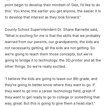
point begin to develop their mindset of ‘Gee, I’d like to do
this.’ You know, the earlier you get anyone, the easier it is
to develop that interest as they look forward.”
County School Superintendent Dr. Shane Barnette said,
“What is exciting for me is that the skills that we probably
learned from our parents, our grandparents, the kids are
not necessarily getting, all the kids are not getting. So
we’re going to teach them those concepts, but we’re
going to bridge it to technology: the 3D printer and all the
other things. So we’re really excited.
“I believe the kids are going to leave our 8th grade, and
they’re going to better know where they want to go. If
they want to go into a career technology field, great–if
they want to get ready to go to college or something that
way, great. But this is going to give them a head start.”