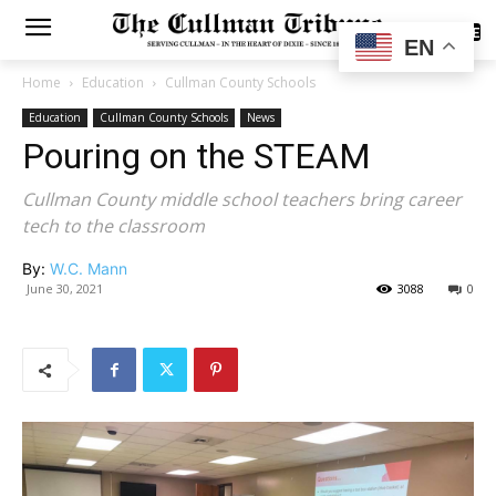
SUBSCRIBE
EN
Home
Education
Cullman County Schools
Education
Cullman County Schools
News
Pouring on the STEAM
Cullman County middle school teachers bring career
tech to the classroom
By:
W.C. Mann
June 30, 2021
3088
0