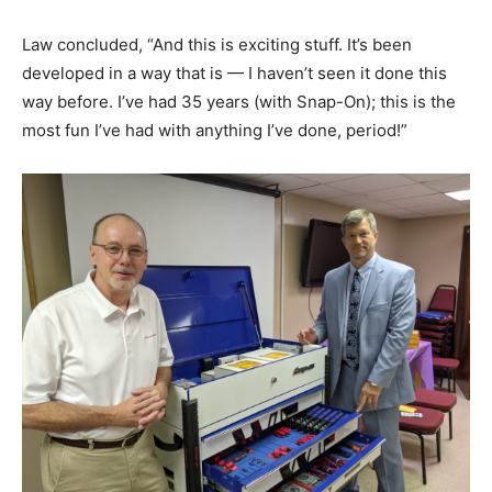
Law concluded, “And this is exciting stuff. It’s been
developed in a way that is — I haven’t seen it done this
way before. I’ve had 35 years (with Snap-On); this is the
most fun I’ve had with anything I’ve done, period!”