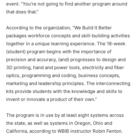
event. “You’re not going to find another program around
that does that.”
According to the organization, “We Build It Better
packages workforce concepts and skill-building activities
together in a unique learning experience. The 18-week
(student) program begins with the importance of
precision and accuracy, (and) progresses to design and
3D printing, hand and power tools, electricity and fiber
optics, programming and coding, business concepts,
marketing and leadership principles. The interconnecting
kits provide students with the knowledge and skills to
invent or innovate a product of their own.”
The program is in use by at least eight systems across
the state, as well as systems in Oregon, Ohio and
California, according to WBIB instructor Robin Fenton.