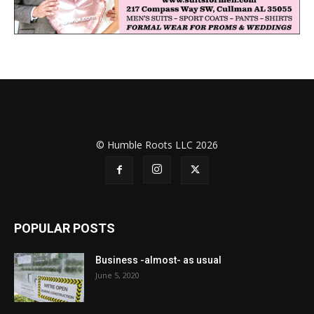
© Humble Roots LLC 2026
POPULAR POSTS
Business -almost- as usual
June 5, 2020