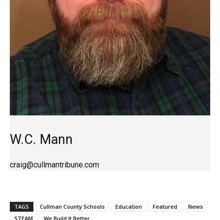
W.C. Mann
craig@cullmantribune.com
TAGS
Cullman County Schools
Education
Featured
News
STEAM
We Build It Better