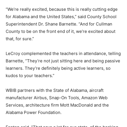
“We’re really excited, because this is really cutting edge
for Alabama and the United States,” said County School
Superintendent Dr. Shane Barnette. “And for Cullman
County to be on the front end of it, we’re excited about
that, for sure.”
LeCroy complemented the teachers in attendance, telling
Barnette, “They’re not just sitting here and being passive
learners. They’re definitely being active learners, so
kudos to your teachers.”
WBIB partners with the State of Alabama, aircraft
manufacturer Airbus, Snap-On Tools, Amazon Web
Services, architecture firm Mott MacDonald and the
Alabama Power Foundation.