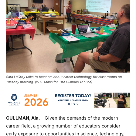
Sara LeCroy talks to teachers about career technology for classrooms on
Tuesday morning. (W.C. Mann for The Cullman Tribune)
CULLMAN, Ala.
– Given the demands of the modern
career field, a growing number of educators consider
early exposure to opportunities in science, technology,