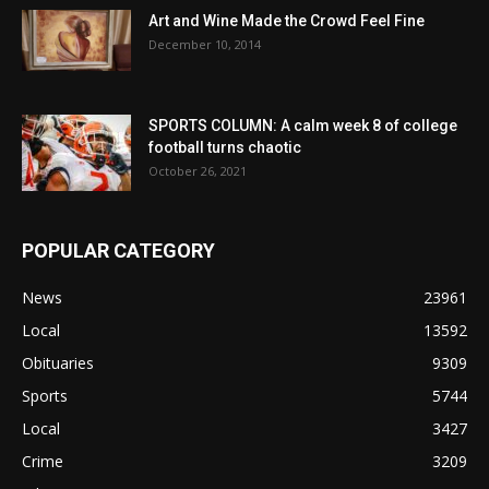
Art and Wine Made the Crowd Feel Fine
December 10, 2014
SPORTS COLUMN: A calm week 8 of college
football turns chaotic
October 26, 2021
POPULAR CATEGORY
News
23961
Local
13592
Obituaries
9309
Sports
5744
Local
3427
Crime
3209