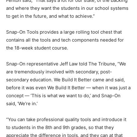
Fenton said, “That says a lot for our state, of the backing
and where they want the students in our school systems
to get in the future, and what to achieve.”
Snap-On Tools provides a large rolling tool chest that
contains all the tools and tech components needed for
the 18-week student course.
Snap-On representative Jeff Law told The Tribune, “We
are tremendously involved with secondary, post-
secondary education. We Build It Better came and said,
before it was even We Build It Better — when it was just a
concept — ‘This is what we want to do,’ and Snap-On
said, ‘We’re in.’
“You can take professional quality tools and introduce it
to students in the 8th and 9th grades, so that they
appreciate the difference in tools, and they can at that