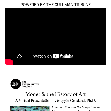
POWERED BY THE CULLMAN TRIBUNE