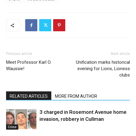
Previous article
Next article
Meet Professor Karl O.
Unification marks historical
Waussie!
evening for Lions, Lioness
clubs
RELATED ARTICLES
MORE FROM AUTHOR
3 charged in Rosemont Avenue home
invasion, robbery in Cullman
Crime