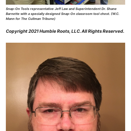
Snap-On Tools representative Jeff Law and Superintendent Dr. Shane
Barnette with a specially designed Snap-On classroom tool chest. (W.C.
Mann for The Cullman Tribune)
Copyright 2021 Humble Roots, LLC. All Rights Reserved.