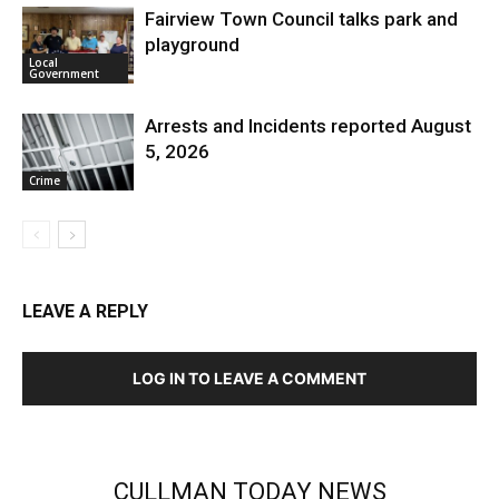
Fairview Town Council talks park and
playground
Local
Government
Arrests and Incidents reported August
5, 2026
Crime
LEAVE A REPLY
LOG IN TO LEAVE A COMMENT
CULLMAN TODAY NEWS