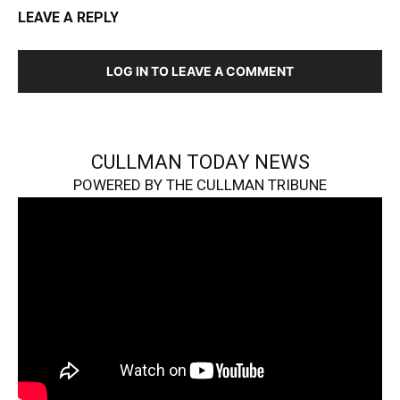
LEAVE A REPLY
LOG IN TO LEAVE A COMMENT
CULLMAN TODAY NEWS
POWERED BY THE CULLMAN TRIBUNE