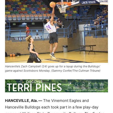
Hanceville’s Zach Campbell (24) goes up for a layup during the Bulldogs’
game against Scottsboro Monday. (Sammy Confer/The Cullman Tribune)
HANCEVILLE, Ala. —
The Vinemont Eagles and
Hanceville Bulldogs each took part in a few play-day