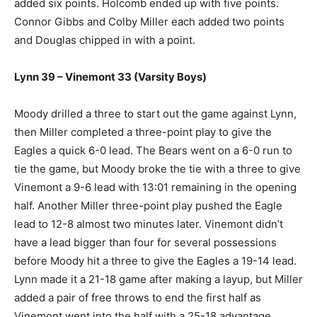
added six points. Holcomb ended up with five points.
Connor Gibbs and Colby Miller each added two points
and Douglas chipped in with a point.
Lynn 39 – Vinemont 33 (Varsity Boys)
Moody drilled a three to start out the game against Lynn,
then Miller completed a three-point play to give the
Eagles a quick 6-0 lead. The Bears went on a 6-0 run to
tie the game, but Moody broke the tie with a three to give
Vinemont a 9-6 lead with 13:01 remaining in the opening
half. Another Miller three-point play pushed the Eagle
lead to 12-8 almost two minutes later. Vinemont didn’t
have a lead bigger than four for several possessions
before Moody hit a three to give the Eagles a 19-14 lead.
Lynn made it a 21-18 game after making a layup, but Miller
added a pair of free throws to end the first half as
Vinemont went into the half with a 25-18 advantage.