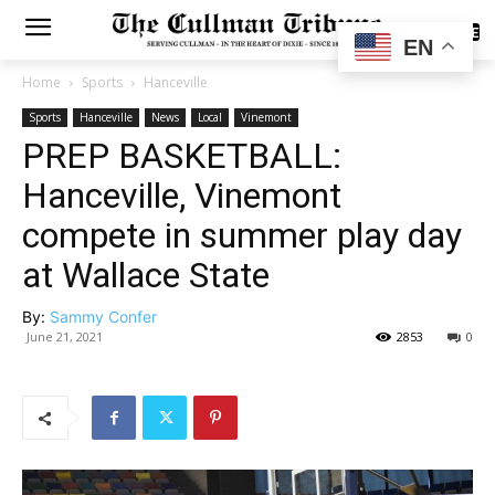
SUBSCRIBE
EN
Home
Sports
Hanceville
Sports
Hanceville
News
Local
Vinemont
PREP BASKETBALL:
Hanceville, Vinemont
compete in summer play day
at Wallace State
By:
Sammy Confer
June 21, 2021
2853
0