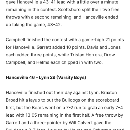
gave Hanceville a 43-41 lead with a little over a minute
remaining in the contest. Scottsboro split their two free
throws with a second remaining, and Hanceville ended
up taking the game, 43-42.
Campbell finished the contest with a game-high 21 points
for Hanceville. Garrett added 10 points. Davis and Jones
each added three points, while Tristan Herrera, Drew
Campbell, and Helms each chipped in with two.
Hanceville 46 – Lynn 29 (Varsity Boys)
Hanceville finished out their day against Lynn. Braxton
Broad hit a layup to put the Bulldogs on the scoreboard
first, but the Bears went on a 7-2 run to grab an early 7-4
lead with 13:05 remaining in the first half. A free throw by
Garrett and a three-pointer by Will Calvert gave the