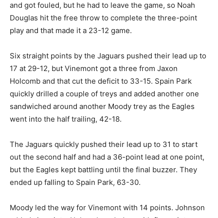
and got fouled, but he had to leave the game, so Noah
Douglas hit the free throw to complete the three-point
play and that made it a 23-12 game.
Six straight points by the Jaguars pushed their lead up to
17 at 29-12, but Vinemont got a three from Jaxon
Holcomb and that cut the deficit to 33-15. Spain Park
quickly drilled a couple of treys and added another one
sandwiched around another Moody trey as the Eagles
went into the half trailing, 42-18.
The Jaguars quickly pushed their lead up to 31 to start
out the second half and had a 36-point lead at one point,
but the Eagles kept battling until the final buzzer. They
ended up falling to Spain Park, 63-30.
Moody led the way for Vinemont with 14 points. Johnson