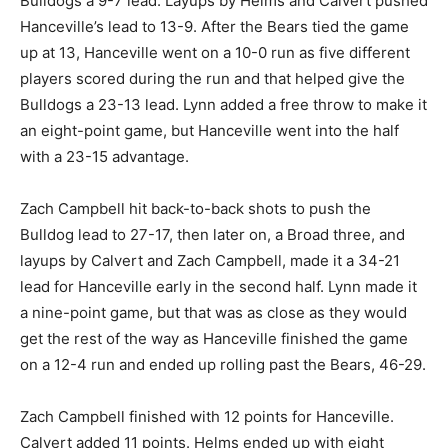
Bulldogs a 9-7 lead. Layups by Helms and Calvert pushed
Hanceville’s lead to 13-9. After the Bears tied the game
up at 13, Hanceville went on a 10-0 run as five different
players scored during the run and that helped give the
Bulldogs a 23-13 lead. Lynn added a free throw to make it
an eight-point game, but Hanceville went into the half
with a 23-15 advantage.
Zach Campbell hit back-to-back shots to push the
Bulldog lead to 27-17, then later on, a Broad three, and
layups by Calvert and Zach Campbell, made it a 34-21
lead for Hanceville early in the second half. Lynn made it
a nine-point game, but that was as close as they would
get the rest of the way as Hanceville finished the game
on a 12-4 run and ended up rolling past the Bears, 46-29.
Zach Campbell finished with 12 points for Hanceville.
Calvert added 11 points. Helms ended up with eight