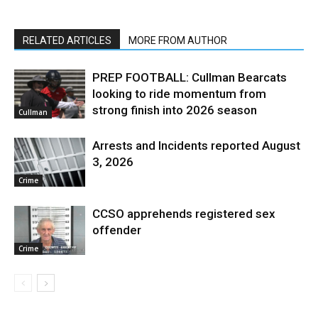
RELATED ARTICLES
MORE FROM AUTHOR
PREP FOOTBALL: Cullman Bearcats
looking to ride momentum from
strong finish into 2026 season
Cullman
Arrests and Incidents reported August
3, 2026
Crime
CCSO apprehends registered sex
offender
Crime