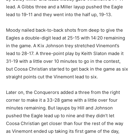
lead. A Gibbs three and a Miller layup pushed the Eagle
lead to 19-11 and they went into the half up, 19-13.
Moody nailed back-to-back shots from deep to give the
Eagles a double-digit lead at 25-15 with 14:20 remaining
in the game. A Kix Johnson trey stretched Vinemont’s
lead to 28-17. A three-point play by Keith Slaton made it
31-19 with a little over 10 minutes to go in the contest,
but Coosa Christian started to get back in the game as six
straight points cut the Vinemont lead to six.
Later on, the Conquerors added a three from the right
corner to make it a 33-28 game with a little over four
minutes remaining. But layups by Hill and Johnson
pushed the Eagle lead up to nine and they didn’t let
Coosa Christian get closer than four the rest of the way
as Vinemont ended up taking its first game of the day,