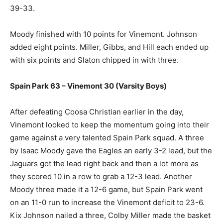
39-33.
Moody finished with 10 points for Vinemont. Johnson
added eight points. Miller, Gibbs, and Hill each ended up
with six points and Slaton chipped in with three.
Spain Park 63 – Vinemont 30 (Varsity Boys)
After defeating Coosa Christian earlier in the day,
Vinemont looked to keep the momentum going into their
game against a very talented Spain Park squad. A three
by Isaac Moody gave the Eagles an early 3-2 lead, but the
Jaguars got the lead right back and then a lot more as
they scored 10 in a row to grab a 12-3 lead. Another
Moody three made it a 12-6 game, but Spain Park went
on an 11-0 run to increase the Vinemont deficit to 23-6.
Kix Johnson nailed a three, Colby Miller made the basket