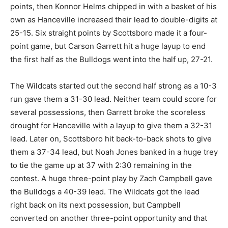
points, then Konnor Helms chipped in with a basket of his
own as Hanceville increased their lead to double-digits at
25-15. Six straight points by Scottsboro made it a four-
point game, but Carson Garrett hit a huge layup to end
the first half as the Bulldogs went into the half up, 27-21.
The Wildcats started out the second half strong as a 10-3
run gave them a 31-30 lead. Neither team could score for
several possessions, then Garrett broke the scoreless
drought for Hanceville with a layup to give them a 32-31
lead. Later on, Scottsboro hit back-to-back shots to give
them a 37-34 lead, but Noah Jones banked in a huge trey
to tie the game up at 37 with 2:30 remaining in the
contest. A huge three-point play by Zach Campbell gave
the Bulldogs a 40-39 lead. The Wildcats got the lead
right back on its next possession, but Campbell
converted on another three-point opportunity and that