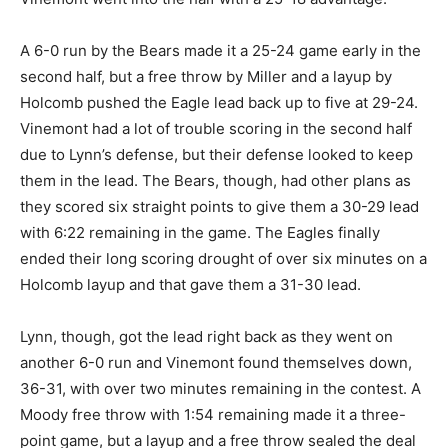
A 6-0 run by the Bears made it a 25-24 game early in the
second half, but a free throw by Miller and a layup by
Holcomb pushed the Eagle lead back up to five at 29-24.
Vinemont had a lot of trouble scoring in the second half
due to Lynn’s defense, but their defense looked to keep
them in the lead. The Bears, though, had other plans as
they scored six straight points to give them a 30-29 lead
with 6:22 remaining in the game. The Eagles finally
ended their long scoring drought of over six minutes on a
Holcomb layup and that gave them a 31-30 lead.
Lynn, though, got the lead right back as they went on
another 6-0 run and Vinemont found themselves down,
36-31, with over two minutes remaining in the contest. A
Moody free throw with 1:54 remaining made it a three-
point game, but a layup and a free throw sealed the deal