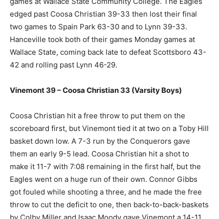
games at Wallace State Community College. The Eagles
edged past Coosa Christian 39-33 then lost their final
two games to Spain Park 63-30 and to Lynn 39-33.
Hanceville took both of their games Monday games at
Wallace State, coming back late to defeat Scottsboro 43-
42 and rolling past Lynn 46-29.
Vinemont 39 – Coosa Christian 33 (Varsity Boys)
Coosa Christian hit a free throw to put them on the
scoreboard first, but Vinemont tied it at two on a Toby Hill
basket down low. A 7-3 run by the Conquerors gave
them an early 9-5 lead. Coosa Christian hit a shot to
make it 11-7 with 7:08 remaining in the first half, but the
Eagles went on a huge run of their own. Connor Gibbs
got fouled while shooting a three, and he made the free
throw to cut the deficit to one, then back-to-back-baskets
by Colby Miller and Isaac Moody gave Vinemont a 14-11