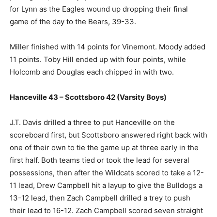
for Lynn as the Eagles wound up dropping their final
game of the day to the Bears, 39-33.
Miller finished with 14 points for Vinemont. Moody added
11 points. Toby Hill ended up with four points, while
Holcomb and Douglas each chipped in with two.
Hanceville 43 – Scottsboro 42 (Varsity Boys)
J.T. Davis drilled a three to put Hanceville on the
scoreboard first, but Scottsboro answered right back with
one of their own to tie the game up at three early in the
first half. Both teams tied or took the lead for several
possessions, then after the Wildcats scored to take a 12-
11 lead, Drew Campbell hit a layup to give the Bulldogs a
13-12 lead, then Zach Campbell drilled a trey to push
their lead to 16-12. Zach Campbell scored seven straight