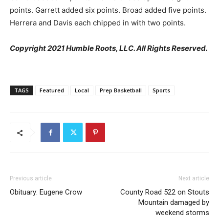
points. Garrett added six points. Broad added five points.
Herrera and Davis each chipped in with two points.
Copyright 2021 Humble Roots, LLC. All Rights Reserved.
TAGS
Featured
Local
Prep Basketball
Sports
Previous article
Next article
Obituary: Eugene Crow
County Road 522 on Stouts
Mountain damaged by
weekend storms